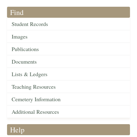
Find
Student Records
Images
Publications
Documents
Lists & Ledgers
Teaching Resources
Cemetery Information
Additional Resources
Help