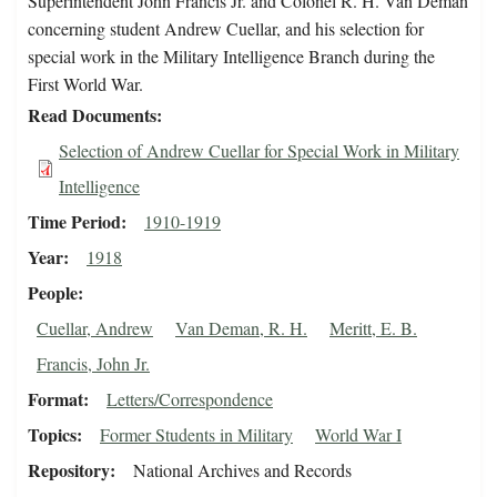
Superintendent John Francis Jr. and Colonel R. H. Van Deman
concerning student Andrew Cuellar, and his selection for
special work in the Military Intelligence Branch during the
First World War.
Read Documents
Selection of Andrew Cuellar for Special Work in Military
Intelligence
Time Period
1910-1919
Year
1918
People
Cuellar, Andrew
Van Deman, R. H.
Meritt, E. B.
Francis, John Jr.
Format
Letters/Correspondence
Topics
Former Students in Military
World War I
Repository
National Archives and Records