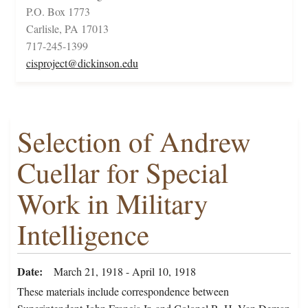
P.O. Box 1773
Carlisle, PA 17013
717-245-1399
cisproject@dickinson.edu
Selection of Andrew
Cuellar for Special
Work in Military
Intelligence
Date
March 21, 1918 - April 10, 1918
These materials include correspondence between