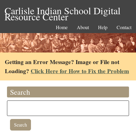
Carlisle Indian School Digital
Resource Center
Home
About
Help
Contact
Getting an Error Message? Image or File not
Loading?
Click Here for How to Fix the Problem
Search