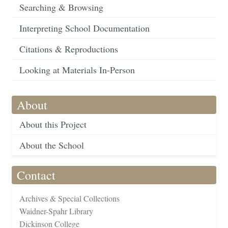
Searching & Browsing
Interpreting School Documentation
Citations & Reproductions
Looking at Materials In-Person
About
About this Project
About the School
Contact
Archives & Special Collections
Waidner-Spahr Library
Dickinson College