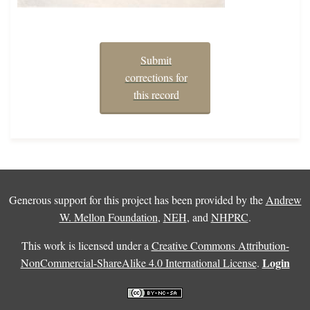
Submit
corrections for
this record
Generous support for this project has been provided by the
Andrew
W. Mellon Foundation
,
NEH
, and
NHPRC
.
This work is licensed under a
Creative Commons Attribution-
Login
NonCommercial-ShareAlike 4.0 International License
.