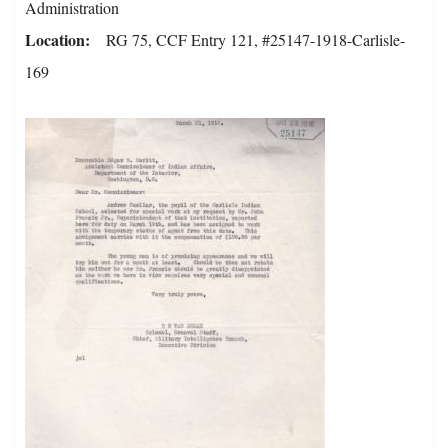
Administration
Location
RG 75, CCF Entry 121, #25147-1918-Carlisle-
169