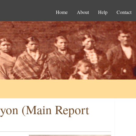
Home
About
Help
Contact
uyon (Main Report