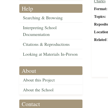
Charles
Help
Format
Topics
Searching & Browsing
Reposit
Interpreting School
Locatio
Documentation
Related 
Citations & Reproductions
Looking at Materials In-Person
About
About this Project
About the School
Contact