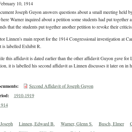
February 10, 1914
document Joseph Guyon answers questions about a small meeting held b
here Warner inquired about a petition some students had put together 
s that the students put together another petition to revoke their critic
tor Linnen's main report for the 1914 Congressional investigation at Carl
is labelled Exhibit R.
le this affidavit is dated earlier than the other affidavit Guyon gave for 
ion, it is labelled his second affidavit as Linnen discusses it later on in h
cuments
Second Affidavit of Joseph Guyon
riod
1910-1919
1914
 Joseph
Linnen, Edward B.
Warner, Glenn S.
Busch, Elmer
C