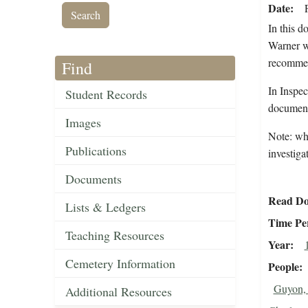
Date
In this 
Warner w
recommend
Find
In Inspec
Student Records
document 
Images
Note: whi
Publications
investigat
Documents
Read Do
Lists & Ledgers
Time Pe
Teaching Resources
Year
Cemetery Information
People
Guyon,
Additional Resources