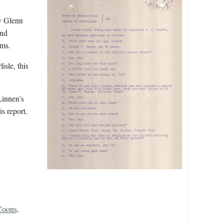
y Glenn
and
isms.
isle, this
Linnen's
is report.
oons,