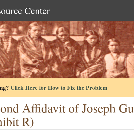
source Center
ing?
Click Here for How to Fix the Problem
ond Affidavit of Joseph G
ibit R)