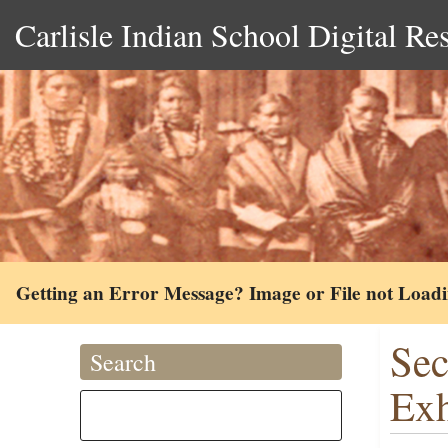
Carlisle Indian School Digital Re
Getting an Error Message? Image or File not Load
Sec
Search
Exh