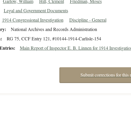
Garlow, William
Hill, Clement
Friedman, Moses
Legal and Government Documents
1914 Congressional Investigation
Discipline - General
ory
National Archives and Records Administration
n
RG 75, CCF Entry 121, #10144-1914-Carlisle-154
Entries
Main Report of Inspector E. B. Linnen for 1914 Investigatio
Submit corrections for this 