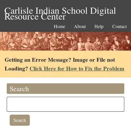
Carlisle Indian School Digital
Resource Center
Home
About
Help
Contact
Getting an Error Message? Image or File not
Loading?
Click Here for How to Fix the Problem
Search