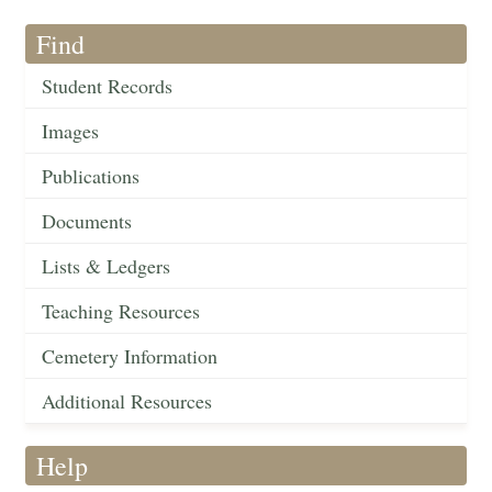
Find
Student Records
Images
Publications
Documents
Lists & Ledgers
Teaching Resources
Cemetery Information
Additional Resources
Help