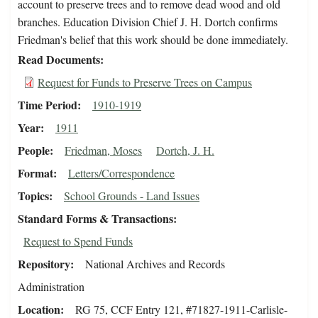
account to preserve trees and to remove dead wood and old
branches. Education Division Chief J. H. Dortch confirms
Friedman's belief that this work should be done immediately.
Read Documents
Request for Funds to Preserve Trees on Campus
Time Period
1910-1919
Year
1911
People
Friedman, Moses
Dortch, J. H.
Format
Letters/Correspondence
Topics
School Grounds - Land Issues
Standard Forms & Transactions
Request to Spend Funds
Repository
National Archives and Records
Administration
Location
RG 75, CCF Entry 121, #71827-1911-Carlisle-