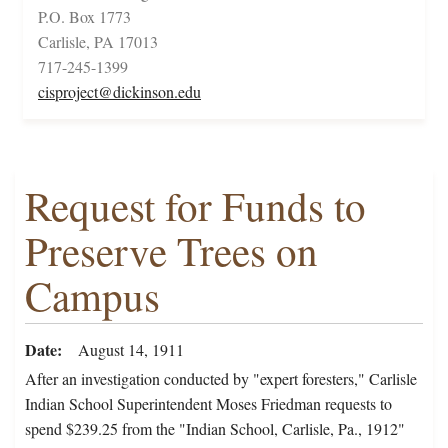
P.O. Box 1773
Carlisle, PA 17013
717-245-1399
cisproject@dickinson.edu
Request for Funds to
Preserve Trees on
Campus
Date
August 14, 1911
After an investigation conducted by "expert foresters," Carlisle
Indian School Superintendent Moses Friedman requests to
spend $239.25 from the "Indian School, Carlisle, Pa., 1912"