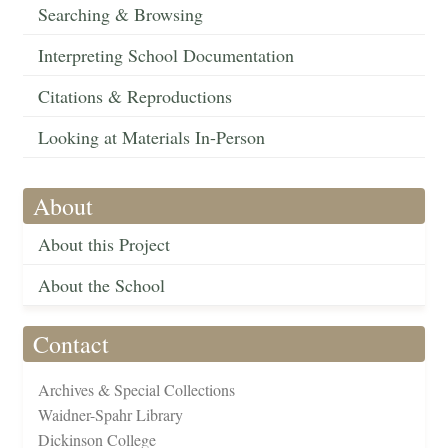
Searching & Browsing
Interpreting School Documentation
Citations & Reproductions
Looking at Materials In-Person
About
About this Project
About the School
Contact
Archives & Special Collections
Waidner-Spahr Library
Dickinson College