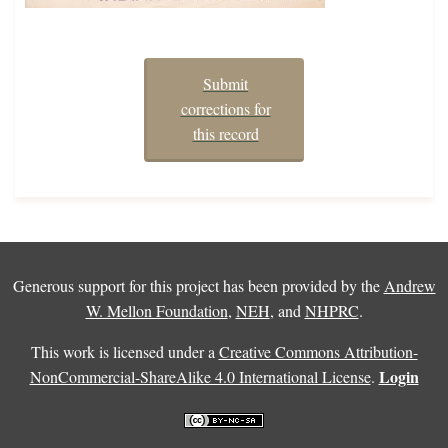
Submit
corrections for
this record
Generous support for this project has been provided by the
Andrew
W. Mellon Foundation
,
NEH
, and
NHPRC
.
This work is licensed under a
Creative Commons Attribution-
Login
NonCommercial-ShareAlike 4.0 International License
.