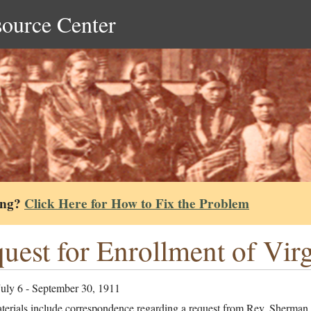
source Center
ing?
Click Here for How to Fix the Problem
uest for Enrollment of Vir
July 6 - September 30, 1911
terials include correspondence regarding a request from Rev. Sherman