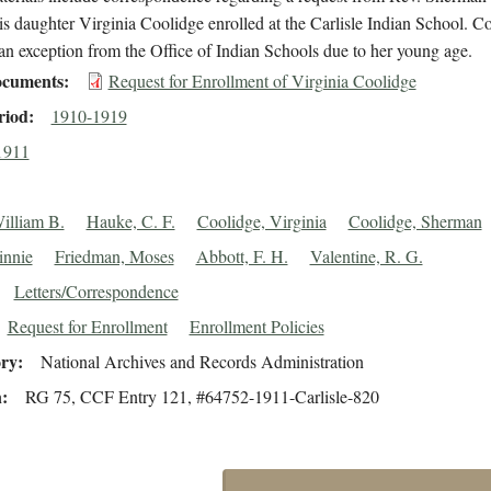
is daughter Virginia Coolidge enrolled at the Carlisle Indian School. C
an exception from the Office of Indian Schools due to her young age.
cuments
Request for Enrollment of Virginia Coolidge
riod
1910-1919
1911
William B.
Hauke, C. F.
Coolidge, Virginia
Coolidge, Sherman
innie
Friedman, Moses
Abbott, F. H.
Valentine, R. G.
Letters/Correspondence
Request for Enrollment
Enrollment Policies
ory
National Archives and Records Administration
n
RG 75, CCF Entry 121, #64752-1911-Carlisle-820