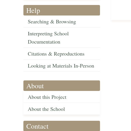
Help
Searching & Browsing
Interpreting School
Documentation
Citations & Reproductions
Looking at Materials In-Person
About
About this Project
About the School
Contact