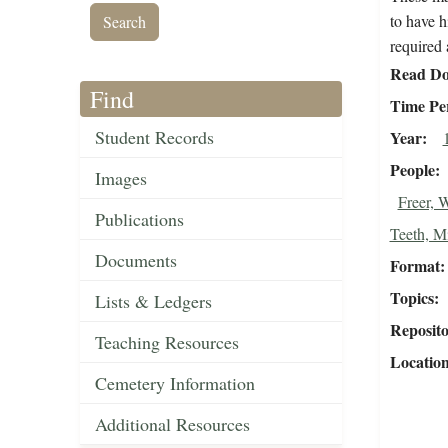
to have h
required 
Read Do
Find
Time Pe
Student Records
Year
People
Images
Freer, 
Publications
Teeth, M
Documents
Format
Topics
Lists & Ledgers
Reposit
Teaching Resources
Locatio
Cemetery Information
Additional Resources