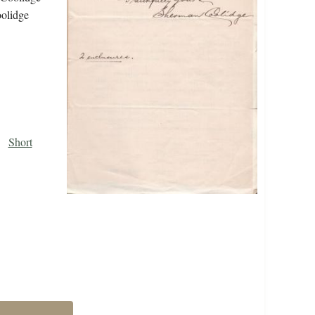
oolidge
Short