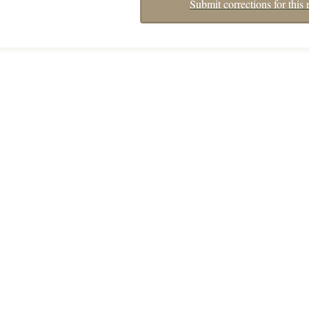
Submit corrections for this 