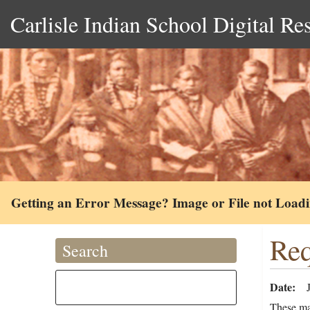
Carlisle Indian School Digital Re
Getting an Error Message? Image or File not Load
Req
Search
Date
These ma