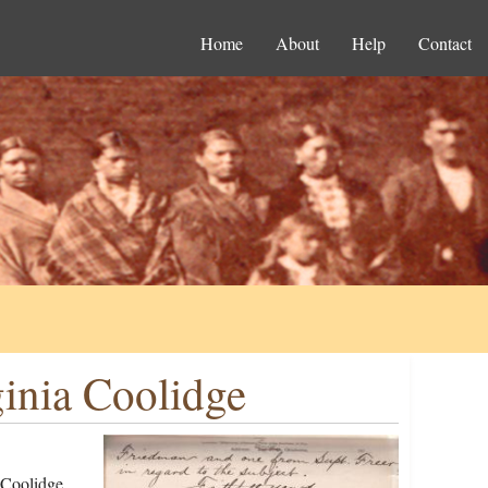
Home
About
Help
Contact
ginia Coolidge
 Coolidge