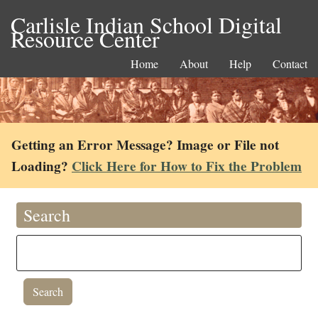
Carlisle Indian School Digital
Resource Center
Home
About
Help
Contact
Getting an Error Message? Image or File not
Loading?
Click Here for How to Fix the Problem
Search