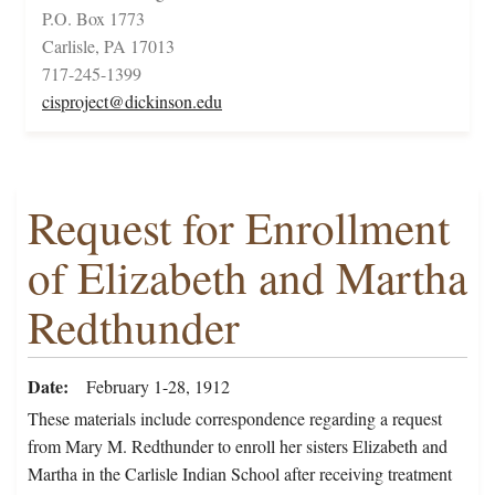
P.O. Box 1773
Carlisle, PA 17013
717-245-1399
cisproject@dickinson.edu
Request for Enrollment
of Elizabeth and Martha
Redthunder
Date
February 1-28, 1912
These materials include correspondence regarding a request
from Mary M. Redthunder to enroll her sisters Elizabeth and
Martha in the Carlisle Indian School after receiving treatment