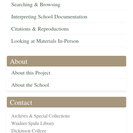
Searching & Browsing
Interpreting School Documentation
Citations & Reproductions
Looking at Materials In-Person
About
About this Project
About the School
Contact
Archives & Special Collections
Waidner-Spahr Library
Dickinson College