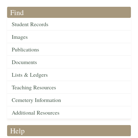
Find
Student Records
Images
Publications
Documents
Lists & Ledgers
Teaching Resources
Cemetery Information
Additional Resources
Help