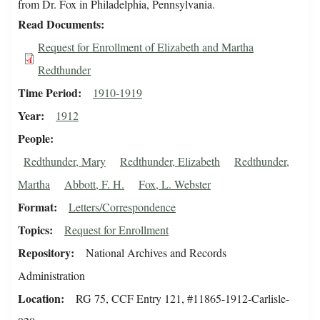
from Dr. Fox in Philadelphia, Pennsylvania.
Read Documents
Request for Enrollment of Elizabeth and Martha
Redthunder
Time Period
1910-1919
Year
1912
People
Redthunder, Mary
Redthunder, Elizabeth
Redthunder,
Martha
Abbott, F. H.
Fox, L. Webster
Format
Letters/Correspondence
Topics
Request for Enrollment
Repository
National Archives and Records
Administration
Location
RG 75, CCF Entry 121, #11865-1912-Carlisle-