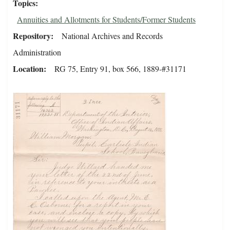
Topics
Annuities and Allotments for Students/Former Students
Repository
National Archives and Records
Administration
Location
RG 75, Entry 91, box 566, 1889-#31171