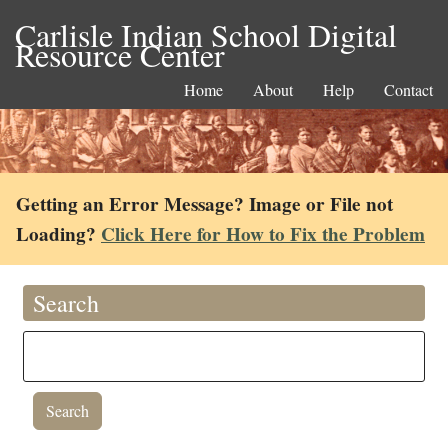
Carlisle Indian School Digital
Resource Center
Home
About
Help
Contact
Getting an Error Message? Image or File not
Loading?
Click Here for How to Fix the Problem
Search