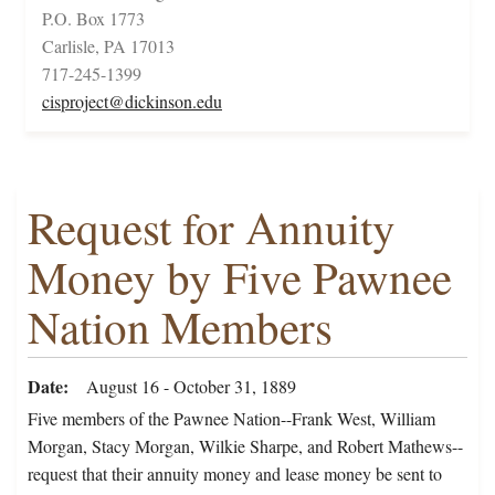
P.O. Box 1773
Carlisle, PA 17013
717-245-1399
cisproject@dickinson.edu
Request for Annuity
Money by Five Pawnee
Nation Members
Date
August 16 - October 31, 1889
Five members of the Pawnee Nation--Frank West, William
Morgan, Stacy Morgan, Wilkie Sharpe, and Robert Mathews--
request that their annuity money and lease money be sent to