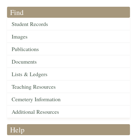
Find
Student Records
Images
Publications
Documents
Lists & Ledgers
Teaching Resources
Cemetery Information
Additional Resources
Help