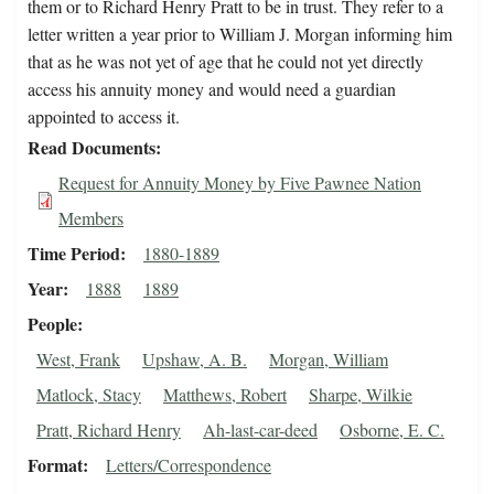
them or to Richard Henry Pratt to be in trust. They refer to a
letter written a year prior to William J. Morgan informing him
that as he was not yet of age that he could not yet directly
access his annuity money and would need a guardian
appointed to access it.
Read Documents
Request for Annuity Money by Five Pawnee Nation
Members
Time Period
1880-1889
Year
1888
1889
People
West, Frank
Upshaw, A. B.
Morgan, William
Matlock, Stacy
Matthews, Robert
Sharpe, Wilkie
Pratt, Richard Henry
Ah-last-car-deed
Osborne, E. C.
Format
Letters/Correspondence