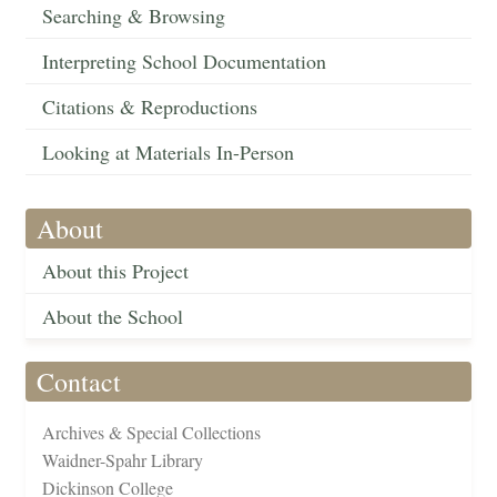
Searching & Browsing
Interpreting School Documentation
Citations & Reproductions
Looking at Materials In-Person
About
About this Project
About the School
Contact
Archives & Special Collections
Waidner-Spahr Library
Dickinson College