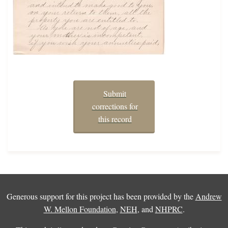
Submit
corrections for
this record
Generous support for this project has been provided by the
Andrew
W. Mellon Foundation
,
NEH
, and
NHPRC
.