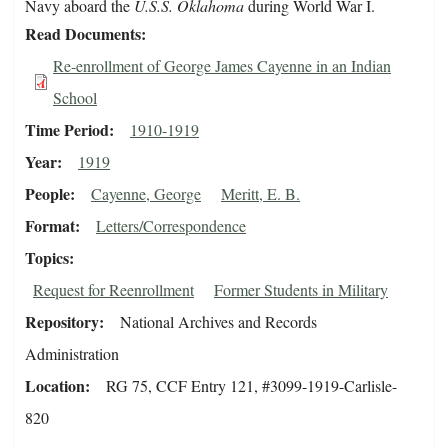
Navy aboard the
U.S.S. Oklahoma
during World War I.
Read Documents
Re-enrollment of George James Cayenne in an Indian
School
Time Period
1910-1919
Year
1919
People
Cayenne, George
Meritt, E. B.
Format
Letters/Correspondence
Topics
Request for Reenrollment
Former Students in Military
Repository
National Archives and Records
Administration
Location
RG 75, CCF Entry 121, #3099-1919-Carlisle-
820