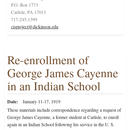
P.O. Box 1773
Carlisle, PA 17013
717-245-1399
cisproject@dickinson.edu
Re-enrollment of
George James Cayenne
in an Indian School
Date
January 11-17, 1919
These materials include correspondence regarding a request of
George James Cayenne, a former student at Carlisle, to enroll
again in an Indian School following his service in the U. S.