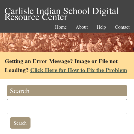
Carlisle Indian School Digital
Resource Center
Home
About
Help
Contact
Getting an Error Message? Image or File not
Loading?
Click Here for How to Fix the Problem
Search