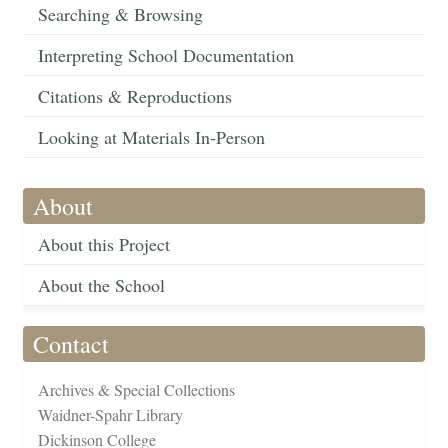
Searching & Browsing
Interpreting School Documentation
Citations & Reproductions
Looking at Materials In-Person
About
About this Project
About the School
Contact
Archives & Special Collections
Waidner-Spahr Library
Dickinson College