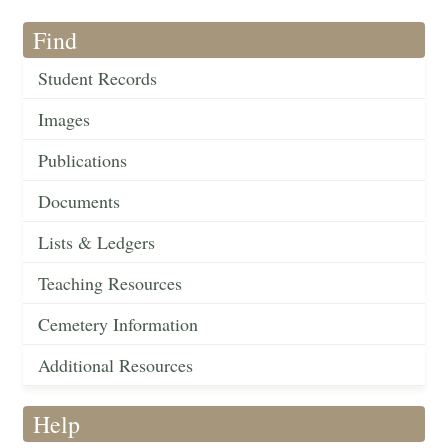
Find
Student Records
Images
Publications
Documents
Lists & Ledgers
Teaching Resources
Cemetery Information
Additional Resources
Help