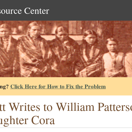
source Center
ing?
Click Here for How to Fix the Problem
tt Writes to William Patter
ghter Cora