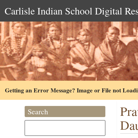
Carlisle Indian School Digital Re
Getting an Error Message? Image or File not Load
Pra
Search
Dau