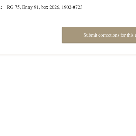
n
RG 75, Entry 91, box 2026, 1902-#723
Submit corrections for this 