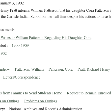
January 3, 1902
enry Pratt informs William Patterson that his daughter Cora Patterson is
 the Carlisle Indian School for her full time despite his actions to have h
cuments
t Writes to William Patterson Regarding His Daughter Cora
riod
1900-1909
1902
Andrew
Patterson, William
Patterson, Cora
Pratt, Richard Henry
Letters/Correspondence
s from Families to Send Students Home
Request to Remain Enrolled
s on Outings
Problems on Outings
ory
National Archives and Records Administration