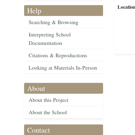
Locatio
Help
Searching & Browsing
Interpreting School
Documentation
Citations & Reproductions
Looking at Materials In-Person
About
About this Project
About the School
Contact