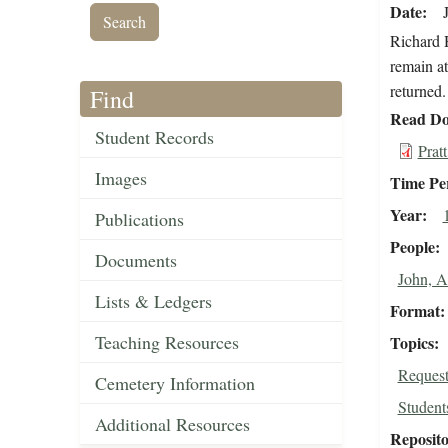
Date
Richard H
remain at
returned.
Find
Read Do
Student Records
Prat
Images
Time Pe
Year
Publications
People
Documents
John, 
Lists & Ledgers
Format
Teaching Resources
Topics
Request
Cemetery Information
Student
Additional Resources
Reposit