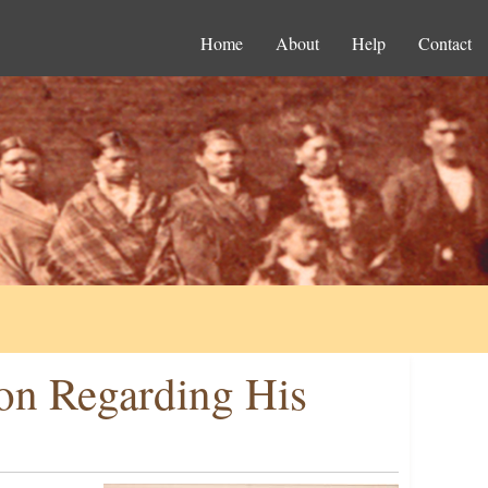
Home
About
Help
Contact
son Regarding His