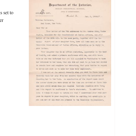
 set to
er