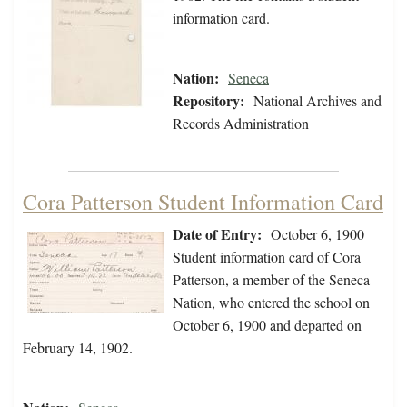
information card.
Nation:
Seneca
Repository:
National Archives and
Records Administration
Cora Patterson Student Information Card
Date of Entry:
October 6, 1900
Student information card of Cora
Patterson, a member of the Seneca
Nation, who entered the school on
October 6, 1900 and departed on
February 14, 1902.