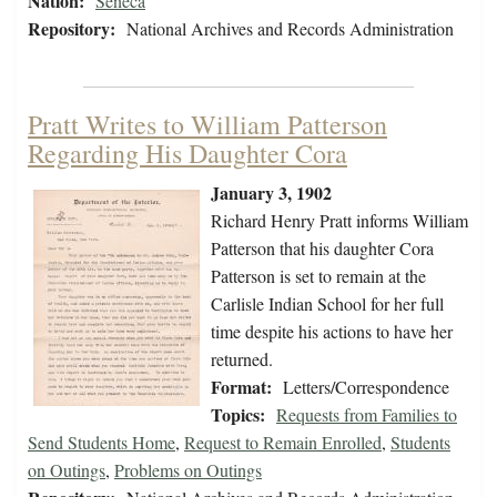
Nation:
Seneca
Repository:
National Archives and Records Administration
Pratt Writes to William Patterson
Regarding His Daughter Cora
January 3, 1902
Richard Henry Pratt informs William
Patterson that his daughter Cora
Patterson is set to remain at the
Carlisle Indian School for her full
time despite his actions to have her
returned.
Format:
Letters/Correspondence
Topics:
Requests from Families to
Send Students Home
,
Request to Remain Enrolled
,
Students
on Outings
,
Problems on Outings