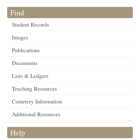
Find
Student Records
Images
Publications
Documents
Lists & Ledgers
Teaching Resources
Cemetery Information
Additional Resources
Help