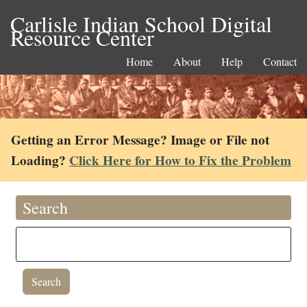
Carlisle Indian School Digital
Resource Center
Home
About
Help
Contact
Getting an Error Message? Image or File not
Loading?
Click Here for How to Fix the Problem
Search