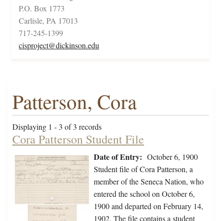
P.O. Box 1773
Carlisle, PA 17013
717-245-1399
cisproject@dickinson.edu
Patterson, Cora
Displaying 1 - 3 of 3 records
Cora Patterson Student File
Date of Entry:
October 6, 1900
Student file of Cora Patterson, a
member of the Seneca Nation, who
entered the school on October 6,
1900 and departed on February 14,
1902. The file contains a student