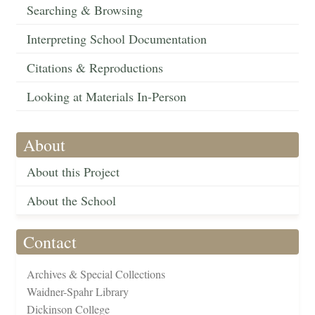
Searching & Browsing
Interpreting School Documentation
Citations & Reproductions
Looking at Materials In-Person
About
About this Project
About the School
Contact
Archives & Special Collections
Waidner-Spahr Library
Dickinson College