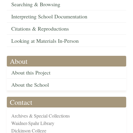
Searching & Browsing
Interpreting School Documentation
Citations & Reproductions
Looking at Materials In-Person
About
About this Project
About the School
Contact
Archives & Special Collections
Waidner-Spahr Library
Dickinson College