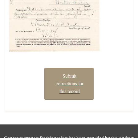
Submit
corrections for
this record
Generous support for this project has been provided by the
Andrew