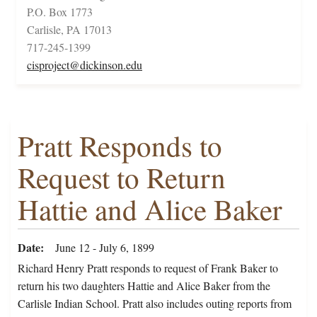
P.O. Box 1773
Carlisle, PA 17013
717-245-1399
cisproject@dickinson.edu
Pratt Responds to
Request to Return
Hattie and Alice Baker
Date
June 12 - July 6, 1899
Richard Henry Pratt responds to request of Frank Baker to
return his two daughters Hattie and Alice Baker from the
Carlisle Indian School. Pratt also includes outing reports from