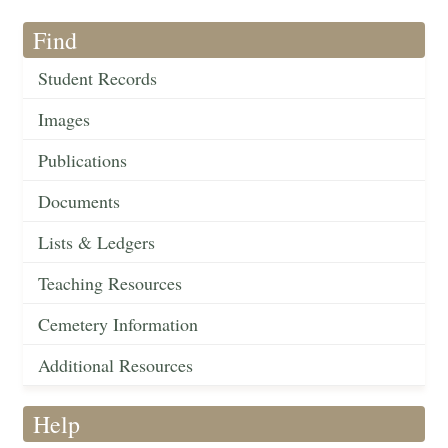
Find
Student Records
Images
Publications
Documents
Lists & Ledgers
Teaching Resources
Cemetery Information
Additional Resources
Help