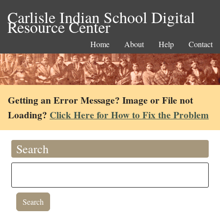
Carlisle Indian School Digital
Resource Center
Home
About
Help
Contact
Getting an Error Message? Image or File not
Loading?
Click Here for How to Fix the Problem
Search