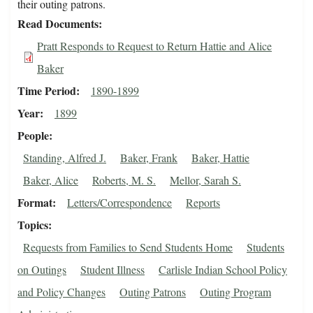
their outing patrons.
Read Documents
Pratt Responds to Request to Return Hattie and Alice
Baker
Time Period
1890-1899
Year
1899
People
Standing, Alfred J.
Baker, Frank
Baker, Hattie
Baker, Alice
Roberts, M. S.
Mellor, Sarah S.
Format
Letters/Correspondence
Reports
Topics
Requests from Families to Send Students Home
Students
on Outings
Student Illness
Carlisle Indian School Policy
and Policy Changes
Outing Patrons
Outing Program