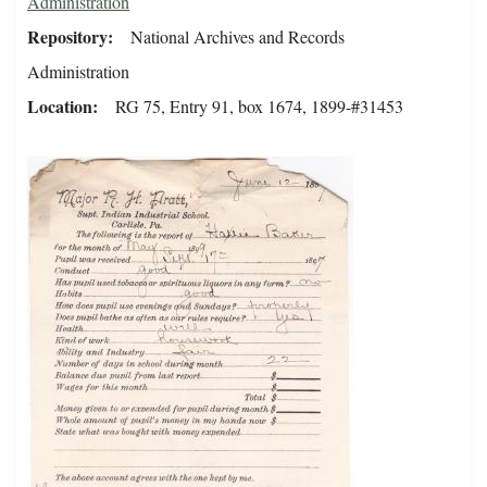
Administration
Repository
National Archives and Records
Administration
Location
RG 75, Entry 91, box 1674, 1899-#31453