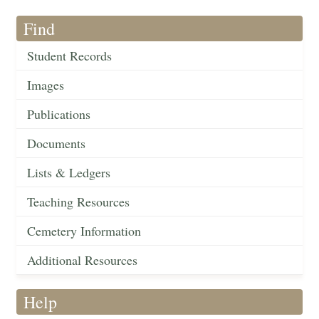
Find
Student Records
Images
Publications
Documents
Lists & Ledgers
Teaching Resources
Cemetery Information
Additional Resources
Help