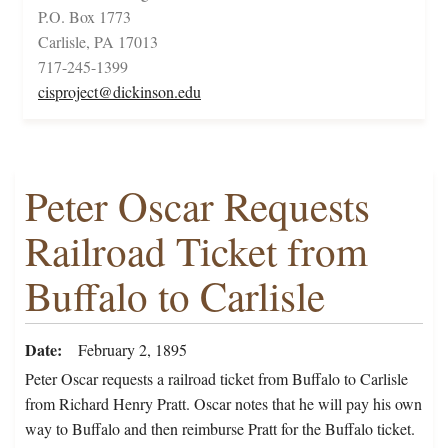
P.O. Box 1773
Carlisle, PA 17013
717-245-1399
cisproject@dickinson.edu
Peter Oscar Requests
Railroad Ticket from
Buffalo to Carlisle
Date
February 2, 1895
Peter Oscar requests a railroad ticket from Buffalo to Carlisle
from Richard Henry Pratt. Oscar notes that he will pay his own
way to Buffalo and then reimburse Pratt for the Buffalo ticket.