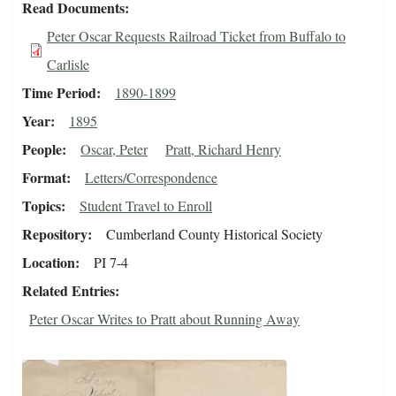
Read Documents
Peter Oscar Requests Railroad Ticket from Buffalo to
Carlisle
Time Period
1890-1899
Year
1895
People
Oscar, Peter
Pratt, Richard Henry
Format
Letters/Correspondence
Topics
Student Travel to Enroll
Repository
Cumberland County Historical Society
Location
PI 7-4
Related Entries
Peter Oscar Writes to Pratt about Running Away