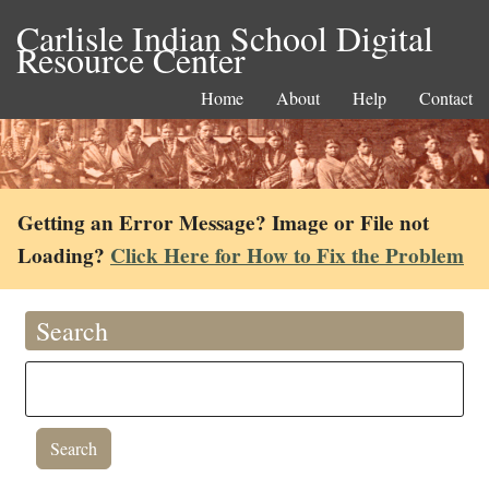
Carlisle Indian School Digital
Resource Center
Home
About
Help
Contact
Getting an Error Message? Image or File not
Loading?
Click Here for How to Fix the Problem
Search