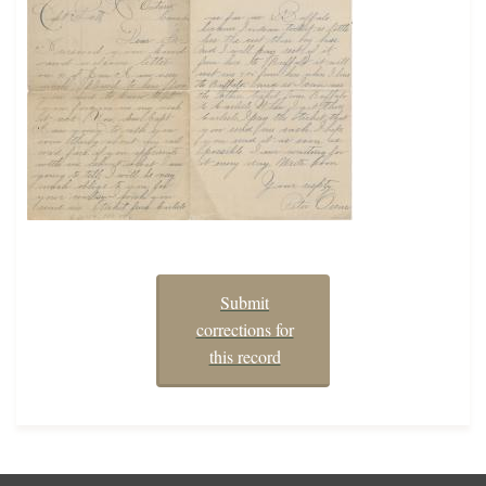
Submit
corrections for
this record