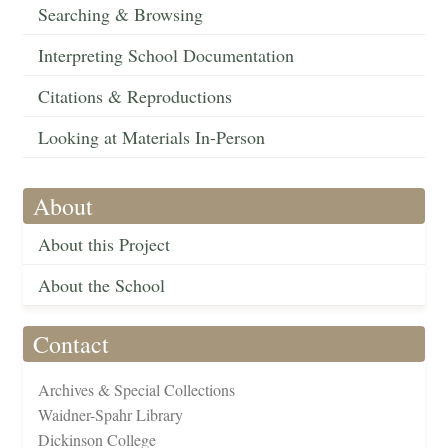
Searching & Browsing
Interpreting School Documentation
Citations & Reproductions
Looking at Materials In-Person
About
About this Project
About the School
Contact
Archives & Special Collections
Waidner-Spahr Library
Dickinson College