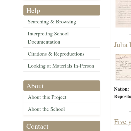
Help
Searching & Browsing
Interpreting School
Documentation
Julia
Citations & Reproductions
Looking at Materials In-Person
About
Nation:
Reposito
About this Project
About the School
Five 
Contact