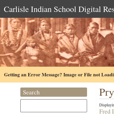
Carlisle Indian School Digital Re
Getting an Error Message? Image or File not Load
Pry
Search
Displayin
Fred 