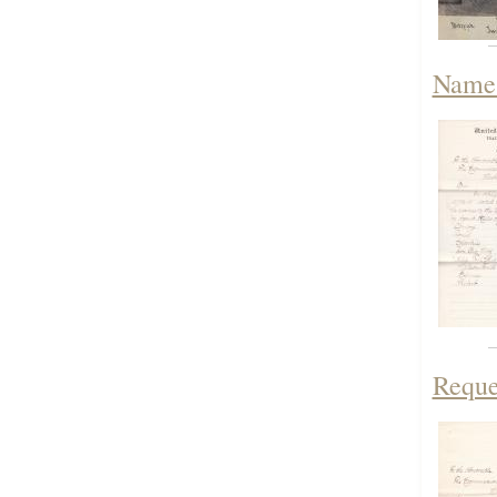
Names
Reque