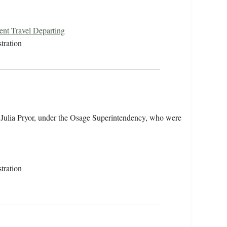
ent Travel Departing
tration
 Julia Pryor, under the Osage Superintendency, who were
tration