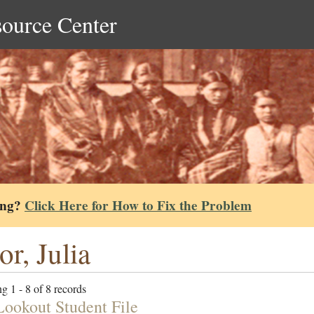
source Center
ing?
Click Here for How to Fix the Problem
or, Julia
g 1 - 8 of 8 records
Lookout Student File