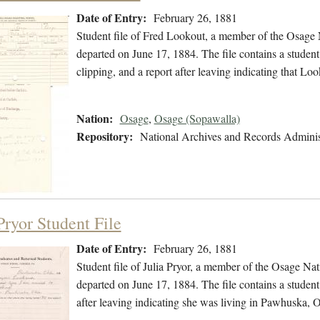
Date of Entry:
February 26, 1881
Student file of Fred Lookout, a member of the Osage 
departed on June 17, 1884. The file contains a student
clipping, and a report after leaving indicating that
Nation:
Osage
,
Osage (Sopawalla)
Repository:
National Archives and Records Adminis
Pryor Student File
Date of Entry:
February 26, 1881
Student file of Julia Pryor, a member of the Osage Na
departed on June 17, 1884. The file contains a student 
after leaving indicating she was living in Pawhuska,