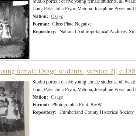
Studio portrait of five young female students, all wea
Long Pole, Julia Pryor, Metopa, Josephine Pryor, and 
Nation:
Osage
Format:
Glass Plate Negative
Repository:
National Anthropological Archives, Smit
young female Osage students [version 2], c.188
Studio portrait of five young female students, all wea
Long Pole, Julia Pryor, Metopa, Josephine Pryor, and 
Nation:
Osage
Format:
Photographic Print, B&W
Repository:
Cumberland County Historical Society