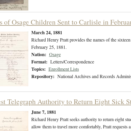
 of Osage Children Sent to Carlisle in Februa
March 24, 1881
Richard Henry Pratt provides the names of the sixteen
February 25, 1881.
Nation:
Osage
Format:
Letters/Correspondence
Topics:
Enrollment Lists
Repository:
National Archives and Records Adminis
st Telegraph Authority to Return Eight Sick 
June 7, 1881
Richard Henry Pratt seeks authority to return eight st
allow them to travel more comfortably, Pratt requests 