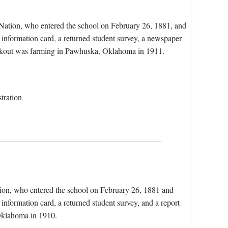
Nation, who entered the school on February 26, 1881, and
 information card, a returned student survey, a newspaper
 Lookout was farming in Pawhuska, Oklahoma in 1911.
tration
tion, who entered the school on February 26, 1881 and
information card, a returned student survey, and a report
 Oklahoma in 1910.