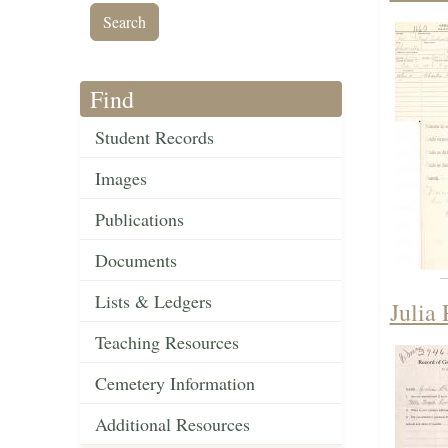
Find
Student Records
Images
Publications
Documents
Lists & Ledgers
Julia 
Teaching Resources
Cemetery Information
Additional Resources