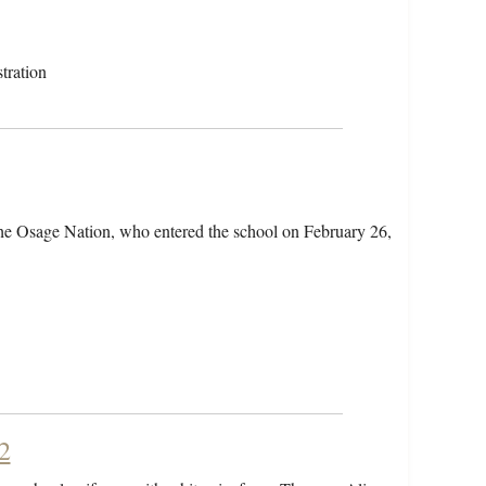
tration
the Osage Nation, who entered the school on February 26,
2