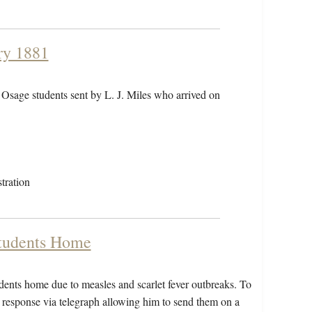
ry 1881
 Osage students sent by L. J. Miles who arrived on
tration
Students Home
udents home due to measles and scarlet fever outbreaks. To
a response via telegraph allowing him to send them on a