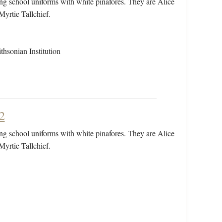
ring school uniforms with white pinafores. They are Alice
Myrtie Tallchief.
hsonian Institution
2
ring school uniforms with white pinafores. They are Alice
Myrtie Tallchief.