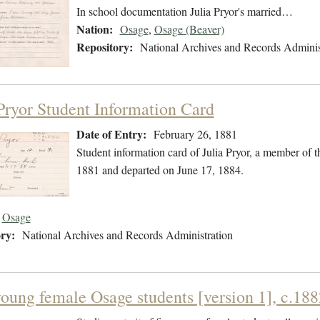
In school documentation Julia Pryor's married…
Nation:
Osage
,
Osage (Beaver)
Repository:
National Archives and Records Adminis
 Pryor Student Information Card
Date of Entry:
February 26, 1881
Student information card of Julia Pryor, a member of 
1881 and departed on June 17, 1884.
Osage
ry:
National Archives and Records Administration
young female Osage students [version 1], c.188