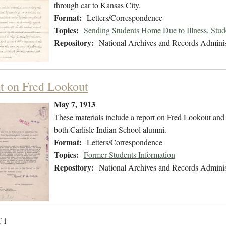
through car to Kansas City.
Format:
Letters/Correspondence
Topics:
Sending Students Home Due to Illness
,
Stud
Repository:
National Archives and Records Adminis
t on Fred Lookout
May 7, 1913
These materials include a report on Fred Lookout and
both Carlisle Indian School alumni.
Format:
Letters/Correspondence
Topics:
Former Students Information
Repository:
National Archives and Records Adminis
f 1