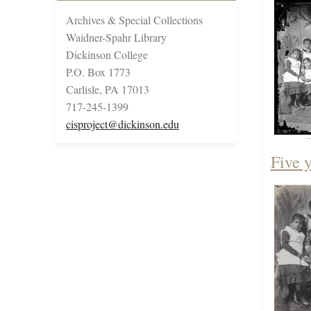
Archives & Special Collections
Waidner-Spahr Library
Dickinson College
P.O. Box 1773
Carlisle, PA 17013
717-245-1399
cisproject@dickinson.edu
Five 