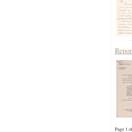
Repor
Page 1 o