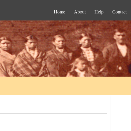
Home
About
Help
Contact