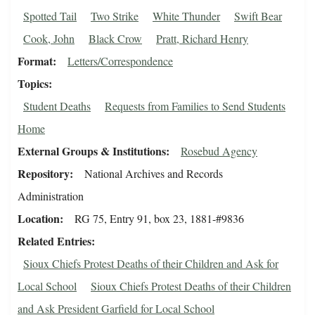
Spotted Tail
Two Strike
White Thunder
Swift Bear
Cook, John
Black Crow
Pratt, Richard Henry
Format
Letters/Correspondence
Topics
Student Deaths
Requests from Families to Send Students
Home
External Groups & Institutions
Rosebud Agency
Repository
National Archives and Records
Administration
Location
RG 75, Entry 91, box 23, 1881-#9836
Related Entries
Sioux Chiefs Protest Deaths of their Children and Ask for
Local School
Sioux Chiefs Protest Deaths of their Children
and Ask President Garfield for Local School