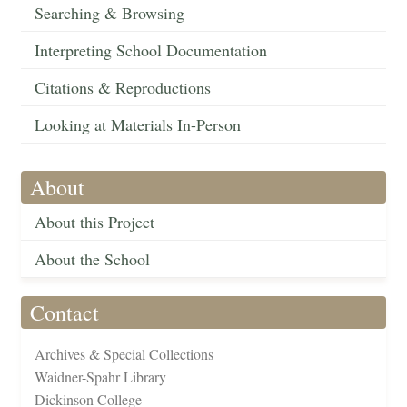
Searching & Browsing
Interpreting School Documentation
Citations & Reproductions
Looking at Materials In-Person
About
About this Project
About the School
Contact
Archives & Special Collections
Waidner-Spahr Library
Dickinson College