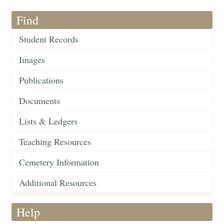
Find
Student Records
Images
Publications
Documents
Lists & Ledgers
Teaching Resources
Cemetery Information
Additional Resources
Help