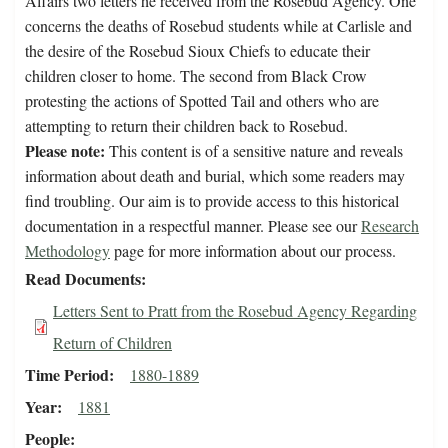
Affairs two letters he received from the Rosebud Agency. One
concerns the deaths of Rosebud students while at Carlisle and
the desire of the Rosebud Sioux Chiefs to educate their
children closer to home. The second from Black Crow
protesting the actions of Spotted Tail and others who are
attempting to return their children back to Rosebud.
Please note:
This content is of a sensitive nature and reveals
information about death and burial, which some readers may
find troubling. Our aim is to provide access to this historical
documentation in a respectful manner. Please see our
Research
Methodology
page for more information about our process.
Read Documents
Letters Sent to Pratt from the Rosebud Agency Regarding
Return of Children
Time Period
1880-1889
Year
1881
People