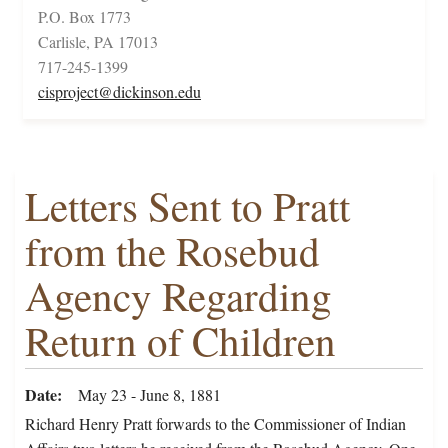
P.O. Box 1773
Carlisle, PA 17013
717-245-1399
cisproject@dickinson.edu
Letters Sent to Pratt
from the Rosebud
Agency Regarding
Return of Children
Date
May 23 - June 8, 1881
Richard Henry Pratt forwards to the Commissioner of Indian