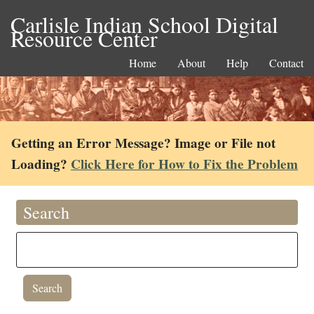
Carlisle Indian School Digital
Resource Center
Home
About
Help
Contact
Getting an Error Message? Image or File not
Loading?
Click Here for How to Fix the Problem
Search