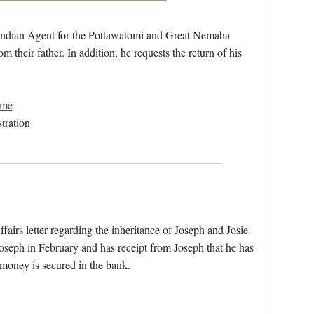
. Indian Agent for the Pottawatomi and Great Nemaha
om their father. In addition, he requests the return of his
ome
tration
airs letter regarding the inheritance of Joseph and Josie
Joseph in February and has receipt from Joseph that he has
 money is secured in the bank.