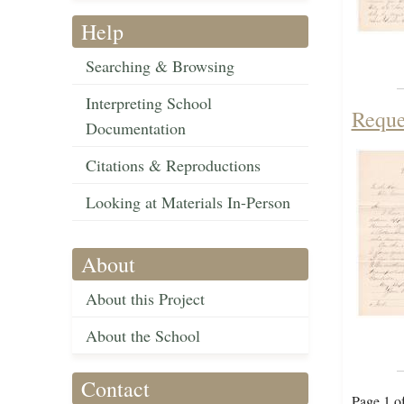
Help
Searching & Browsing
Interpreting School
Reque
Documentation
Citations & Reproductions
Looking at Materials In-Person
About
About this Project
About the School
Contact
Page 1 o