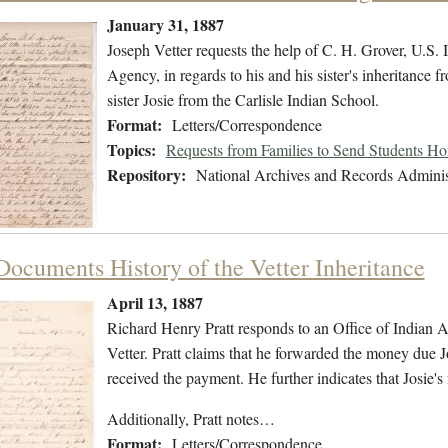
January 31, 1887
Joseph Vetter requests the help of C. H. Grover, U.S
Agency, in regards to his and his sister's inheritance fr
sister Josie from the Carlisle Indian School.
Format:
Letters/Correspondence
Topics:
Requests from Families to Send Students H
Repository:
National Archives and Records Adminis
 Documents History of the Vetter Inheritance
April 13, 1887
Richard Henry Pratt responds to an Office of Indian Aff
Vetter. Pratt claims that he forwarded the money due 
received the payment. He further indicates that Josie's
Additionally, Pratt notes…
Format:
Letters/Correspondence