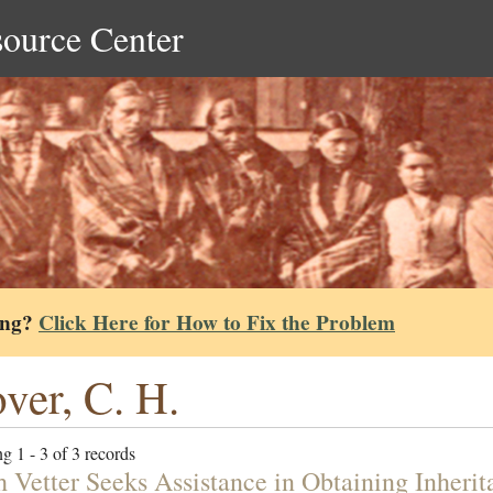
source Center
ing?
Click Here for How to Fix the Problem
ver, C. H.
g 1 - 3 of 3 records
h Vetter Seeks Assistance in Obtaining Inherit