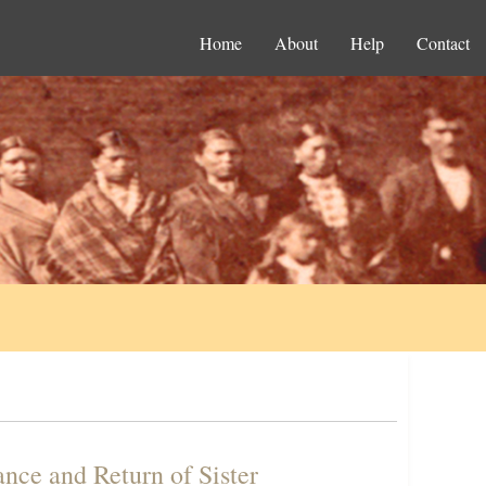
Home
About
Help
Contact
ance and Return of Sister