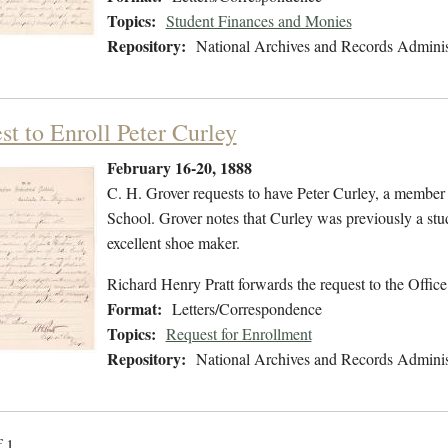
Topics:
Student Finances and Monies
Repository:
National Archives and Records Adminis
st to Enroll Peter Curley
February 16-20, 1888
C. H. Grover requests to have Peter Curley, a member o
School. Grover notes that Curley was previously a stud
excellent shoe maker.
Richard Henry Pratt forwards the request to the Office
Format:
Letters/Correspondence
Topics:
Request for Enrollment
Repository:
National Archives and Records Adminis
f 1