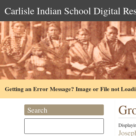
Carlisle Indian School Digital Re
Getting an Error Message? Image or File not Load
Gro
Search
Displayin
Josep