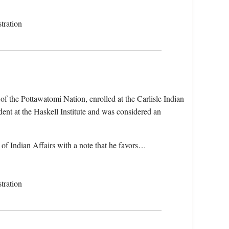
tration
f the Pottawatomi Nation, enrolled at the Carlisle Indian
ent at the Haskell Institute and was considered an
 of Indian Affairs with a note that he favors…
tration