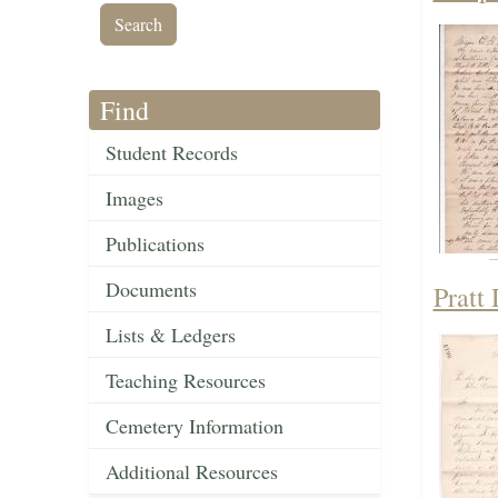
Find
Student Records
Images
Publications
Documents
Pratt
Lists & Ledgers
Teaching Resources
Cemetery Information
Additional Resources