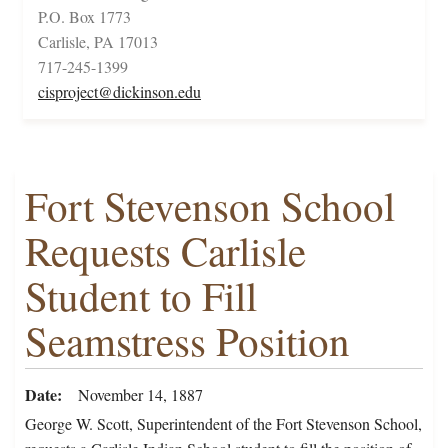
P.O. Box 1773
Carlisle, PA 17013
717-245-1399
cisproject@dickinson.edu
Fort Stevenson School
Requests Carlisle
Student to Fill
Seamstress Position
Date
November 14, 1887
George W. Scott, Superintendent of the Fort Stevenson School,