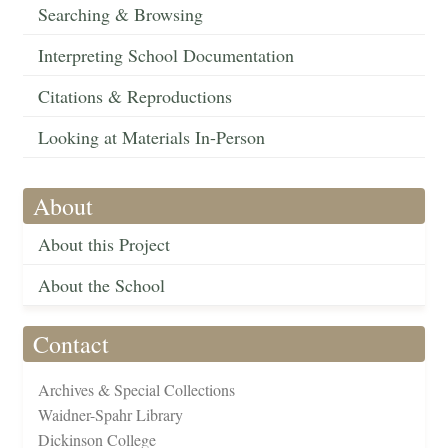
Searching & Browsing
Interpreting School Documentation
Citations & Reproductions
Looking at Materials In-Person
About
About this Project
About the School
Contact
Archives & Special Collections
Waidner-Spahr Library
Dickinson College