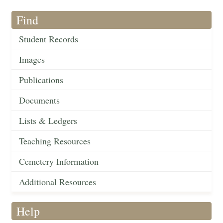
Find
Student Records
Images
Publications
Documents
Lists & Ledgers
Teaching Resources
Cemetery Information
Additional Resources
Help