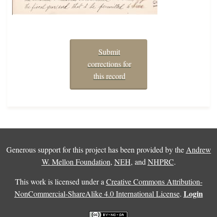
Submit
corrections for
this record
Generous support for this project has been provided by the
Andrew
W. Mellon Foundation
,
NEH
, and
NHPRC
.
This work is licensed under a
Creative Commons Attribution-
Login
NonCommercial-ShareAlike 4.0 International License
.