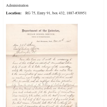
Administration
Location
RG 75, Entry 91, box 432, 1887-#30951