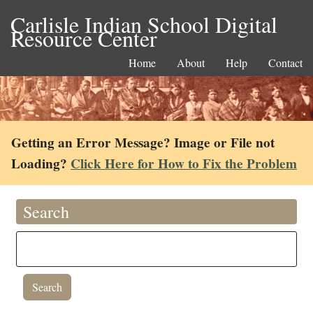
Carlisle Indian School Digital
Resource Center
Home
About
Help
Contact
Getting an Error Message? Image or File not
Loading?
Click Here for How to Fix the Problem
Search