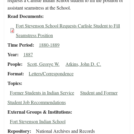
requests a Carlisle Indian School student to fill the position of
assistant seamstress at the School.
Read Documents
Fort Stevenson School Requests Carlisle Student to Fill
Seamstress Position
Time Period
1880-1889
Year
1887
People
Scott, George W.
Atkins, John D. C.
Format
Letters/Correspondence
Topics
Former Students in Indian Service
Student and Former
Student Job Recommendations
External Groups & Institutions
Fort Stevenson Indian School
Repository
National Archives and Records