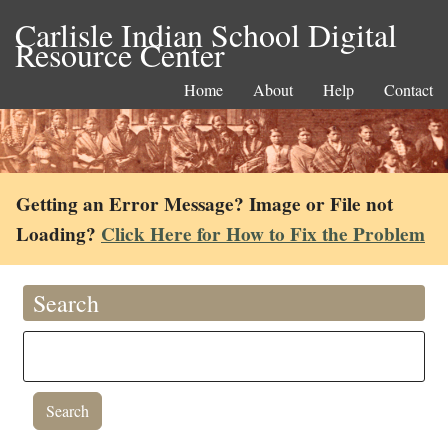
Carlisle Indian School Digital
Resource Center
Home
About
Help
Contact
Getting an Error Message? Image or File not
Loading?
Click Here for How to Fix the Problem
Search