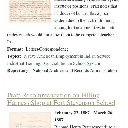
instructor positions. Pratt notes that
he does not believe this a good
system due to the lack of training
among Indian apprentices in their
trades which would not allow them to be competent teachers.
In…
Format:
Letters/Correspondence
Topics:
Native American Employment in Indian Service
,
Industrial Training - General
,
Indian School System
Repository:
National Archives and Records Administration
Pratt Recommendation on Filling
Harness Shop at Fort Stevenson School
February 22, 1887 - March 26,
1887
Richard Henry Pratt responds to a