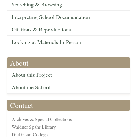
Searching & Browsing
Interpreting School Documentation
Citations & Reproductions
Looking at Materials In-Person
About
About this Project
About the School
Contact
Archives & Special Collections
Waidner-Spahr Library
Dickinson College