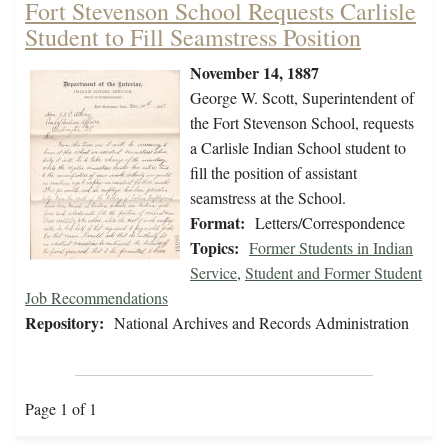
Fort Stevenson School Requests Carlisle
Student to Fill Seamstress Position
November 14, 1887
George W. Scott, Superintendent of
the Fort Stevenson School, requests
a Carlisle Indian School student to
fill the position of assistant
seamstress at the School.
Format:
Letters/Correspondence
Topics:
Former Students in Indian
Service
,
Student and Former Student
Job Recommendations
Repository:
National Archives and Records Administration
Page 1 of 1