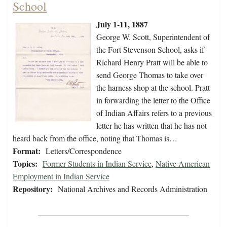
School
July 1-11, 1887
George W. Scott, Superintendent of
the Fort Stevenson School, asks if
Richard Henry Pratt will be able to
send George Thomas to take over
the harness shop at the school. Pratt
in forwarding the letter to the Office
of Indian Affairs refers to a previous
letter he has written that he has not
heard back from the office, noting that Thomas is…
Format:
Letters/Correspondence
Topics:
Former Students in Indian Service
,
Native American
Employment in Indian Service
Repository:
National Archives and Records Administration