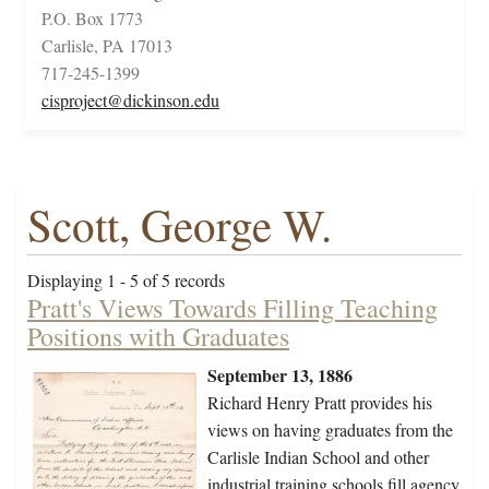
P.O. Box 1773
Carlisle, PA 17013
717-245-1399
cisproject@dickinson.edu
Scott, George W.
Displaying 1 - 5 of 5 records
Pratt's Views Towards Filling Teaching
Positions with Graduates
September 13, 1886
Richard Henry Pratt provides his
views on having graduates from the
Carlisle Indian School and other
industrial training schools fill agency