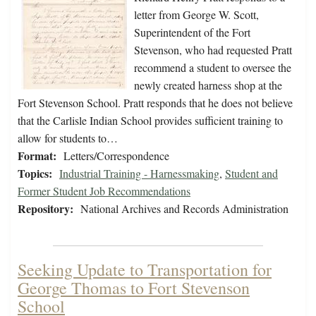
letter from George W. Scott,
Superintendent of the Fort
Stevenson, who had requested Pratt
recommend a student to oversee the
newly created harness shop at the
Fort Stevenson School. Pratt responds that he does not believe
that the Carlisle Indian School provides sufficient training to
allow for students to…
Format:
Letters/Correspondence
Topics:
Industrial Training - Harnessmaking
,
Student and
Former Student Job Recommendations
Repository:
National Archives and Records Administration
Seeking Update to Transportation for
George Thomas to Fort Stevenson
School