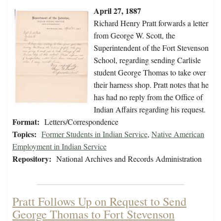
April 27, 1887
Richard Henry Pratt forwards a letter
from George W. Scott, the
Superintendent of the Fort Stevenson
School, regarding sending Carlisle
student George Thomas to take over
their harness shop. Pratt notes that he
has had no reply from the Office of
Indian Affairs regarding his request.
Format:
Letters/Correspondence
Topics:
Former Students in Indian Service
,
Native American
Employment in Indian Service
Repository:
National Archives and Records Administration
Pratt Follows Up on Request to Send
George Thomas to Fort Stevenson