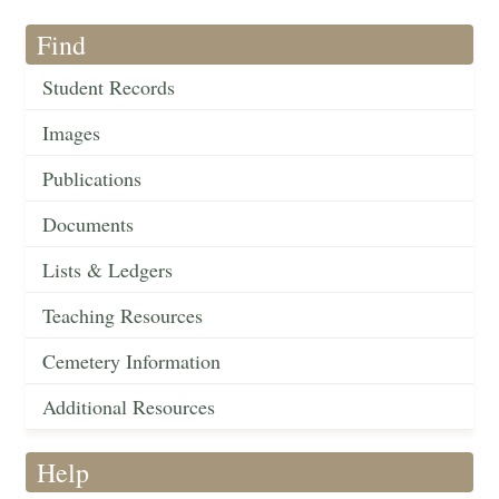
Find
Student Records
Images
Publications
Documents
Lists & Ledgers
Teaching Resources
Cemetery Information
Additional Resources
Help