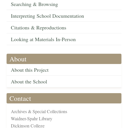
Searching & Browsing
Interpreting School Documentation
Citations & Reproductions
Looking at Materials In-Person
About
About this Project
About the School
Contact
Archives & Special Collections
Waidner-Spahr Library
Dickinson College