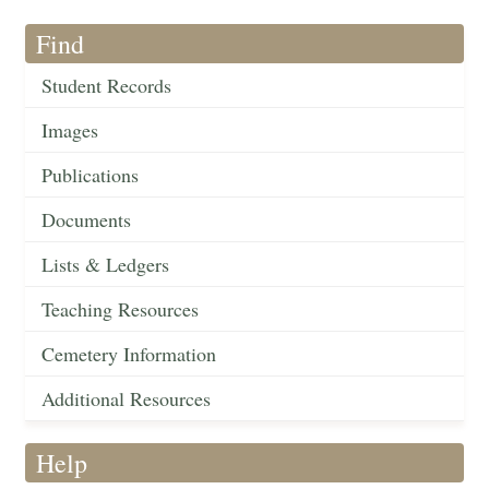
Find
Student Records
Images
Publications
Documents
Lists & Ledgers
Teaching Resources
Cemetery Information
Additional Resources
Help