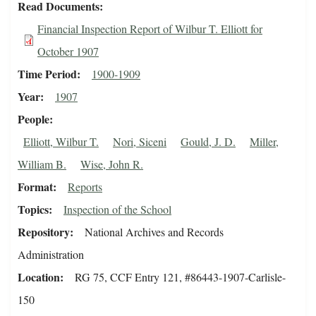
Read Documents
Financial Inspection Report of Wilbur T. Elliott for
October 1907
Time Period
1900-1909
Year
1907
People
Elliott, Wilbur T.
Nori, Siceni
Gould, J. D.
Miller,
William B.
Wise, John R.
Format
Reports
Topics
Inspection of the School
Repository
National Archives and Records
Administration
Location
RG 75, CCF Entry 121, #86443-1907-Carlisle-
150