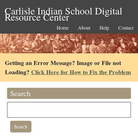
Carlisle Indian School Digital
Resource Center
Home
About
Help
Contact
Getting an Error Message? Image or File not
Loading?
Click Here for How to Fix the Problem
Search