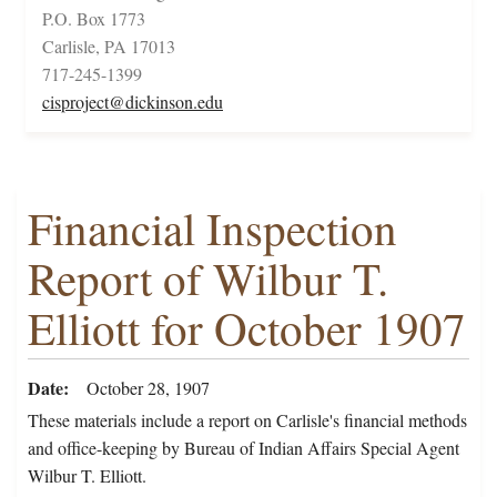
P.O. Box 1773
Carlisle, PA 17013
717-245-1399
cisproject@dickinson.edu
Financial Inspection
Report of Wilbur T.
Elliott for October 1907
Date
October 28, 1907
These materials include a report on Carlisle's financial methods
and office-keeping by Bureau of Indian Affairs Special Agent
Wilbur T. Elliott.