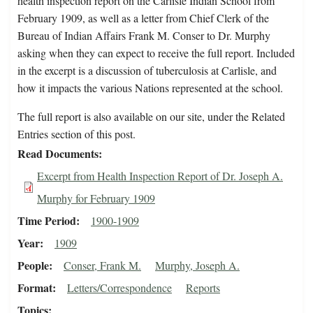
health inspection report on the Carlisle Indian School from
February 1909, as well as a letter from Chief Clerk of the
Bureau of Indian Affairs Frank M. Conser to Dr. Murphy
asking when they can expect to receive the full report. Included
in the excerpt is a discussion of tuberculosis at Carlisle, and
how it impacts the various Nations represented at the school.
The full report is also available on our site, under the Related
Entries section of this post.
Read Documents
Excerpt from Health Inspection Report of Dr. Joseph A.
Murphy for February 1909
Time Period
1900-1909
Year
1909
People
Conser, Frank M.
Murphy, Joseph A.
Format
Letters/Correspondence
Reports
Topics