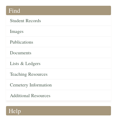
Find
Student Records
Images
Publications
Documents
Lists & Ledgers
Teaching Resources
Cemetery Information
Additional Resources
Help