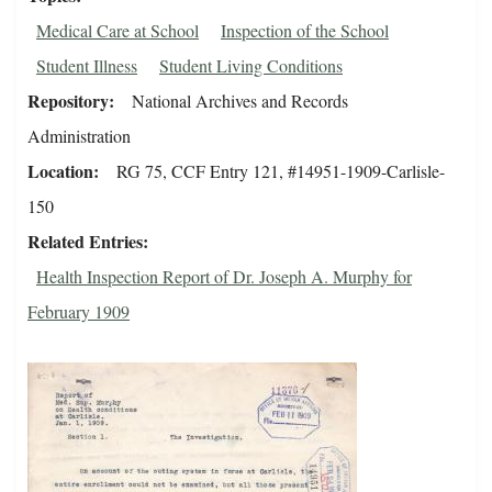
Medical Care at School
Inspection of the School
Student Illness
Student Living Conditions
Repository
National Archives and Records
Administration
Location
RG 75, CCF Entry 121, #14951-1909-Carlisle-
150
Related Entries
Health Inspection Report of Dr. Joseph A. Murphy for
February 1909