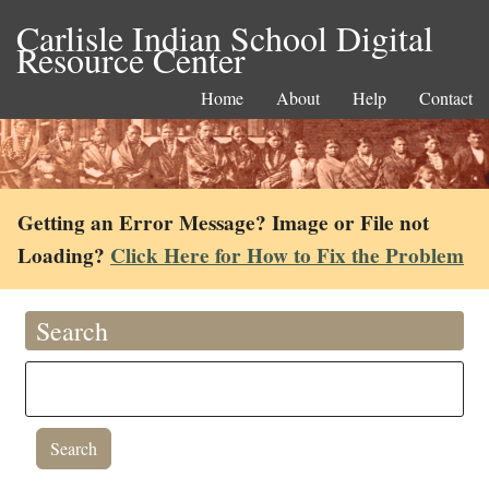
Carlisle Indian School Digital
Resource Center
Home
About
Help
Contact
Getting an Error Message? Image or File not
Loading?
Click Here for How to Fix the Problem
Search