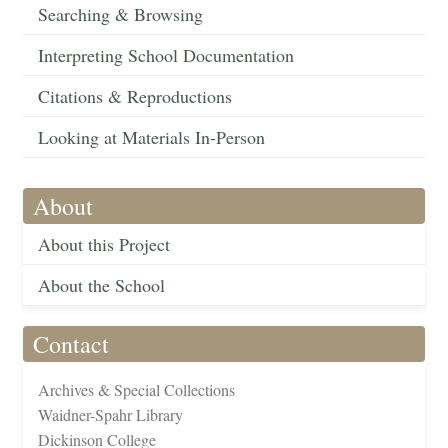
Searching & Browsing
Interpreting School Documentation
Citations & Reproductions
Looking at Materials In-Person
About
About this Project
About the School
Contact
Archives & Special Collections
Waidner-Spahr Library
Dickinson College