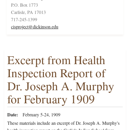
P.O. Box 1773
Carlisle, PA 17013
717-245-1399
cisproject@dickinson.edu
Excerpt from Health
Inspection Report of
Dr. Joseph A. Murphy
for February 1909
Date
February 5-24, 1909
These materials include an excerpt of Dr. Joseph A. Murphy's