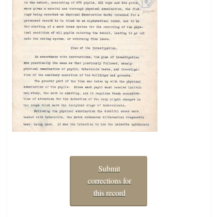
Submit
corrections for
this record