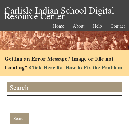
Carlisle Indian School Digital
Resource Center
Home
About
Help
Contact
Getting an Error Message? Image or File not
Loading?
Click Here for How to Fix the Problem
Search