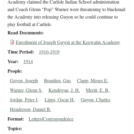
Academy claimed the Carlisle Indian School administration
and Coach Glenn "Pop" Warner were threatening to blackmail
the Academy into releasing Guyon so he could continue to
play football at Carlisle.
Read Documents
Enrollment of Joseph Guyon at the Keewatin Academy
Time Period
1910-1919
Year
1914
People
Guyon, Joseph
Beaulieu, Gus
Clapp, Moses E.
Warner, Glenn S.
Kendrigan, J. H.
Meritt, E. B.
Jordan, Peter J.
Lipps, Oscar H.
Guyon, Charles
Henderson, Daniel B.
Format
Letters/Correspondence
Topics