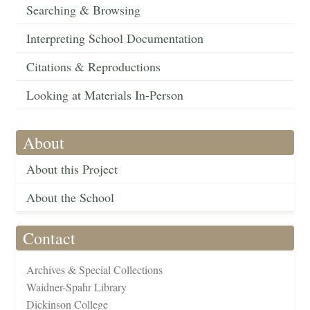
Searching & Browsing
Interpreting School Documentation
Citations & Reproductions
Looking at Materials In-Person
About
About this Project
About the School
Contact
Archives & Special Collections
Waidner-Spahr Library
Dickinson College