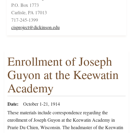
P.O. Box 1773
Carlisle, PA 17013
717-245-1399
cisproject@dickinson.edu
Enrollment of Joseph
Guyon at the Keewatin
Academy
Date
October 1-21, 1914
These materials include correspondence regarding the
enrollment of Joseph Guyon at the Keewatin Academy in
Prarie Du Chien, Wisconsin. The headmaster of the Keewatin