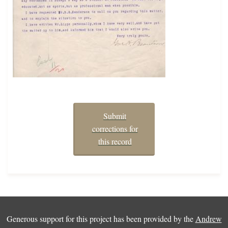
Submit
corrections for
this record
Generous support for this project has been provided by the
Andrew