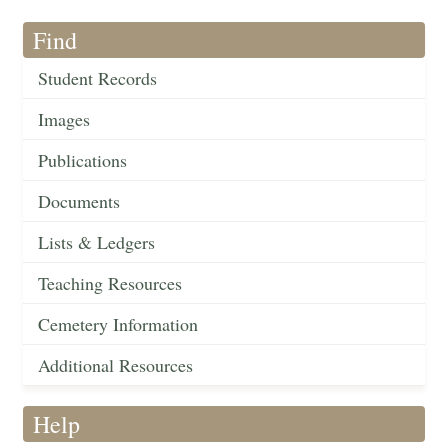
Find
Student Records
Images
Publications
Documents
Lists & Ledgers
Teaching Resources
Cemetery Information
Additional Resources
Help