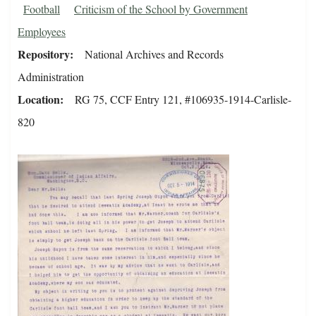
Football
Criticism of the School by Government
Employees
Repository
National Archives and Records
Administration
Location
RG 75, CCF Entry 121, #106935-1914-Carlisle-
820