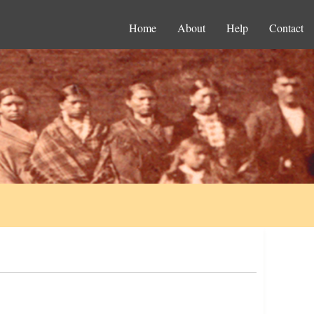
Home
About
Help
Contact