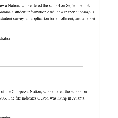
pewa Nation, who entered the school on September 13,
tains a student information card, newspaper clippings, a
student survey, an application for enrollment, and a report
tration
 of the Chippewa Nation, who entered the school on
6. The file indicates Guyon was living in Atlanta,
tration