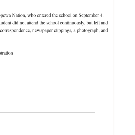
ippewa Nation, who entered the school on September 4,
dent did not attend the school continuously, but left and
s, correspondence, newspaper clippings, a photograph, and
tration