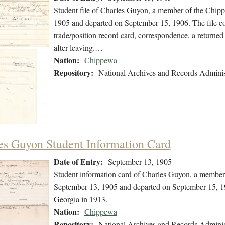
Student file of Charles Guyon, a member of the Chip
1905 and departed on September 15, 1906. The file con
trade/position record card, correspondence, a returned 
after leaving.…
Nation:
Chippewa
Repository:
National Archives and Records Adminis
es Guyon Student Information Card
Date of Entry:
September 13, 1905
Student information card of Charles Guyon, a member
September 13, 1905 and departed on September 15, 190
Georgia in 1913.
Nation:
Chippewa
Repository:
National Archives and Records Adminis