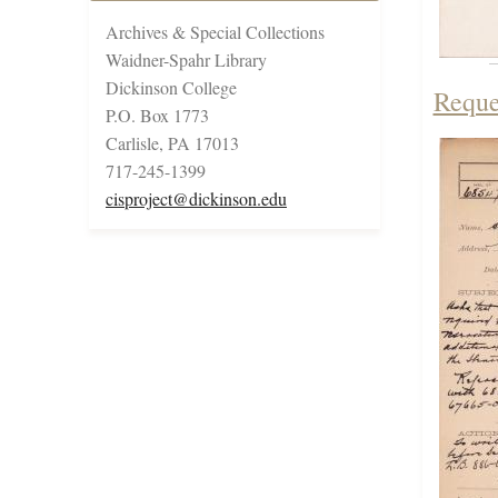
Archives & Special Collections
Waidner-Spahr Library
Dickinson College
Reque
P.O. Box 1773
Carlisle, PA 17013
717-245-1399
cisproject@dickinson.edu