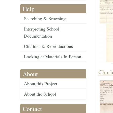
Help
Searching & Browsing
Interpreting School
Documentation
Citations & Reproductions
Looking at Materials In-Person
Charl
About
About this Project
About the School
Contact