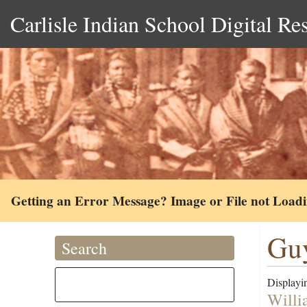
Carlisle Indian School Digital Re
Getting an Error Message? Image or File not Load
Guy
Search
Displayin
Willi