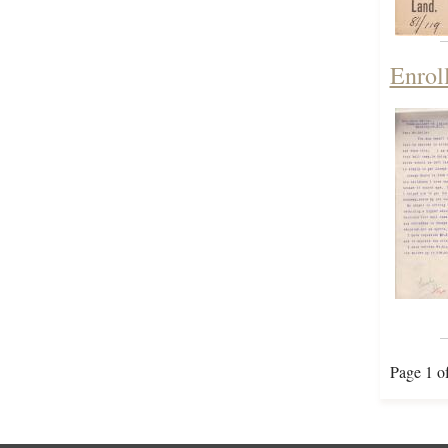
Enrol
Page 1 o