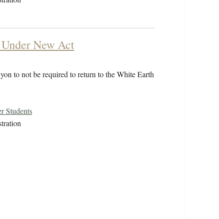
y Under New Act
on to not be required to return to the White Earth
r Students
tration