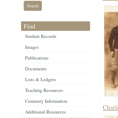
Find
Student Records
Images
Publications
Documents
Lists & Ledgers
Teaching Resources
Cemetery Information
Charl
Additional Resources