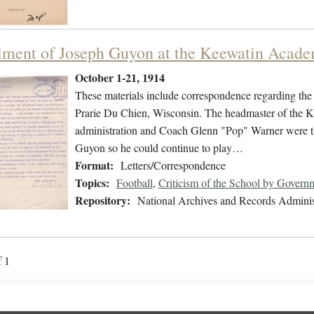
lment of Joseph Guyon at the Keewatin Acad
October 1-21, 1914
These materials include correspondence regarding th
Prarie Du Chien, Wisconsin. The headmaster of the K
administration and Coach Glenn "Pop" Warner were th
Guyon so he could continue to play…
Format:
Letters/Correspondence
Topics:
Football
,
Criticism of the School by Gover
Repository:
National Archives and Records Adminis
f 1