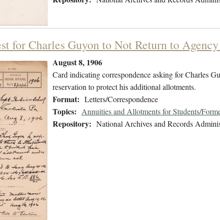
st for Charles Guyon to Not Return to Agenc
August 8, 1906
Card indicating correspondence asking for Charles Guy
reservation to protect his additional allotments.
Format:
Letters/Correspondence
Topics:
Annuities and Allotments for Students/Forme
Repository:
National Archives and Records Adminis