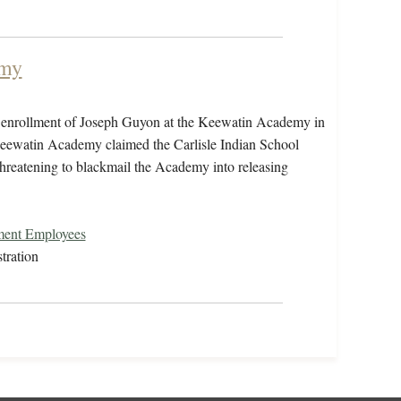
emy
e enrollment of Joseph Guyon at the Keewatin Academy in
eewatin Academy claimed the Carlisle Indian School
reatening to blackmail the Academy into releasing
nment Employees
tration