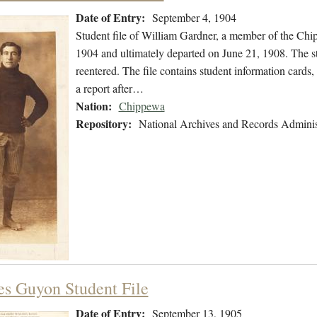
Date of Entry:
September 4, 1904
Student file of William Gardner, a member of the Ch
1904 and ultimately departed on June 21, 1908. The stu
reentered. The file contains student information card
a report after…
Nation:
Chippewa
Repository:
National Archives and Records Adminis
es Guyon Student File
Date of Entry:
September 13, 1905