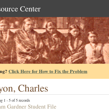
source Center
ing?
Click Here for How to Fix the Problem
on, Charles
g 1 - 5 of 5 records
am Gardner Student File