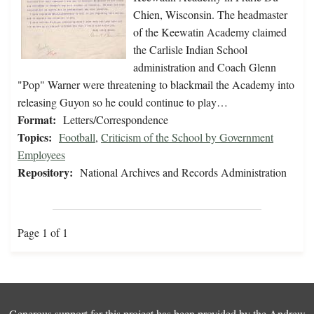
Chien, Wisconsin. The headmaster
of the Keewatin Academy claimed
the Carlisle Indian School
administration and Coach Glenn
"Pop" Warner were threatening to blackmail the Academy into
releasing Guyon so he could continue to play…
Format:
Letters/Correspondence
Topics:
Football
,
Criticism of the School by Government
Employees
Repository:
National Archives and Records Administration
Page 1 of 1
Generous support for this project has been provided by the
Andrew