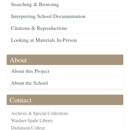
Searching & Browsing
Interpreting School Documentation
Citations & Reproductions
Looking at Materials In-Person
About
About this Project
About the School
Contact
Archives & Special Collections
Waidner-Spahr Library
Dickinson College