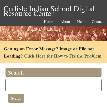
Carlisle Indian School Digital
Resource Center
Home
About
Help
Contact
Getting an Error Message? Image or File not
Loading?
Click Here for How to Fix the Problem
Search