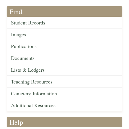
Find
Student Records
Images
Publications
Documents
Lists & Ledgers
Teaching Resources
Cemetery Information
Additional Resources
Help