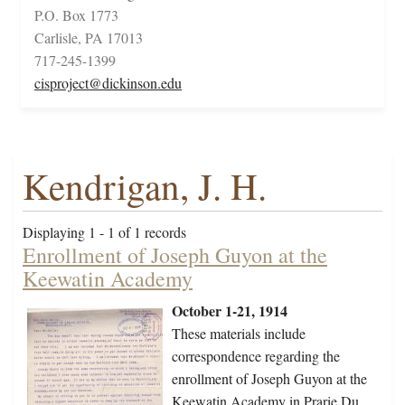
P.O. Box 1773
Carlisle, PA 17013
717-245-1399
cisproject@dickinson.edu
Kendrigan, J. H.
Displaying 1 - 1 of 1 records
Enrollment of Joseph Guyon at the
Keewatin Academy
October 1-21, 1914
These materials include
correspondence regarding the
enrollment of Joseph Guyon at the
Keewatin Academy in Prarie Du