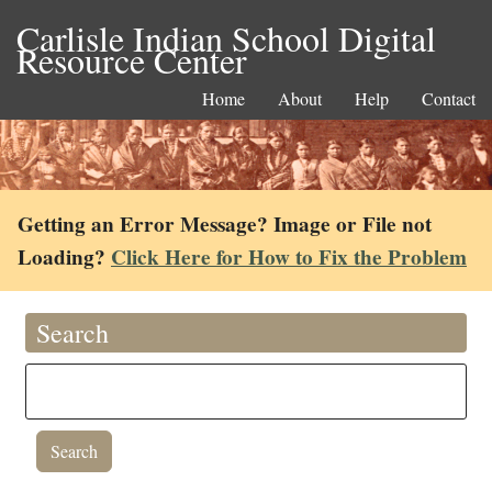
Carlisle Indian School Digital
Resource Center
Home
About
Help
Contact
Getting an Error Message? Image or File not
Loading?
Click Here for How to Fix the Problem
Search