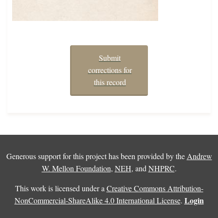
Submit
corrections for
this record
Generous support for this project has been provided by the
Andrew
W. Mellon Foundation
,
NEH
, and
NHPRC
.
This work is licensed under a
Creative Commons Attribution-
Login
NonCommercial-ShareAlike 4.0 International License
.