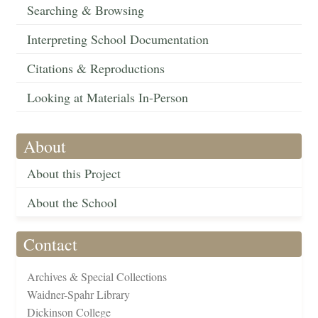
Searching & Browsing
Interpreting School Documentation
Citations & Reproductions
Looking at Materials In-Person
About
About this Project
About the School
Contact
Archives & Special Collections
Waidner-Spahr Library
Dickinson College