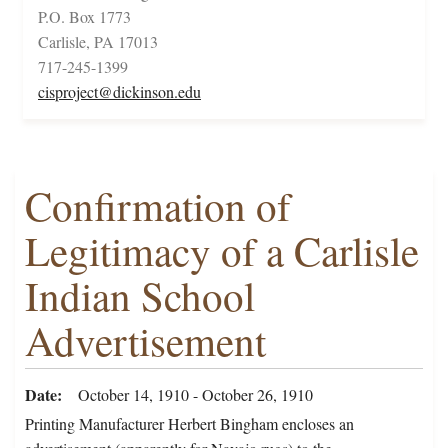
P.O. Box 1773
Carlisle, PA 17013
717-245-1399
cisproject@dickinson.edu
Confirmation of
Legitimacy of a Carlisle
Indian School
Advertisement
Date
October 14, 1910 - October 26, 1910
Printing Manufacturer Herbert Bingham encloses an