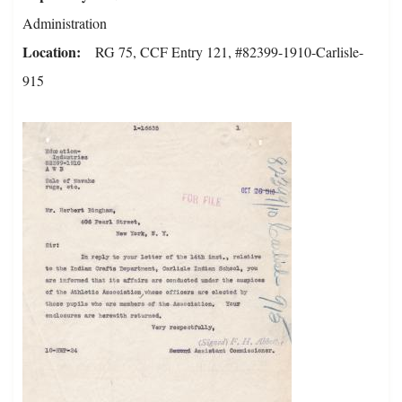
Administration
Location
RG 75, CCF Entry 121, #82399-1910-Carlisle-
915