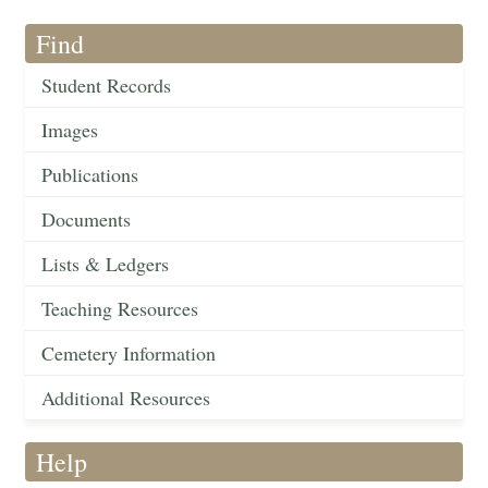
Find
Student Records
Images
Publications
Documents
Lists & Ledgers
Teaching Resources
Cemetery Information
Additional Resources
Help