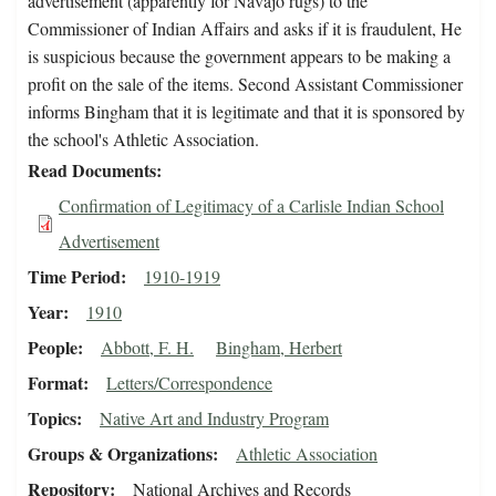
advertisement (apparently for Navajo rugs) to the
Commissioner of Indian Affairs and asks if it is fraudulent, He
is suspicious because the government appears to be making a
profit on the sale of the items. Second Assistant Commissioner
informs Bingham that it is legitimate and that it is sponsored by
the school's Athletic Association.
Read Documents
Confirmation of Legitimacy of a Carlisle Indian School
Advertisement
Time Period
1910-1919
Year
1910
People
Abbott, F. H.
Bingham, Herbert
Format
Letters/Correspondence
Topics
Native Art and Industry Program
Groups & Organizations
Athletic Association
Repository
National Archives and Records