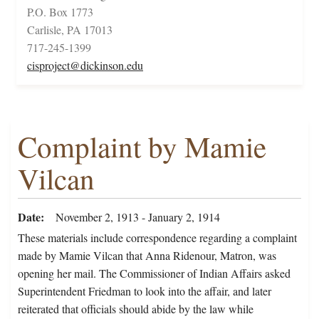
P.O. Box 1773
Carlisle, PA 17013
717-245-1399
cisproject@dickinson.edu
Complaint by Mamie
Vilcan
Date
November 2, 1913 - January 2, 1914
These materials include correspondence regarding a complaint
made by Mamie Vilcan that Anna Ridenour, Matron, was
opening her mail. The Commissioner of Indian Affairs asked
Superintendent Friedman to look into the affair, and later
reiterated that officials should abide by the law while