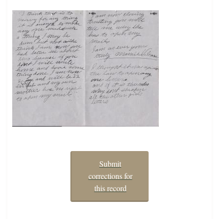
Submit
corrections for
this record