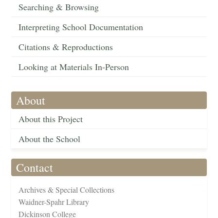
Searching & Browsing
Interpreting School Documentation
Citations & Reproductions
Looking at Materials In-Person
About
About this Project
About the School
Contact
Archives & Special Collections
Waidner-Spahr Library
Dickinson College