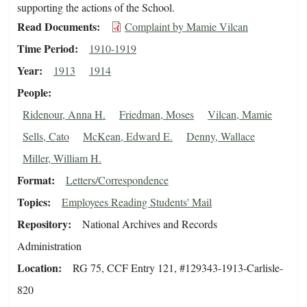
supporting the actions of the School.
Read Documents
Complaint by Mamie Vilcan
Time Period
1910-1919
Year
1913
1914
People
Ridenour, Anna H.
Friedman, Moses
Vilcan, Mamie
Sells, Cato
McKean, Edward E.
Denny, Wallace
Miller, William H.
Format
Letters/Correspondence
Topics
Employees Reading Students' Mail
Repository
National Archives and Records
Administration
Location
RG 75, CCF Entry 121, #129343-1913-Carlisle-
820