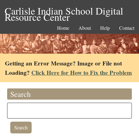
Carlisle Indian School Digital
Resource Center
Home
About
Help
Contact
Getting an Error Message? Image or File not
Loading?
Click Here for How to Fix the Problem
Search