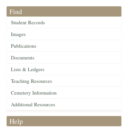
Find
Student Records
Images
Publications
Documents
Lists & Ledgers
Teaching Resources
Cemetery Information
Additional Resources
Help