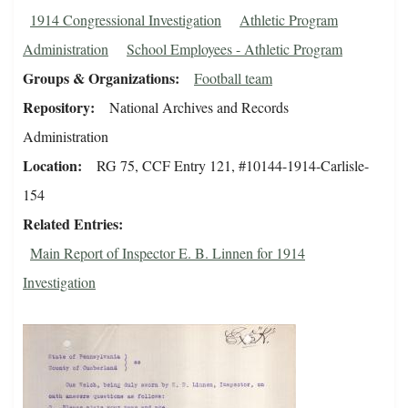
1914 Congressional Investigation
Athletic Program
Administration
School Employees - Athletic Program
Groups & Organizations
Football team
Repository
National Archives and Records
Administration
Location
RG 75, CCF Entry 121, #10144-1914-Carlisle-
154
Related Entries
Main Report of Inspector E. B. Linnen for 1914
Investigation