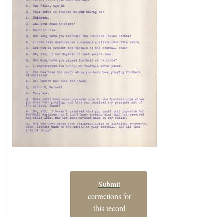
Submit
corrections for
this record