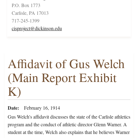
P.O. Box 1773
Carlisle, PA 17013
717-245-1399
cisproject@dickinson.edu
Affidavit of Gus Welch
(Main Report Exhibit
K)
Date
February 16, 1914
Gus Welch's affidavit discusses the state of the Carlisle athletics
program and the conduct of athletic director Glenn Warner. A
student at the time, Welch also explains that he believes Warner