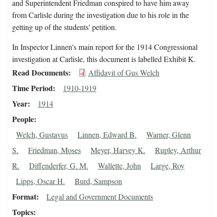
and Superintendent Friedman conspired to have him away
from Carlisle during the investigation due to his role in the
getting up of the students' petition.
In Inspector Linnen's main report for the 1914 Congressional
investigation at Carlisle, this document is labelled Exhibit K.
Read Documents
Affidavit of Gus Welch
Time Period
1910-1919
Year
1914
People
Welch, Gustavus
Linnen, Edward B.
Warner, Glenn
S.
Friedman, Moses
Meyer, Harvey K.
Rupley, Arthur
R.
Diffenderfer, G. M.
Wallette, John
Large, Roy
Lipps, Oscar H.
Burd, Sampson
Format
Legal and Government Documents
Topics