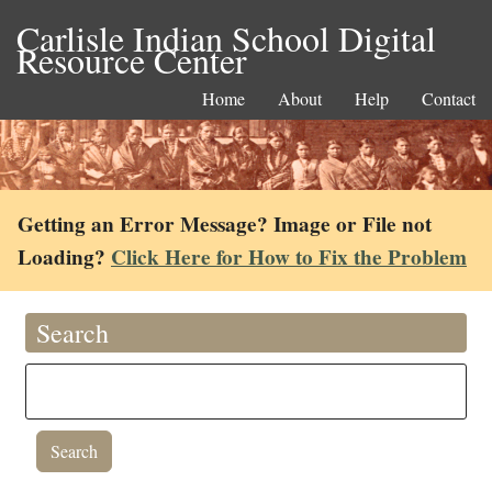
Carlisle Indian School Digital
Resource Center
Home
About
Help
Contact
Getting an Error Message? Image or File not
Loading?
Click Here for How to Fix the Problem
Search