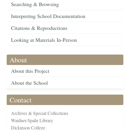
Searching & Browsing
Interpreting School Documentation
Citations & Reproductions
Looking at Materials In-Person
About
About this Project
About the School
Contact
Archives & Special Collections
Waidner-Spahr Library
Dickinson College