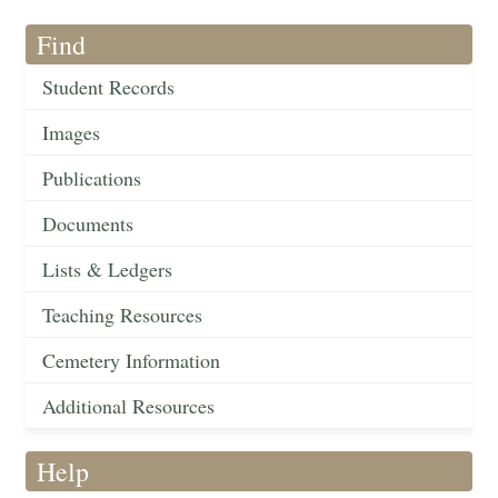
Find
Student Records
Images
Publications
Documents
Lists & Ledgers
Teaching Resources
Cemetery Information
Additional Resources
Help