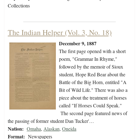
Collections
The Indian Helper (Vol. 3, No. 18)
December 9, 1887
The first page opened with a short
poem, "Grammar In Rhyme,"
followed by the memoir of Sioux
student, Hope Red Bear about the
Battle of the Big Horn, entitled "A
Bit of Wild Life." There was also a
piece about the treatment of horses
called "If Horses Could Speak."
The second page featured news of
the passing of former student Dan Tucker'…
Nation:
Omaha
,
Alaskan
,
Oneida
Format:
Newspapers