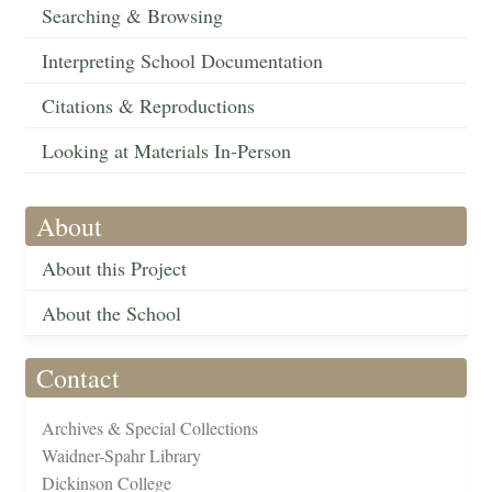
Searching & Browsing
Interpreting School Documentation
Citations & Reproductions
Looking at Materials In-Person
About
About this Project
About the School
Contact
Archives & Special Collections
Waidner-Spahr Library
Dickinson College