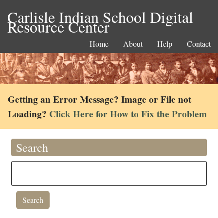
Carlisle Indian School Digital
Resource Center
Home
About
Help
Contact
Getting an Error Message? Image or File not
Loading?
Click Here for How to Fix the Problem
Search