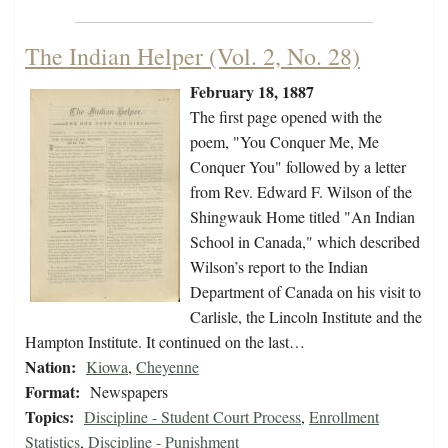
The Indian Helper (Vol. 2, No. 28)
February 18, 1887
The first page opened with the
poem, "You Conquer Me, Me
Conquer You" followed by a letter
from Rev. Edward F. Wilson of the
Shingwauk Home titled "An Indian
School in Canada," which described
Wilson’s report to the Indian
Department of Canada on his visit to
Carlisle, the Lincoln Institute and the
Hampton Institute. It continued on the last…
Nation:
Kiowa
,
Cheyenne
Format:
Newspapers
Topics:
Discipline - Student Court Process
,
Enrollment
Statistics
,
Discipline - Punishment