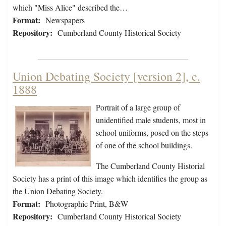
which "Miss Alice" described the…
Format:
Newspapers
Repository:
Cumberland County Historical Society
Union Debating Society [version 2], c.
1888
Portrait of a large group of
unidentified male students, most in
school uniforms, posed on the steps
of one of the school buildings.
The Cumberland County Historial
Society has a print of this image which identifies the group as
the Union Debating Society.
Format:
Photographic Print, B&W
Repository:
Cumberland County Historical Society