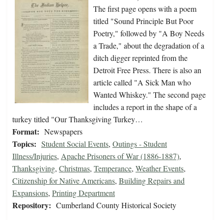
The first page opens with a poem
titled "Sound Principle But Poor
Poetry," followed by "A Boy Needs
a Trade," about the degradation of a
ditch digger reprinted from the
Detroit Free Press. There is also an
article called "A Sick Man who
Wanted Whiskey." The second page
includes a report in the shape of a
turkey titled "Our Thanksgiving Turkey…
Format:
Newspapers
Topics:
Student Social Events
,
Outings - Student
Illness/Injuries
,
Apache Prisoners of War (1886-1887)
,
Thanksgiving
,
Christmas
,
Temperance
,
Weather Events
,
Citizenship for Native Americans
,
Building Repairs and
Expansions
,
Printing Department
Repository:
Cumberland County Historical Society