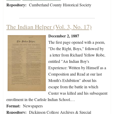
Repository:
Cumberland County Historical Society
The Indian Helper (Vol. 3, No. 17)
December 2, 1887
The first page opened with a poem,
"Do the Right, Boys," followed by
a letter from Richard Yellow Robe,
entitled "An Indian Boy's
Experience: Written by Himself as a
Composition and Read at our last
Month's Exhibition" about his
escape from the battle in which
Custer was killed and his subsequent
enrollment in the Carlisle Indian School.…
Format:
Newspapers
Repository:
Dickinson College Archives & Special