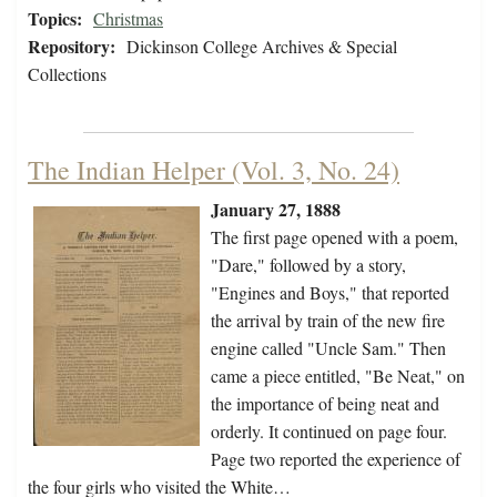
Topics:
Christmas
Repository:
Dickinson College Archives & Special
Collections
The Indian Helper (Vol. 3, No. 24)
January 27, 1888
The first page opened with a poem,
"Dare," followed by a story,
"Engines and Boys," that reported
the arrival by train of the new fire
engine called "Uncle Sam." Then
came a piece entitled, "Be Neat," on
the importance of being neat and
orderly. It continued on page four.
Page two reported the experience of
the four girls who visited the White…