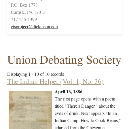
P.O. Box 1773
Carlisle, PA 17013
717-245-1399
cisproject@dickinson.edu
Union Debating Society
Displaying 1 - 10 of 10 records
The Indian Helper (Vol. 1, No. 36)
April 16, 1886
The first page opens with a poem
titled "There's Danger," about the
evils of drink. Next appears "In an
Indian Camp: How to Cook Beans,"
adapted from the Cheyenne