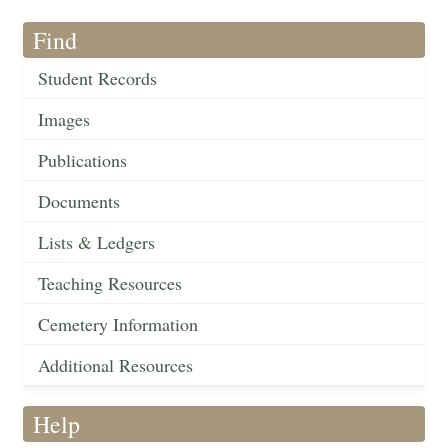
Find
Student Records
Images
Publications
Documents
Lists & Ledgers
Teaching Resources
Cemetery Information
Additional Resources
Help