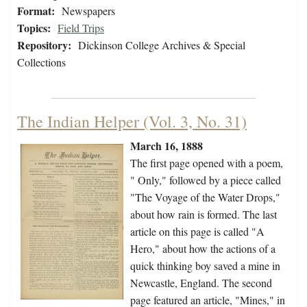
Format:
Newspapers
Topics:
Field Trips
Repository:
Dickinson College Archives & Special
Collections
The Indian Helper (Vol. 3, No. 31)
March 16, 1888
The first page opened with a poem,
" Only," followed by a piece called
"The Voyage of the Water Drops,"
about how rain is formed. The last
article on this page is called "A
Hero," about how the actions of a
quick thinking boy saved a mine in
Newcastle, England. The second
page featured an article, "Mines," in