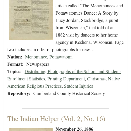
article called "The Menomonees and
Pottawatomies Dance: A Story by
Lucy Jordan, Stockbridge, a pupil
from Wisconsin," that told of an
1882 visit by dancers to her home
agency in Keshena, Wisconsin. Page
two includes an offer of photographs for new…
Nation:
Menominee
,
Pottawatomi
Format:
Newspapers
Topics:
Distributing Photographs of the School and Students
,
Enrollment Statistics
,
Printing Department
,
Christmas
,
Native
American Religious Practices
,
Student Injuries
Repository:
Cumberland County Historical Society
The Indian Helper (Vol. 2, No. 16)
November 26, 1886