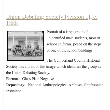
Union Debating Society [version 1], c.
1888
Portrait of a large group of
unidentified male students, most in
school uniforms, posed on the steps
of one of the school buildings.
The Cumberland County Historial
Society has a print of this image which identifies the group as
the Union Debating Society.
Format:
Glass Plate Negative
Repository:
National Anthropological Archives, Smithsonian
Institution