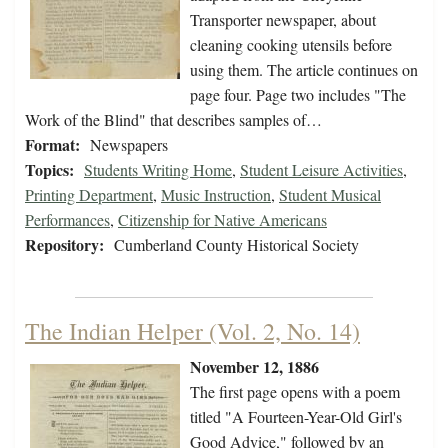
Transporter newspaper, about
cleaning cooking utensils before
using them. The article continues on
page four. Page two includes "The
Work of the Blind" that describes samples of…
Format:
Newspapers
Topics:
Students Writing Home
,
Student Leisure Activities
,
Printing Department
,
Music Instruction
,
Student Musical
Performances
,
Citizenship for Native Americans
Repository:
Cumberland County Historical Society
The Indian Helper (Vol. 2, No. 14)
November 12, 1886
The first page opens with a poem
titled "A Fourteen-Year-Old Girl's
Good Advice," followed by an