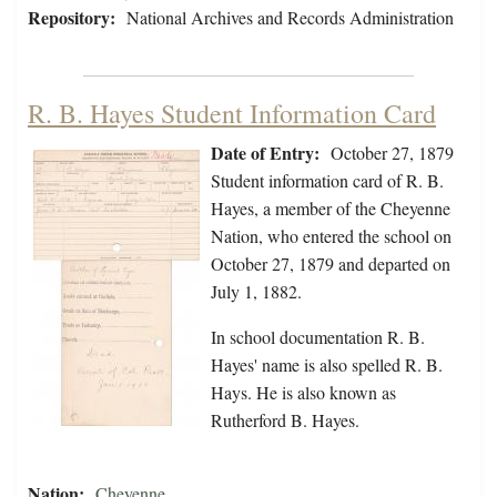
Repository:
National Archives and Records Administration
R. B. Hayes Student Information Card
Date of Entry:
October 27, 1879
Student information card of R. B.
Hayes, a member of the Cheyenne
Nation, who entered the school on
October 27, 1879 and departed on
July 1, 1882.
In school documentation R. B.
Hayes' name is also spelled R. B.
Hays. He is also known as
Rutherford B. Hayes.
Nation:
Cheyenne