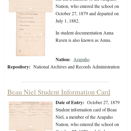
Nation, who entered the school on
October 27, 1879 and departed on
July 1, 1882.
In student documentation Anna
Raven is also known as Anna.
Nation:
Arapaho
Repository:
National Archives and Records Administration
Beau Niel Student Information Card
Date of Entry:
October 27, 1879
Student information card of Beau
Niel, a member of the Arapaho
Nation, who entered the school on