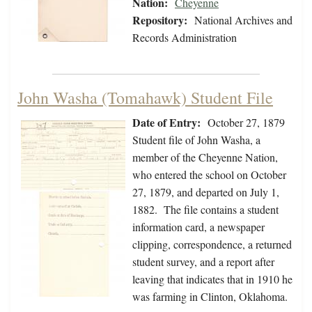
Nation:
Cheyenne
Repository:
National Archives and
Records Administration
John Washa (Tomahawk) Student File
Date of Entry:
October 27, 1879
Student file of John Washa, a
member of the Cheyenne Nation,
who entered the school on October
27, 1879, and departed on July 1,
1882. The file contains a student
information card, a newspaper
clipping, correspondence, a returned
student survey, and a report after
leaving that indicates that in 1910 he
was farming in Clinton, Oklahoma.