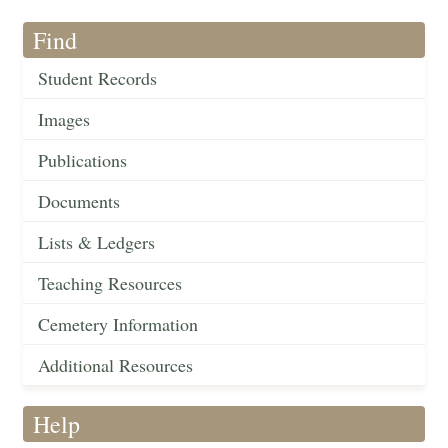
Find
Student Records
Images
Publications
Documents
Lists & Ledgers
Teaching Resources
Cemetery Information
Additional Resources
Help