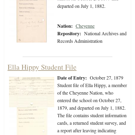
departed on July 1, 1882.
Nation:
Cheyenne
Repository:
National Archives and
Records Administration
Ella Hippy Student File
Date of Entry:
October 27, 1879
Student file of Ella Hippy, a member
of the Cheyenne Nation, who
entered the school on October 27,
1879, and departed on July 1, 1882.
The file contains student information
cards, a returned student survey, and
a report after leaving indicating