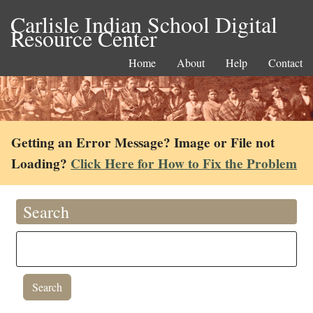
Carlisle Indian School Digital
Resource Center
Home
About
Help
Contact
Getting an Error Message? Image or File not
Loading?
Click Here for How to Fix the Problem
Search