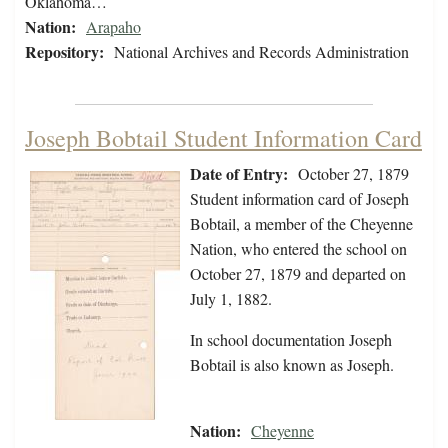
Oklahoma…
Nation:
Arapaho
Repository:
National Archives and Records Administration
Joseph Bobtail Student Information Card
Date of Entry:
October 27, 1879
Student information card of Joseph
Bobtail, a member of the Cheyenne
Nation, who entered the school on
October 27, 1879 and departed on
July 1, 1882.
In school documentation Joseph
Bobtail is also known as Joseph.
Nation:
Cheyenne