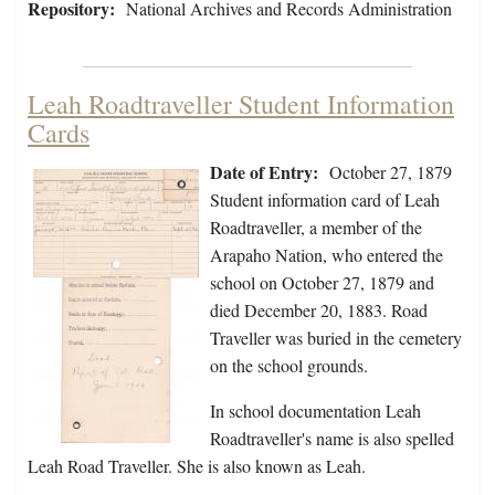
Repository:
National Archives and Records Administration
Leah Roadtraveller Student Information
Cards
Date of Entry:
October 27, 1879
Student information card of Leah
Roadtraveller, a member of the
Arapaho Nation, who entered the
school on October 27, 1879 and
died December 20, 1883. Road
Traveller was buried in the cemetery
on the school grounds.
In school documentation Leah
Roadtraveller's name is also spelled
Leah Road Traveller. She is also known as Leah.