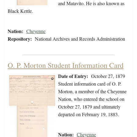
and Matavito. He is also known as
Black Kettle.
Nation:
Cheyenne
Repository:
National Archives and Records Administration
O. P. Morton Student Information Card
Date of Entry:
October 27, 1879
Student information card of O. P.
Morton, a member of the Cheyenne
Nation, who entered the school on
October 27, 1879 and ultimately
departed on February 19, 1883.
Nation:
Cheyenne