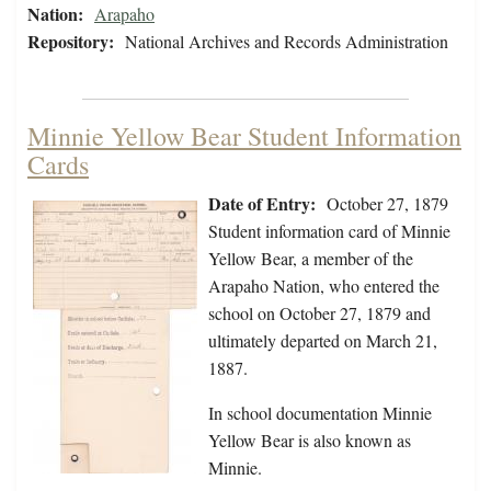
Nation:
Arapaho
Repository:
National Archives and Records Administration
Minnie Yellow Bear Student Information
Cards
Date of Entry:
October 27, 1879
Student information card of Minnie
Yellow Bear, a member of the
Arapaho Nation, who entered the
school on October 27, 1879 and
ultimately departed on March 21,
1887.
In school documentation Minnie
Yellow Bear is also known as
Minnie.