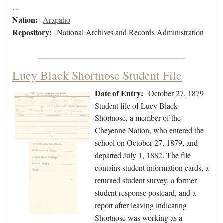
…
Nation:
Arapaho
Repository:
National Archives and Records Administration
Lucy Black Shortnose Student File
Date of Entry:
October 27, 1879
Student file of Lucy Black
Shortnose, a member of the
Cheyenne Nation, who entered the
school on October 27, 1879, and
departed July 1, 1882. The file
contains student information cards, a
returned student survey, a former
student response postcard, and a
report after leaving indicating
Shortnose was working as a