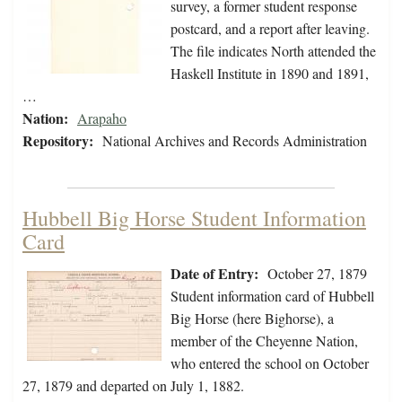
survey, a former student response
postcard, and a report after leaving.
The file indicates North attended the
Haskell Institute in 1890 and 1891,
…
Nation:
Arapaho
Repository:
National Archives and Records Administration
Hubbell Big Horse Student Information
Card
Date of Entry:
October 27, 1879
Student information card of Hubbell
Big Horse (here Bighorse), a
member of the Cheyenne Nation,
who entered the school on October
27, 1879 and departed on July 1, 1882.