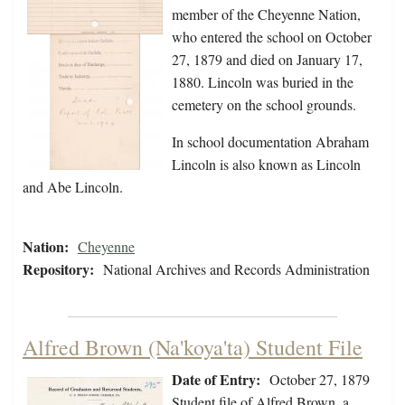
member of the Cheyenne Nation,
who entered the school on October
27, 1879 and died on January 17,
1880. Lincoln was buried in the
cemetery on the school grounds.
In school documentation Abraham
Lincoln is also known as Lincoln
and Abe Lincoln.
Nation:
Cheyenne
Repository:
National Archives and Records Administration
Alfred Brown (Na'koya'ta) Student File
Date of Entry:
October 27, 1879
Student file of Alfred Brown, a