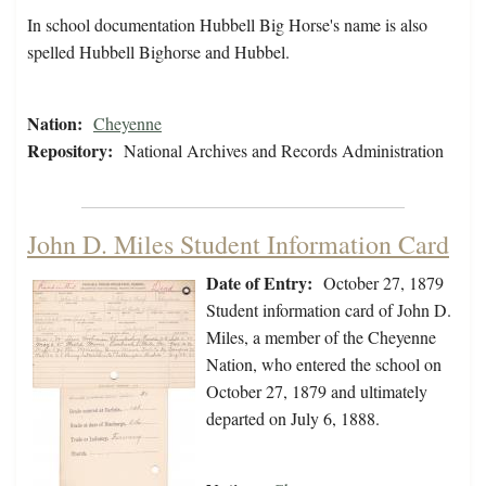
In school documentation Hubbell Big Horse's name is also
spelled Hubbell Bighorse and Hubbel.
Nation:
Cheyenne
Repository:
National Archives and Records Administration
John D. Miles Student Information Card
Date of Entry:
October 27, 1879
Student information card of John D.
Miles, a member of the Cheyenne
Nation, who entered the school on
October 27, 1879 and ultimately
departed on July 6, 1888.