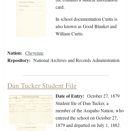
card.
In school documentation Curtis is
also known as Good Blanket and
William Curtis.
Nation:
Cheyenne
Repository:
National Archives and Records Administration
Dan Tucker Student File
Date of Entry:
October 27, 1879
Student file of Dan Tucker, a
member of the Arapaho Nation, who
entered the school on October 27,
1879 and departed on July 1, 1882.