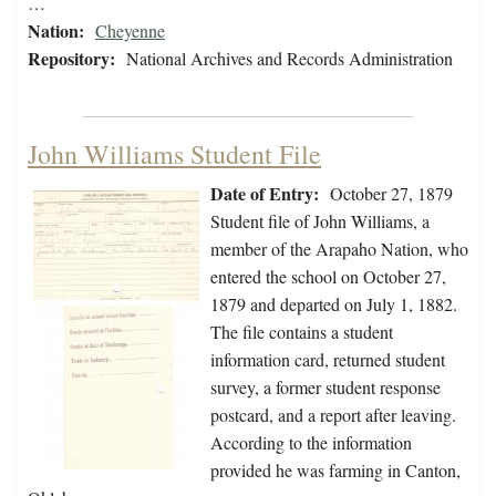
…
Nation:
Cheyenne
Repository:
National Archives and Records Administration
John Williams Student File
Date of Entry:
October 27, 1879
Student file of John Williams, a
member of the Arapaho Nation, who
entered the school on October 27,
1879 and departed on July 1, 1882.
The file contains a student
information card, returned student
survey, a former student response
postcard, and a report after leaving.
According to the information
provided he was farming in Canton,