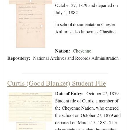
October 27, 1879 and departed on
July 1, 1882.
In school documentation Chester
Arthur is also known as Chastine.
Nation:
Cheyenne
Repository:
National Archives and Records Administration
Curtis (Good Blanket) Student File
Date of Entry:
October 27, 1879
Student file of Curtis, a member of
the Cheyenne Nation, who entered
the school on October 27, 1879 and
departed on March 15, 1881. The
file contains a student information