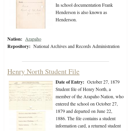
In school documentation Frank
Henderson is also known as
Henderson.
Nation:
Arapaho
Repository:
National Archives and Records Administration
Henry North Student File
Date of Entry:
October 27, 1879
Student file of Henry North, a
member of the Arapaho Nation, who
entered the school on October 27,
1879 and departed on June 22,
1886. The file contains a student
information card, a returned student