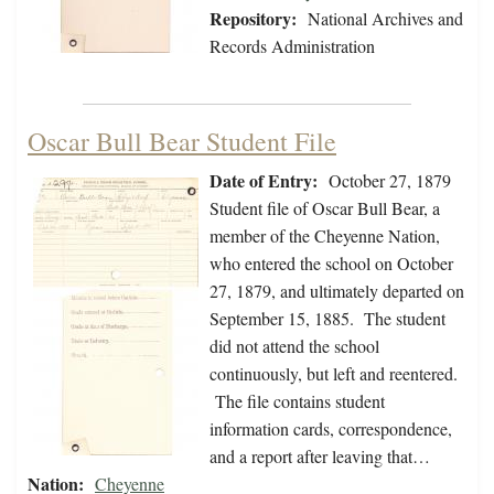
Repository:
National Archives and
Records Administration
Oscar Bull Bear Student File
Date of Entry:
October 27, 1879
Student file of Oscar Bull Bear, a
member of the Cheyenne Nation,
who entered the school on October
27, 1879, and ultimately departed on
September 15, 1885. The student
did not attend the school
continuously, but left and reentered.
The file contains student
information cards, correspondence,
and a report after leaving that…
Nation:
Cheyenne