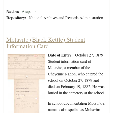
Nation:
Arapaho
Repository:
National Archives and Records Administration
Motavito (Black Kettle) Student
Information Card
Date of Entry:
October 27, 1879
Student information card of
Motavito, a member of the
Cheyenne Nation, who entered the
school on October 27, 1879 and
died on February 19, 1882. He was
buried in the cemetery at the school.
In school documentation Motavito's
name is also spelled as Mohavito