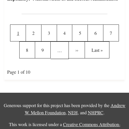
Pagination
Current page
Page
Page
Page
Page
Page
Page
1
2
3
4
5
6
7
Page
Page
Next page
Last page
8
9
››
Last »
…
Page 1 of 10
Generous support for this project has been provided by the
Andrew
W. Mellon Foundation
,
NEH
, and
NHPRC
.
This work is licensed under a
Creative Commons Attribution-