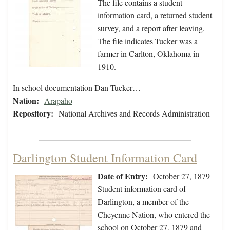
The file contains a student
information card, a returned student
survey, and a report after leaving.
The file indicates Tucker was a
farmer in Carlton, Oklahoma in
1910.
In school documentation Dan Tucker…
Nation:
Arapaho
Repository:
National Archives and Records Administration
Darlington Student Information Card
Date of Entry:
October 27, 1879
Student information card of
Darlington, a member of the
Cheyenne Nation, who entered the
school on October 27, 1879 and