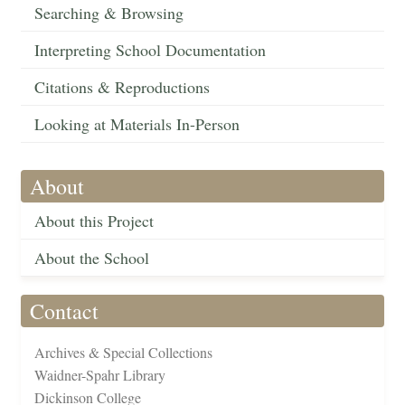
Searching & Browsing
Interpreting School Documentation
Citations & Reproductions
Looking at Materials In-Person
About
About this Project
About the School
Contact
Archives & Special Collections
Waidner-Spahr Library
Dickinson College