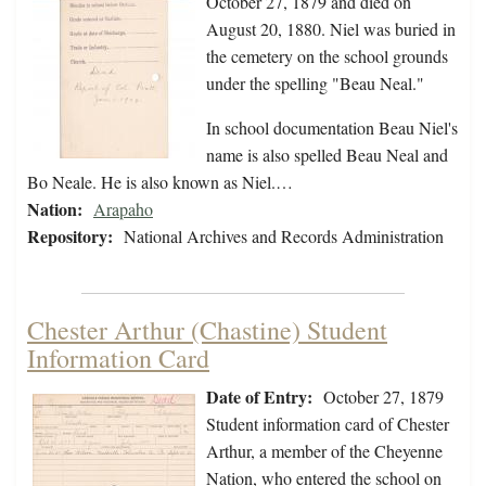
October 27, 1879 and died on
August 20, 1880. Niel was buried in
the cemetery on the school grounds
under the spelling "Beau Neal."
In school documentation Beau Niel's
name is also spelled Beau Neal and
Bo Neale. He is also known as Niel.…
Nation:
Arapaho
Repository:
National Archives and Records Administration
Chester Arthur (Chastine) Student
Information Card
Date of Entry:
October 27, 1879
Student information card of Chester
Arthur, a member of the Cheyenne
Nation, who entered the school on