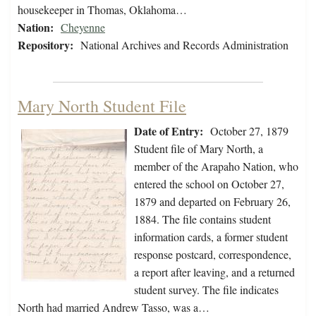
housekeeper in Thomas, Oklahoma…
Nation:
Cheyenne
Repository:
National Archives and Records Administration
Mary North Student File
Date of Entry:
October 27, 1879
Student file of Mary North, a
member of the Arapaho Nation, who
entered the school on October 27,
1879 and departed on February 26,
1884. The file contains student
information cards, a former student
response postcard, correspondence,
a report after leaving, and a returned
student survey. The file indicates
North had married Andrew Tasso, was a…