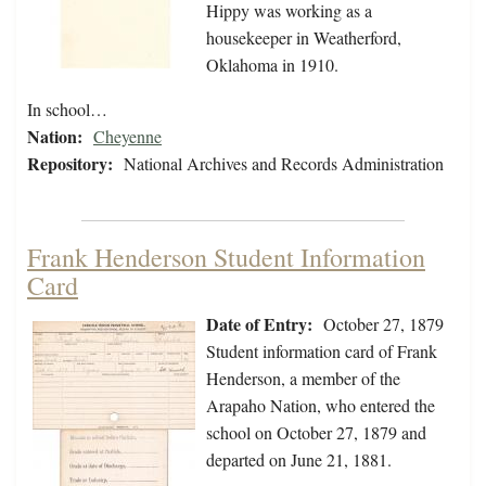
Hippy was working as a
housekeeper in Weatherford,
Oklahoma in 1910.
In school…
Nation:
Cheyenne
Repository:
National Archives and Records Administration
Frank Henderson Student Information
Card
Date of Entry:
October 27, 1879
Student information card of Frank
Henderson, a member of the
Arapaho Nation, who entered the
school on October 27, 1879 and
departed on June 21, 1881.