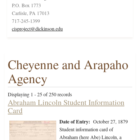
P.O. Box 1773
Carlisle, PA 17013
717-245-1399
cisproject@dickinson.edu
Cheyenne and Arapaho
Agency
Displaying 1 - 25 of 250 records
Abraham Lincoln Student Information
Card
Date of Entry:
October 27, 1879
Student information card of
Abraham (here Abe) Lincoln, a