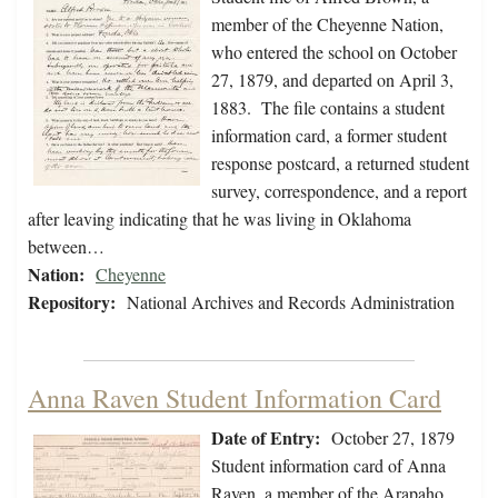
member of the Cheyenne Nation,
who entered the school on October
27, 1879, and departed on April 3,
1883. The file contains a student
information card, a former student
response postcard, a returned student
survey, correspondence, and a report
after leaving indicating that he was living in Oklahoma
between…
Nation:
Cheyenne
Repository:
National Archives and Records Administration
Anna Raven Student Information Card
Date of Entry:
October 27, 1879
Student information card of Anna
Raven, a member of the Arapaho