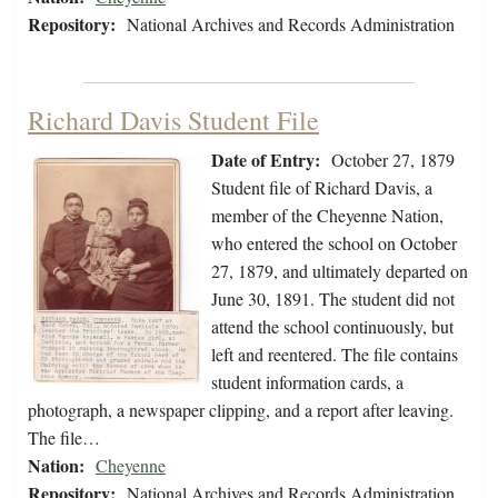
Repository:
National Archives and Records Administration
Richard Davis Student File
Date of Entry:
October 27, 1879
Student file of Richard Davis, a
member of the Cheyenne Nation,
who entered the school on October
27, 1879, and ultimately departed on
June 30, 1891. The student did not
attend the school continuously, but
left and reentered. The file contains
student information cards, a
photograph, a newspaper clipping, and a report after leaving.
The file…
Nation:
Cheyenne
Repository:
National Archives and Records Administration