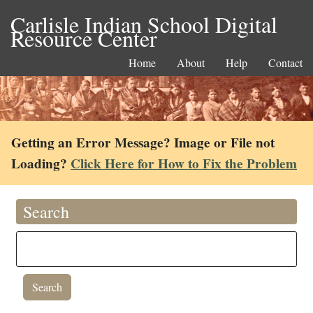
Carlisle Indian School Digital
Resource Center
Home
About
Help
Contact
Getting an Error Message? Image or File not
Loading?
Click Here for How to Fix the Problem
Search