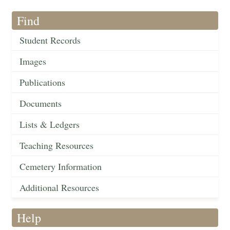
Find
Student Records
Images
Publications
Documents
Lists & Ledgers
Teaching Resources
Cemetery Information
Additional Resources
Help