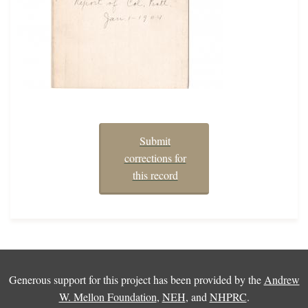
Submit
corrections for
this record
Generous support for this project has been provided by the
Andrew
W. Mellon Foundation
,
NEH
, and
NHPRC
.