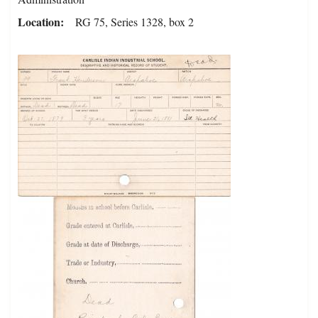
Location
RG 75, Series 1328, box 2