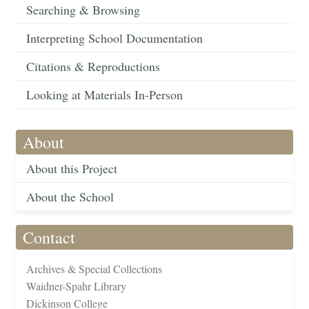
Searching & Browsing
Interpreting School Documentation
Citations & Reproductions
Looking at Materials In-Person
About
About this Project
About the School
Contact
Archives & Special Collections
Waidner-Spahr Library
Dickinson College