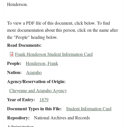
Henderson.
To view a PDF file of this document, click below. To find
more documentation about this person, click on the name after
the "People" heading below.
Read Documents
Frank Henderson Student Information Card
People
Henderson, Frank
Nation
Arapaho
Agency/Reservation of Origin
Cheyenne and Arapaho Agency
Year of Entry
1879
Document Types in this File
Student Information Card
Repository
National Archives and Records
Administration