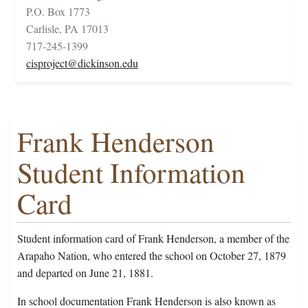
P.O. Box 1773
Carlisle, PA 17013
717-245-1399
cisproject@dickinson.edu
Frank Henderson
Student Information
Card
Student information card of Frank Henderson, a member of the
Arapaho Nation, who entered the school on October 27, 1879
and departed on June 21, 1881.
In school documentation Frank Henderson is also known as