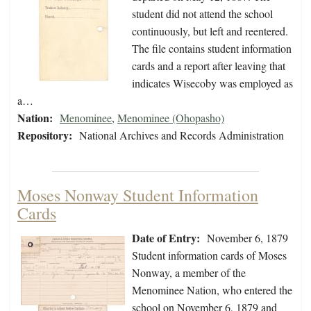
student did not attend the school
continuously, but left and reentered.
The file contains student information
cards and a report after leaving that
indicates Wisecoby was employed as
a…
Nation:
Menominee
,
Menominee (Ohopasho)
Repository:
National Archives and Records Administration
Moses Nonway Student Information
Cards
Date of Entry:
November 6, 1879
Student information cards of Moses
Nonway, a member of the
Menominee Nation, who entered the
school on November 6, 1879 and