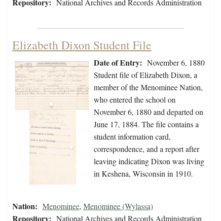
Repository:
National Archives and Records Administration
Elizabeth Dixon Student File
Date of Entry:
November 6, 1880
Student file of Elizabeth Dixon, a
member of the Menominee Nation,
who entered the school on
November 6, 1880 and departed on
June 17, 1884. The file contains a
student information card,
correspondence, and a report after
leaving indicating Dixon was living
in Keshena, Wisconsin in 1910.
Nation:
Menominee
,
Menominee (Wylassa)
Repository:
National Archives and Records Administration