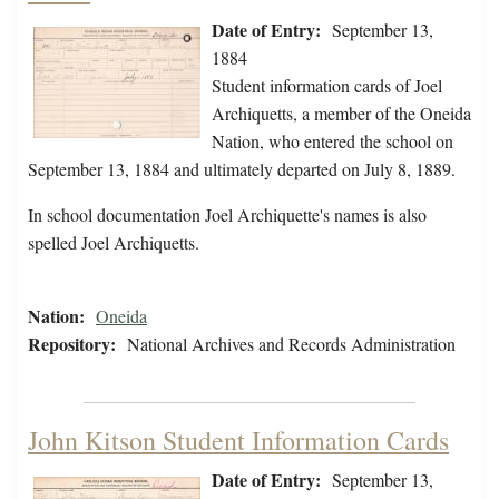
Date of Entry:
September 13,
1884
Student information cards of Joel
Archiquetts, a member of the Oneida
Nation, who entered the school on
September 13, 1884 and ultimately departed on July 8, 1889.
In school documentation Joel Archiquette's names is also
spelled Joel Archiquetts.
Nation:
Oneida
Repository:
National Archives and Records Administration
John Kitson Student Information Cards
Date of Entry:
September 13,