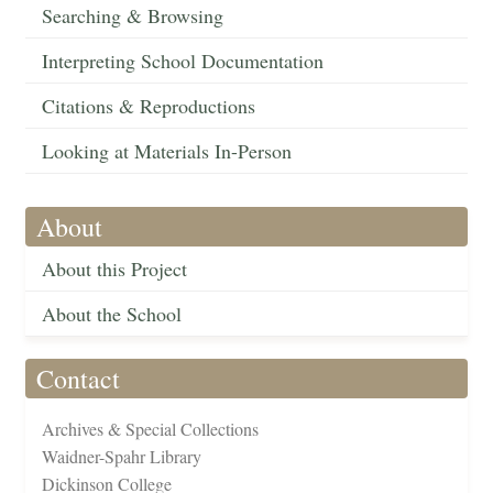
Searching & Browsing
Interpreting School Documentation
Citations & Reproductions
Looking at Materials In-Person
About
About this Project
About the School
Contact
Archives & Special Collections
Waidner-Spahr Library
Dickinson College