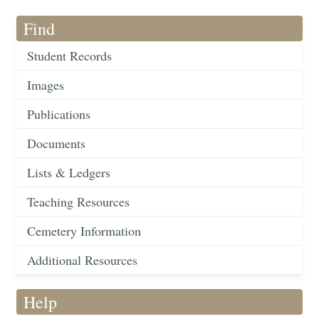
Find
Student Records
Images
Publications
Documents
Lists & Ledgers
Teaching Resources
Cemetery Information
Additional Resources
Help