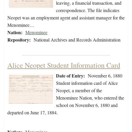
leaving, a financial transaction, and
correspondence. The file indicates
Neopet was an employment agent and assistant manager for the
Menominee…
Nation:
Menominee
Repository:
National Archives and Records Administration
Alice Neopet Student Information Card
Date of Entry:
November 6, 1880
Student information card of Alice
Neopet, a member of the
Menominee Nation, who entered the
school on November 6, 1880 and
departed on June 17, 1884.
Nation:
Menominee