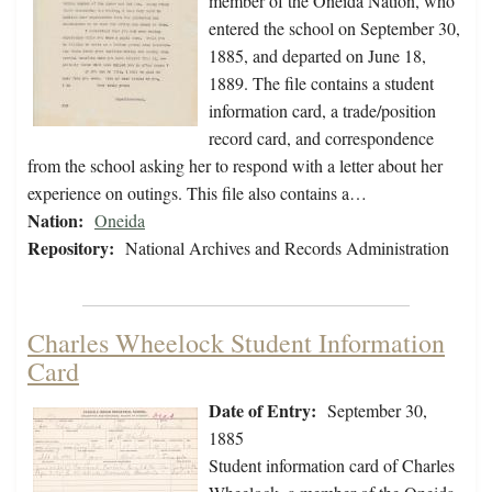
member of the Oneida Nation, who
entered the school on September 30,
1885, and departed on June 18,
1889. The file contains a student
information card, a trade/position
record card, and correspondence
from the school asking her to respond with a letter about her
experience on outings. This file also contains a…
Nation:
Oneida
Repository:
National Archives and Records Administration
Charles Wheelock Student Information
Card
Date of Entry:
September 30,
1885
Student information card of Charles