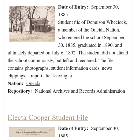
Date of Entry:
September 30,
1885
Student file of Dennison Wheelock,
a member of the Oneida Nation,
who entered the school September
30, 1885, graduated in 1890, and
ultimately departed on July 6, 1892. The student did not attend
the school continuously, but left and reentered. The file
contains photographs, student information cards, news
clippings, a report after leaving, a…
Nation:
Oneida
Repository:
National Archives and Records Administration
Electa Cooper Student File
Date of Entry:
September 30,
1885