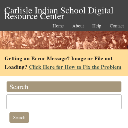
Carlisle Indian School Digital
Resource Center
Home
About
Help
Contact
Getting an Error Message? Image or File not
Loading?
Click Here for How to Fix the Problem
Search