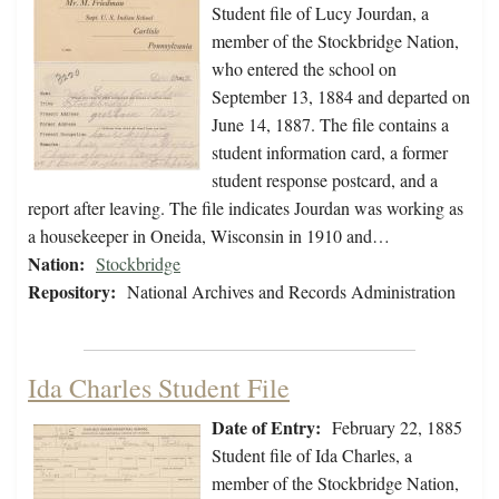
Student file of Lucy Jourdan, a
member of the Stockbridge Nation,
who entered the school on
September 13, 1884 and departed on
June 14, 1887. The file contains a
student information card, a former
student response postcard, and a
report after leaving. The file indicates Jourdan was working as
a housekeeper in Oneida, Wisconsin in 1910 and…
Nation:
Stockbridge
Repository:
National Archives and Records Administration
Ida Charles Student File
Date of Entry:
February 22, 1885
Student file of Ida Charles, a
member of the Stockbridge Nation,