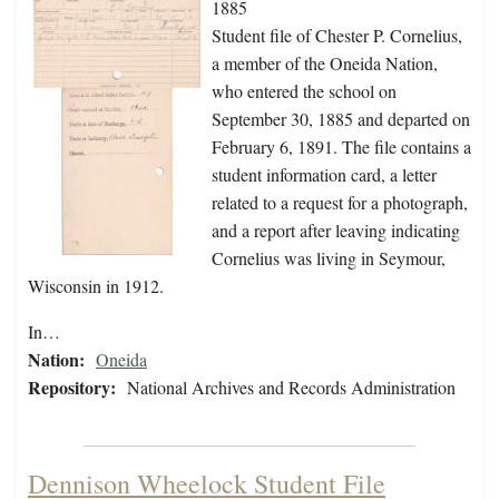
1885
Student file of Chester P. Cornelius,
a member of the Oneida Nation,
who entered the school on
September 30, 1885 and departed on
February 6, 1891. The file contains a
student information card, a letter
related to a request for a photograph,
and a report after leaving indicating
Cornelius was living in Seymour,
Wisconsin in 1912.
In…
Nation:
Oneida
Repository:
National Archives and Records Administration
Dennison Wheelock Student File