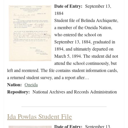
Date of Entry:
September 13,
1884
Student file of Belinda Archiquette,
a member of the Oneida Nation,
who entered the school on
September 13, 1884, graduated in
1894, and ultimately departed on
March 5, 1894. The student did not
attend the school continuously, but
left and reentered. The file contains student information cards,
a returned student survey, and a report after…
Nation:
Oneida
Repository:
National Archives and Records Administration
Ida Powlas Student File
Date of Entry:
September 13,