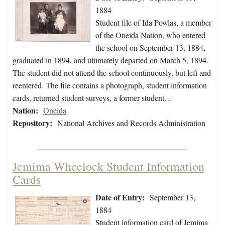
1884
Student file of Ida Powlas, a member
of the Oneida Nation, who entered
the school on September 13, 1884,
graduated in 1894, and ultimately departed on March 5, 1894.
The student did not attend the school continuously, but left and
reentered. The file contains a photograph, student information
cards, returned student surveys, a former student…
Nation:
Oneida
Repository:
National Archives and Records Administration
Jemima Wheelock Student Information
Cards
Date of Entry:
September 13,
1884
Student information card of Jemima