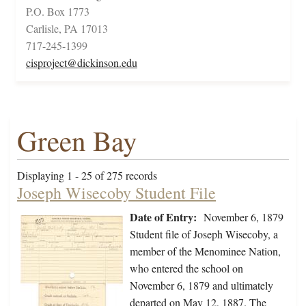
P.O. Box 1773
Carlisle, PA 17013
717-245-1399
cisproject@dickinson.edu
Green Bay
Displaying 1 - 25 of 275 records
Joseph Wisecoby Student File
Date of Entry:
November 6, 1879
Student file of Joseph Wisecoby, a
member of the Menominee Nation,
who entered the school on
November 6, 1879 and ultimately
departed on May 12, 1887. The