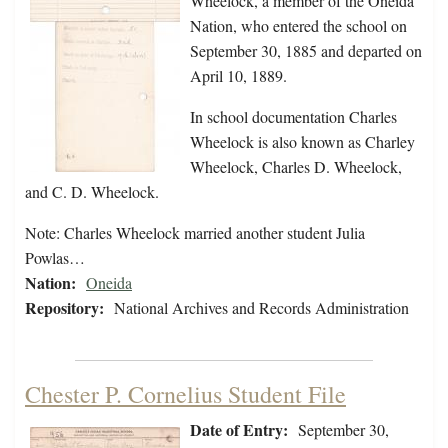
Wheelock, a member of the Oneida
Nation, who entered the school on
September 30, 1885 and departed on
April 10, 1889.
In school documentation Charles
Wheelock is also known as Charley
Wheelock, Charles D. Wheelock,
and C. D. Wheelock.
Note: Charles Wheelock married another student Julia
Powlas…
Nation:
Oneida
Repository:
National Archives and Records Administration
Chester P. Cornelius Student File
Date of Entry:
September 30,