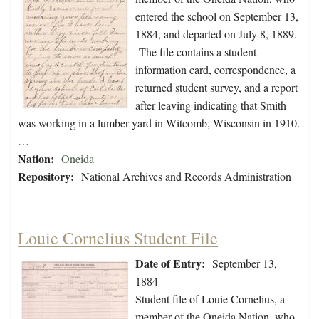
entered the school on September 13,
1884, and departed on July 8, 1889.
The file contains a student
information card, correspondence, a
returned student survey, and a report
after leaving indicating that Smith
was working in a lumber yard in Witcomb, Wisconsin in 1910.
…
Nation:
Oneida
Repository:
National Archives and Records Administration
Louie Cornelius Student File
Date of Entry:
September 13,
1884
Student file of Louie Cornelius, a
member of the Oneida Nation, who