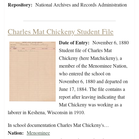
Repository:
National Archives and Records Administration
Charles Mat Chickeny Student File
Date of Entry:
November 6, 1880
Student file of Charles Mat
Chickeny (here Matchickeny), a
member of the Menominee Nation,
who entered the school on
November 6, 1880 and departed on
June 17, 1884. The file contains a
report after leaving indicating that
Mat Chickeny was working as a
laborer in Keshena, Wisconsin in 1910.
In school documentation Charles Mat Chickeny's…
Nation:
Menominee