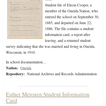
Student file of Electa Cooper, a
member of the Oneida Nation, who
entered the school on September 30,
1885, and departed on June 22,
1886. The file contains a student
information card, a report after
leaving, and a returned student
survey indicating that she was married and living in Oneida,
Wisconsin, in 1910.
In school documentation…
Nation:
Oneida
Repository:
National Archives and Records Administration
Esther Metoxen Student Information
Card