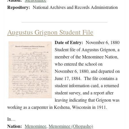
Repository:
National Archives and Records Administration
Augustus Grignon Student File
Date of Entry:
November 6, 1880
Student file of Augustus Grignon, a
member of the Menominee Nation,
who entered the school on
November 6, 1880, and departed on
June 17, 1884. The file contains a
student information card, a returned
student survey, and a report after
leaving indicating that Grignon was
working as a carpenter in Keshena, Wisconsin in 1911.
In…
Nation:
Menominee
,
Menominee (Ohopasho)