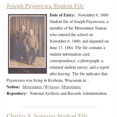
Joseph Payawesea Student File
Date of Entry:
November 6, 1880
Student file of Joseph Payawesea, a
member of the Menominee Nation,
who entered the school on
November 6, 1880, and departed on
June 17, 1884. The file contains a
student information card,
correspondence, a photograph, a
returned student survey, and a report
after leaving. The file indicates that
Payawesea was living in Keshena, Wisconsin in…
Nation:
Menominee (Wylassa)
,
Menominee
Repository:
National Archives and Records Administration
Charles S. Somains Student File