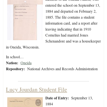
entered the school on September 13,
1884 and departed on February 2,
1885. The file contains a student
information card, and a report after
leaving indicating that in 1910
Cornelius had married Jones
Schenandore and was a housekeeper
in Oneida, Wisconsin.
In school…
Nation:
Oneida
Repository:
National Archives and Records Administration
Lucy Jourdan Student File
Date of Entry:
September 13,
1884