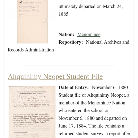
ultimately departed on March 24,
1885.
Nation:
Menominee
Repository:
National Archives and
Records Administration
Ahquinimy Neopet Student File
Date of Entry:
November 6, 1880
Student file of Ahquinimy Neopet, a
member of the Menominee Nation,
who entered the school on
November 6, 1880 and departed on
June 17, 1884. The file contains a
returned student survey, a report after