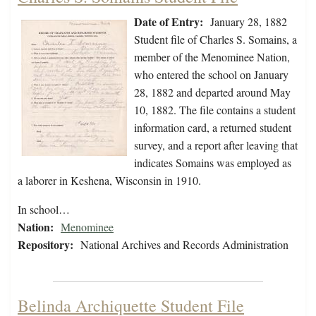
Date of Entry:
January 28, 1882
Student file of Charles S. Somains, a
member of the Menominee Nation,
who entered the school on January
28, 1882 and departed around May
10, 1882. The file contains a student
information card, a returned student
survey, and a report after leaving that
indicates Somains was employed as
a laborer in Keshena, Wisconsin in 1910.
In school…
Nation:
Menominee
Repository:
National Archives and Records Administration
Belinda Archiquette Student File