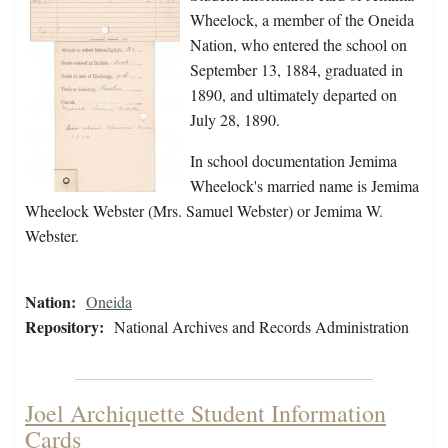
Wheelock, a member of the Oneida
Nation, who entered the school on
September 13, 1884, graduated in
1890, and ultimately departed on
July 28, 1890.
In school documentation Jemima
Wheelock's married name is Jemima
Wheelock Webster (Mrs. Samuel Webster) or Jemima W.
Webster.
Nation:
Oneida
Repository:
National Archives and Records Administration
Joel Archiquette Student Information
Cards