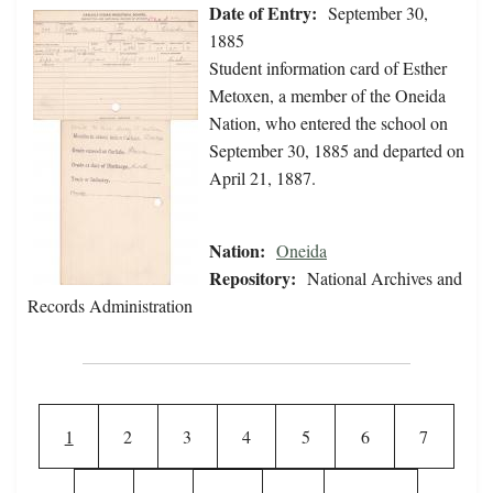
Date of Entry:
September 30,
1885
Student information card of Esther
Metoxen, a member of the Oneida
Nation, who entered the school on
September 30, 1885 and departed on
April 21, 1887.
Nation:
Oneida
Repository:
National Archives and
Records Administration
Pagination
Current page
Page
Page
Page
Page
Page
Page
1
2
3
4
5
6
7