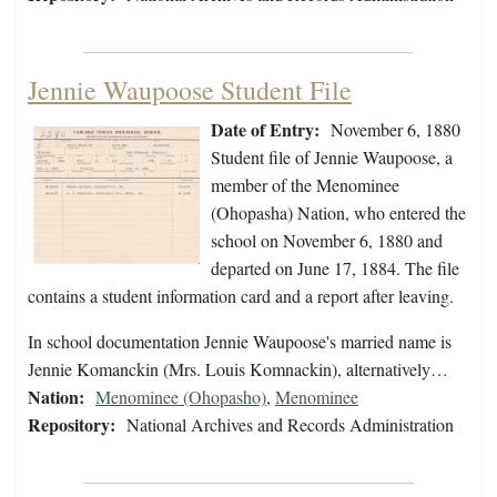
Jennie Waupoose Student File
Date of Entry:
November 6, 1880
Student file of Jennie Waupoose, a
member of the Menominee
(Ohopasha) Nation, who entered the
school on November 6, 1880 and
departed on June 17, 1884. The file
contains a student information card and a report after leaving.
In school documentation Jennie Waupoose's married name is
Jennie Komanckin (Mrs. Louis Komnackin), alternatively…
Nation:
Menominee (Ohopasho)
,
Menominee
Repository:
National Archives and Records Administration