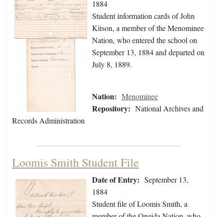
1884
Student information cards of John
Kitson, a member of the Menominee
Nation, who entered the school on
September 13, 1884 and departed on
July 8, 1889.
Nation:
Menominee
Repository:
National Archives and
Records Administration
Loomis Smith Student File
Date of Entry:
September 13,
1884
Student file of Loomis Smith, a
member of the Oneida Nation, who