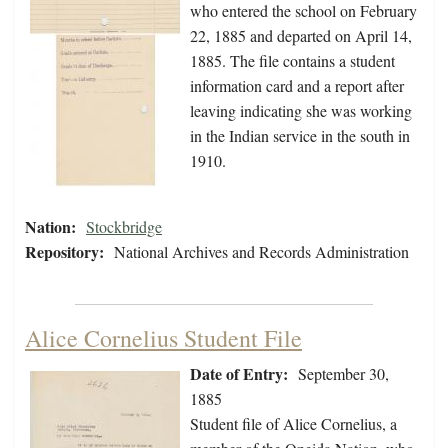
who entered the school on February
22, 1885 and departed on April 14,
1885. The file contains a student
information card and a report after
leaving indicating she was working
in the Indian service in the south in
1910.
Nation:
Stockbridge
Repository:
National Archives and Records Administration
Alice Cornelius Student File
Date of Entry:
September 30,
1885
Student file of Alice Cornelius, a