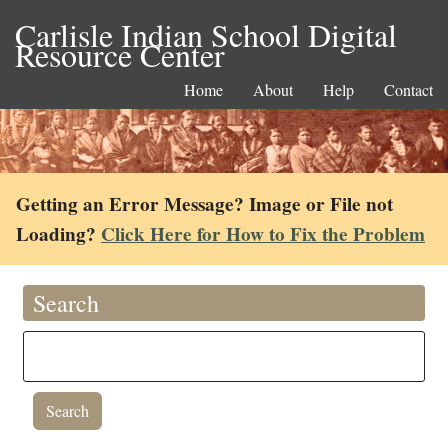
Carlisle Indian School Digital
Resource Center
Home
About
Help
Contact
Getting an Error Message? Image or File not
Loading?
Click Here for How to Fix the Problem
Search