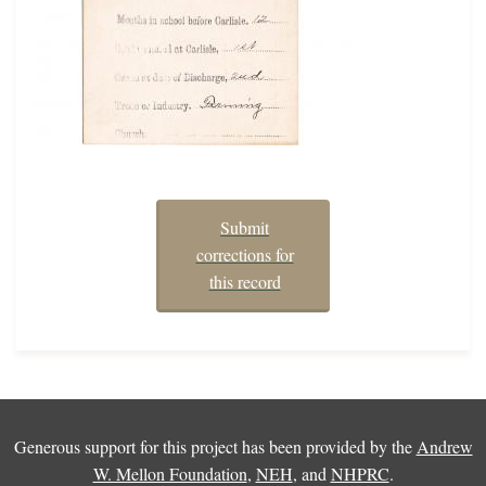
Submit
corrections for
this record
Generous support for this project has been provided by the
Andrew
W. Mellon Foundation
,
NEH
, and
NHPRC
.