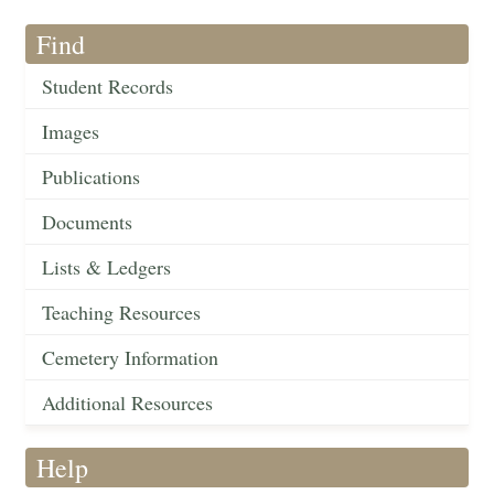
Find
Student Records
Images
Publications
Documents
Lists & Ledgers
Teaching Resources
Cemetery Information
Additional Resources
Help