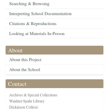
Searching & Browsing
Interpreting School Documentation
Citations & Reproductions
Looking at Materials In-Person
About
About this Project
About the School
Contact
Archives & Special Collections
Waidner-Spahr Library
Dickinson College