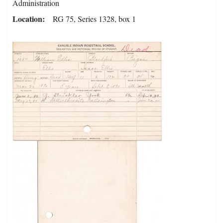
Administration
Location
RG 75, Series 1328, box 1