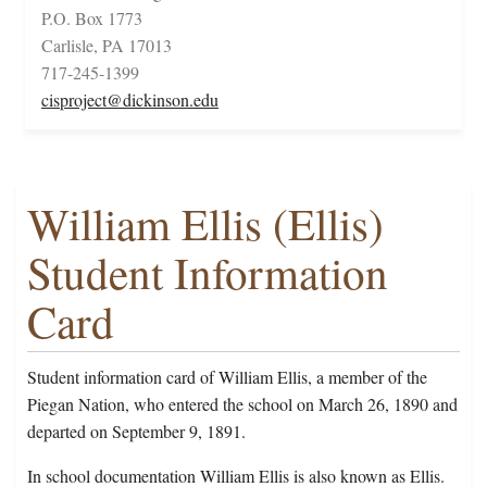
P.O. Box 1773
Carlisle, PA 17013
717-245-1399
cisproject@dickinson.edu
William Ellis (Ellis)
Student Information
Card
Student information card of William Ellis, a member of the
Piegan Nation, who entered the school on March 26, 1890 and
departed on September 9, 1891.
In school documentation William Ellis is also known as Ellis.