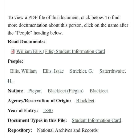
To view a PDF file of this document, click below. To find
more documentation about this person, click on the name after
the "People" heading below.
Read Documents
William Ellis (Ellis) Student Information Card
People
Ellis, William
Ellis, Isaac
Strickler, G.
Satterthwaite,
H.
Nation
Piegan
Blackfeet (Piegan)
Blackfeet
Agency/Reservation of Origin
Blackfeet
Year of Entry
1890
Document Types in this File
Student Information Card
Repository
National Archives and Records