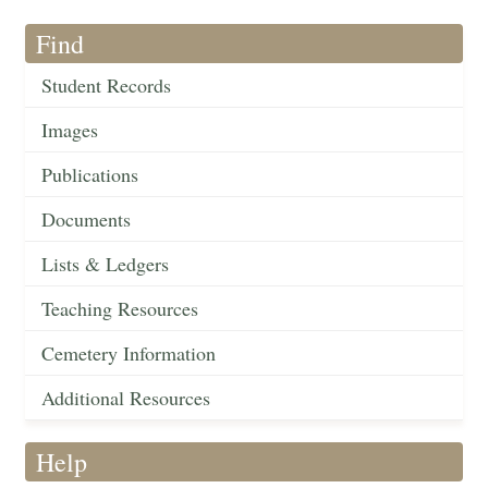
Find
Student Records
Images
Publications
Documents
Lists & Ledgers
Teaching Resources
Cemetery Information
Additional Resources
Help