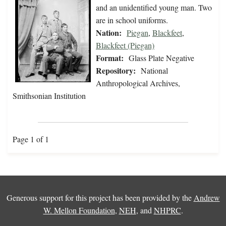
and an unidentified young man. Two
are in school uniforms.
Nation:
Piegan
,
Blackfeet
,
Blackfeet (Piegan)
Format:
Glass Plate Negative
Repository:
National
Anthropological Archives,
Smithsonian Institution
Page 1 of 1
Generous support for this project has been provided by the
Andrew
W. Mellon Foundation
,
NEH
, and
NHPRC
.