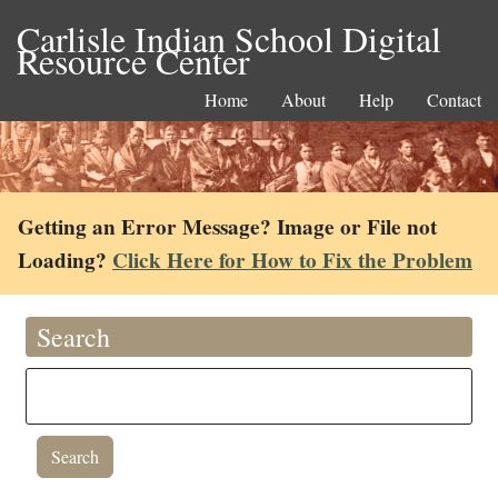
Carlisle Indian School Digital
Resource Center
Home
About
Help
Contact
Getting an Error Message? Image or File not
Loading?
Click Here for How to Fix the Problem
Search