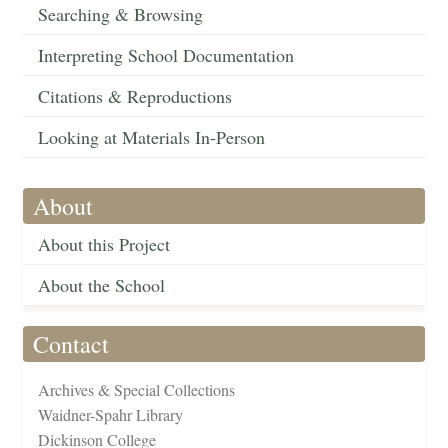
Searching & Browsing
Interpreting School Documentation
Citations & Reproductions
Looking at Materials In-Person
About
About this Project
About the School
Contact
Archives & Special Collections
Waidner-Spahr Library
Dickinson College