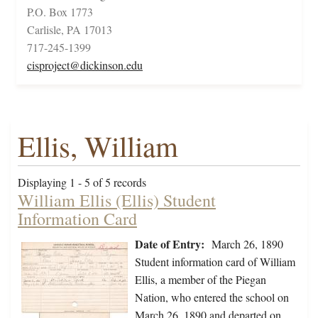
P.O. Box 1773
Carlisle, PA 17013
717-245-1399
cisproject@dickinson.edu
Ellis, William
Displaying 1 - 5 of 5 records
William Ellis (Ellis) Student
Information Card
Date of Entry:
March 26, 1890
Student information card of William
Ellis, a member of the Piegan
Nation, who entered the school on
March 26, 1890 and departed on