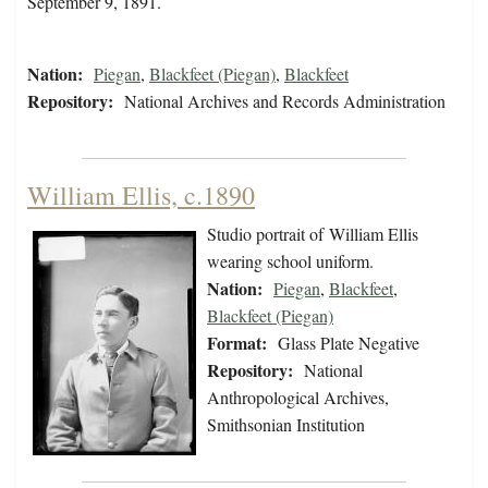
September 9, 1891.
Nation:
Piegan
,
Blackfeet (Piegan)
,
Blackfeet
Repository:
National Archives and Records Administration
William Ellis, c.1890
Studio portrait of William Ellis
wearing school uniform.
Nation:
Piegan
,
Blackfeet
,
Blackfeet (Piegan)
Format:
Glass Plate Negative
Repository:
National
Anthropological Archives,
Smithsonian Institution