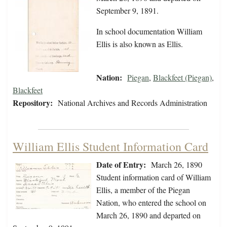
September 9, 1891.
In school documentation William
Ellis is also known as Ellis.
Nation:
Piegan
,
Blackfeet (Piegan)
,
Blackfeet
Repository:
National Archives and Records Administration
William Ellis Student Information Card
Date of Entry:
March 26, 1890
Student information card of William
Ellis, a member of the Piegan
Nation, who entered the school on
March 26, 1890 and departed on