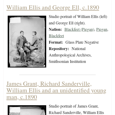
William Ellis and George Ell, c.1890
Studio portrait of William Ellis (left)
and George Ell (right).
Nation:
Blackfeet (Piegan)
,
Piegan
,
Blackfeet
Format:
Glass Plate Negative
Repository:
National
Anthropological Archives,
Smithsonian Institution
James Grant, Richard Sanderville,
William Ellis and an unidentified young
man, c.1890
Studio portrait of James Grant,
Richard Sanderville, William Ellis