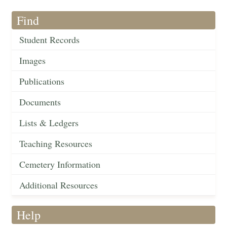
Find
Student Records
Images
Publications
Documents
Lists & Ledgers
Teaching Resources
Cemetery Information
Additional Resources
Help