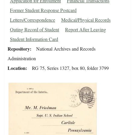
Application for Enrollment
Financial Transactions
Former Student Response Postcard
Letters/Correspondence
Medical/Physical Records
Outing Record of Student
Report After Leaving
Student Information Card
Repository
National Archives and Records
Administration
Location
RG 75, Series 1327, box 80, folder 3799