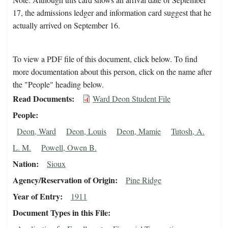
17, the admissions ledger and information card suggest that he
actually arrived on September 16.
To view a PDF file of this document, click below. To find
more documentation about this person, click on the name after
the "People" heading below.
Read Documents
Ward Deon Student File
People
Deon, Ward
Deon, Louis
Deon, Mamie
Tutosh, A.
L. M.
Powell, Owen B.
Nation
Sioux
Agency/Reservation of Origin
Pine Ridge
Year of Entry
1911
Document Types in this File