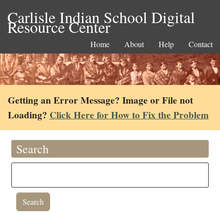
Carlisle Indian School Digital
Resource Center
Home
About
Help
Contact
Getting an Error Message? Image or File not
Loading?
Click Here for How to Fix the Problem
Search