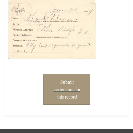
Submit
corrections for
this record