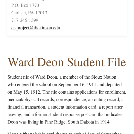
P.O. Box 1773
Carlisle, PA 17013
717-245-1399
cisproject@dickinson.edu
Ward Deon Student File
Student file of Ward Deon, a member of the Sioux Nation,
who entered the school on September 16, 1911 and departed
on May 15, 1912. The file contains applications for enrollment,
medical/physical records, correspondence, an outing record, a
financial transaction, a student information card, a report after
leaving, and a former student response postcard that indicates
Deon was living in Pine Ridge, South Dakota in 1914.
Note: Although this card shows an arrival date of September