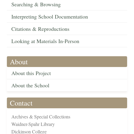
Searching & Browsing
Interpreting School Documentation
Citations & Reproductions
Looking at Materials In-Person
About
About this Project
About the School
Contact
Archives & Special Collections
Waidner-Spahr Library
Dickinson College