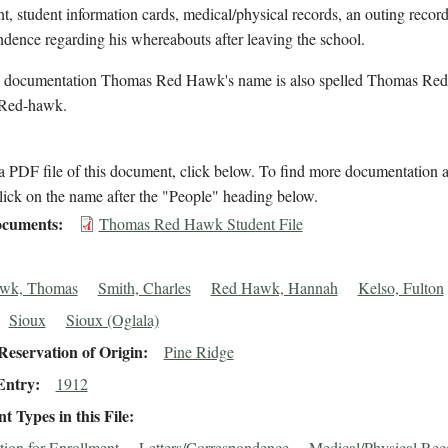
t, student information cards, medical/physical records, an outing recor
dence regarding his whereabouts after leaving the school.
l documentation Thomas Red Hawk's name is also spelled Thomas Re
Red-hawk.
 PDF file of this document, click below. To find more documentation a
lick on the name after the "People" heading below.
cuments
Thomas Red Hawk Student File
wk, Thomas
Smith, Charles
Red Hawk, Hannah
Kelso, Fulton
Sioux
Sioux (Oglala)
eservation of Origin
Pine Ridge
Entry
1912
 Types in this File
tion for Enrollment
Letters/Correspondence
Medical/Physical Rec