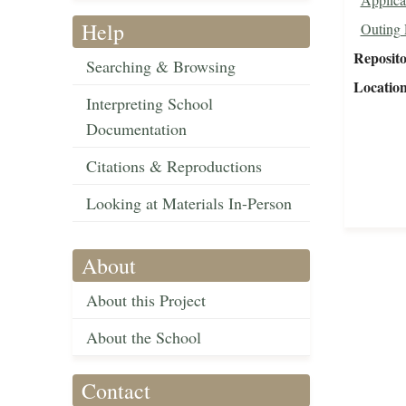
Help
Outing 
Reposit
Searching & Browsing
Locatio
Interpreting School
Documentation
Citations & Reproductions
Looking at Materials In-Person
About
About this Project
About the School
Contact