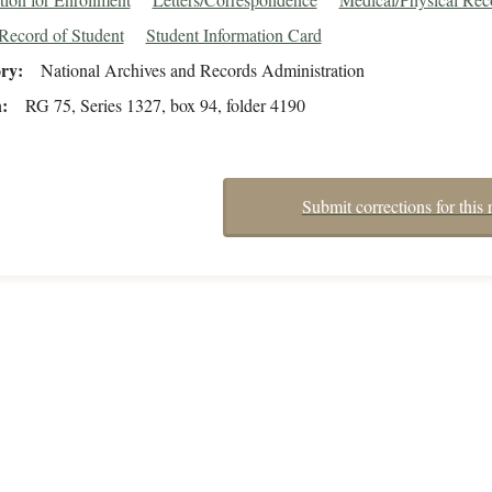
Record of Student
Student Information Card
ory
National Archives and Records Administration
n
RG 75, Series 1327, box 94, folder 4190
Submit corrections for this 