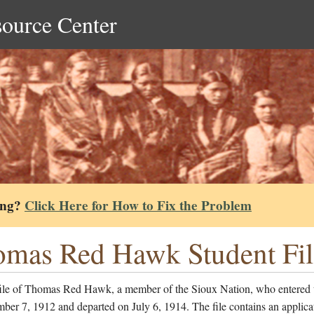
source Center
ing?
Click Here for How to Fix the Problem
mas Red Hawk Student Fil
file of Thomas Red Hawk, a member of the Sioux Nation, who entered 
er 7, 1912 and departed on July 6, 1914. The file contains an applicat