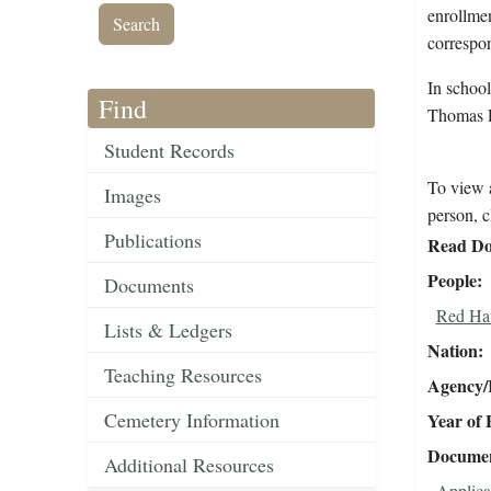
enrollmen
correspon
In schoo
Find
Thomas 
Student Records
To view a
Images
person, c
Publications
Read Do
People
Documents
Red Ha
Lists & Ledgers
Nation
Teaching Resources
Agency/R
Cemetery Information
Year of 
Document
Additional Resources
Applica