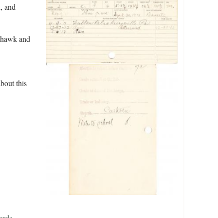
d, and
dhawk and
bout this
ords