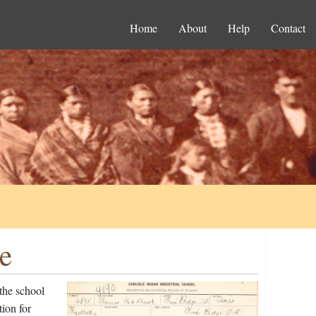
Home
About
Help
Contact
e
the school
ion for