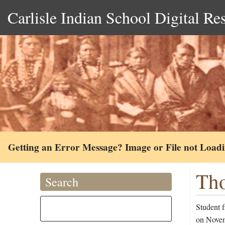
Carlisle Indian School Digital Re
Getting an Error Message? Image or File not Load
Tho
Search
Student 
on Novemb