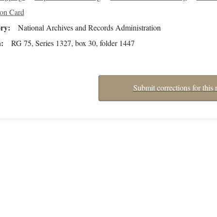
ion Card
ory
National Archives and Records Administration
n
RG 75, Series 1327, box 30, folder 1447
Submit corrections for this 