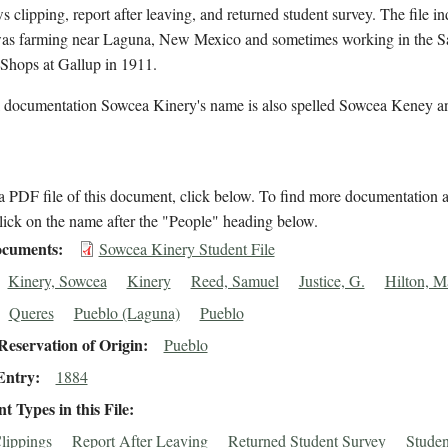
s clipping, report after leaving, and returned student survey. The file in
as farming near Laguna, New Mexico and sometimes working in the S
 Shops at Gallup in 1911.
l documentation Sowcea Kinery's name is also spelled Sowcea Keney a
 PDF file of this document, click below. To find more documentation a
lick on the name after the "People" heading below.
cuments
Sowcea Kinery Student File
Kinery, Sowcea
Kinery
Reed, Samuel
Justice, G.
Hilton, M
Queres
Pueblo (Laguna)
Pueblo
eservation of Origin
Pueblo
Entry
1884
 Types in this File
lippings
Report After Leaving
Returned Student Survey
Studen