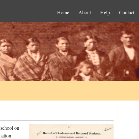
Home
About
Help
Contact
 school on
mation