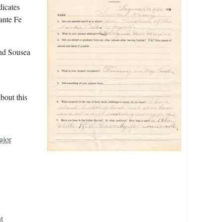
dicates
ante Fe
nd Sousea
bout this
ajor
t