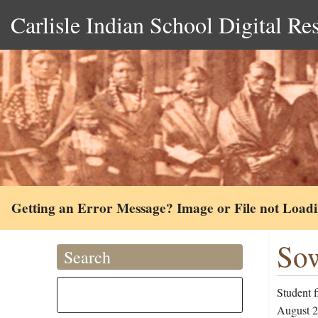
Carlisle Indian School Digital Re
Getting an Error Message? Image or File not Load
Sow
Search
Student 
August 24