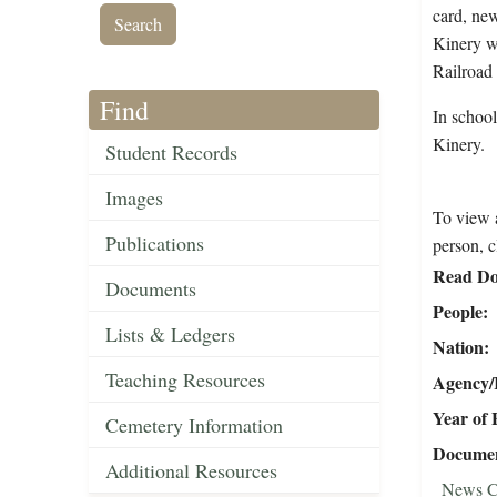
card, new
Kinery w
Railroad
Find
In schoo
Kinery.
Student Records
Images
To view a
Publications
person, c
Read Do
Documents
People
Lists & Ledgers
Nation
Teaching Resources
Agency/R
Year of 
Cemetery Information
Document
Additional Resources
News C