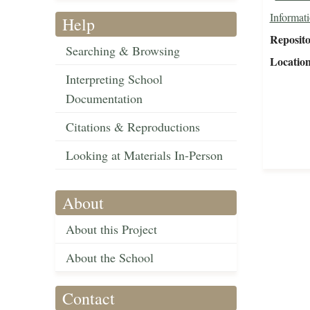
Informat
Help
Reposit
Searching & Browsing
Locatio
Interpreting School
Documentation
Citations & Reproductions
Looking at Materials In-Person
About
About this Project
About the School
Contact