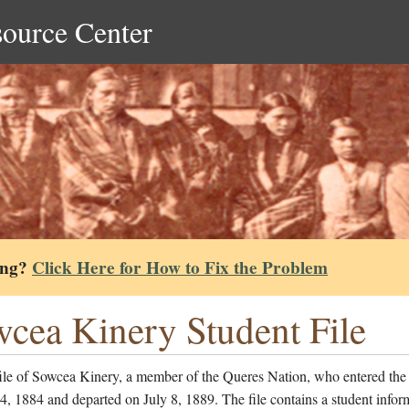
source Center
ing?
Click Here for How to Fix the Problem
cea Kinery Student File
file of Sowcea Kinery, a member of the Queres Nation, who entered the
, 1884 and departed on July 8, 1889. The file contains a student infor