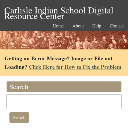
Carlisle Indian School Digital
Resource Center
Home
About
Help
Contact
Getting an Error Message? Image or File not
Loading?
Click Here for How to Fix the Problem
Search