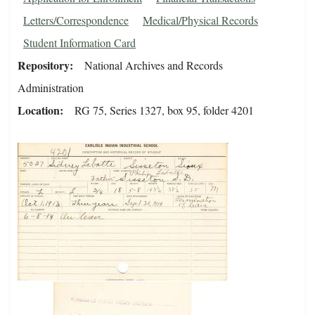
Letters/Correspondence
Medical/Physical Records
Student Information Card
Repository
National Archives and Records
Administration
Location
RG 75, Series 1327, box 95, folder 4201