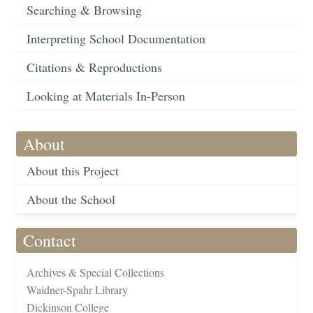
Searching & Browsing
Interpreting School Documentation
Citations & Reproductions
Looking at Materials In-Person
About
About this Project
About the School
Contact
Archives & Special Collections
Waidner-Spahr Library
Dickinson College