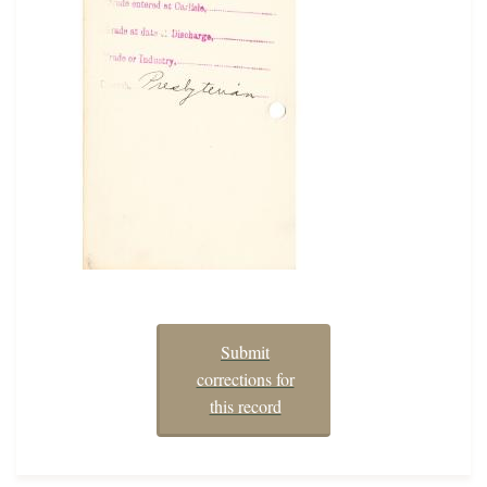
Submit
corrections for
this record