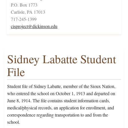
P.O. Box 1773
Carlisle, PA 17013
717-245-1399
cisproject@dickinson.edu
Sidney Labatte Student
File
Student file of Sidney Labatte, member of the Sioux Nation,
who entered the school on October 1, 1913 and departed on
June 8, 1914. The file contains student information cards,
medical/physical records, an application for enrollment, and
correspondence regarding transportation to and from the
school.