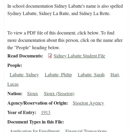
In school documentation Sidney Labatte's name is also spelled
Sydney Labatte, Sidney La Batte, and Sidney La Bette.
To view a PDF file of this document, click below. To find
more documentation about this person, click on the name after
the "People" heading below.
Read Documents
Sidney Labatte Student File
People
Labatte, Sidney
Labatte, Philip
Labatte, Sarah
Hart,
Lucas
Nation
Sioux
Sioux (Sisseton)
Agency/Reservation of Origin
Sisseton Agency
Year of Entry
1913
Document Types in this File
Application for Enrollment
Financial Transactions