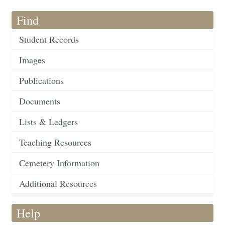
Find
Student Records
Images
Publications
Documents
Lists & Ledgers
Teaching Resources
Cemetery Information
Additional Resources
Help