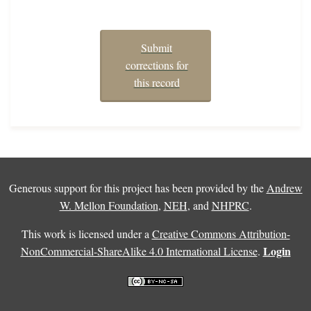
Submit
corrections for
this record
Generous support for this project has been provided by the
Andrew
W. Mellon Foundation
,
NEH
, and
NHPRC
.
This work is licensed under a
Creative Commons Attribution-
Login
NonCommercial-ShareAlike 4.0 International License
.