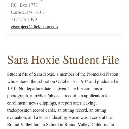
P.O. Box 1773
Carlisle, PA 17013
717-245-1399
cisproject@dickinson.edu
Sara Hoxie Student File
Student file of Sara Hoxie, a member of the Nomelaki Nation,
who entered the school on October 16, 1907 and graduated in
1910. No departure date is given. The file contains a
photograph, a medical/physical record, an application for
enrollment, news clippings, a report after leaving,
trade/position record cards, an outing record, an outing
evaluation, and a letter indicating Hoxie was a cook at the
Round Valley Indian School in Round Valley, California in