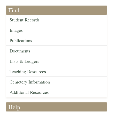
Find
Student Records
Images
Publications
Documents
Lists & Ledgers
Teaching Resources
Cemetery Information
Additional Resources
Help