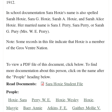
1912.
In school documentation Sara Hoxie's name is also spelled
Sarah Hoxie, Sara G. Hoxie, Sarah A. Hoxie, and Sarah Alice
Hoxie. Her married name is Sara J. Perry, Sara Perry, or Sarah
G. Pury (Mrs. W. E. Perry).
Note: Some records in this file indicate that Hoxie is a member
of the Gros Ventre Nation.
To view a PDF file of this document, click below. To find
more documentation about this person, click on the name after
the "People" heading below.
Read Documents
Sara Hoxie Student File
People
Hoxie, Sara
Perry, W. E.
Hoxie, Wesley
Hoxie,
Maggie
Baer, Annie
Atkins, F. E.
Gaither, Mollie V.