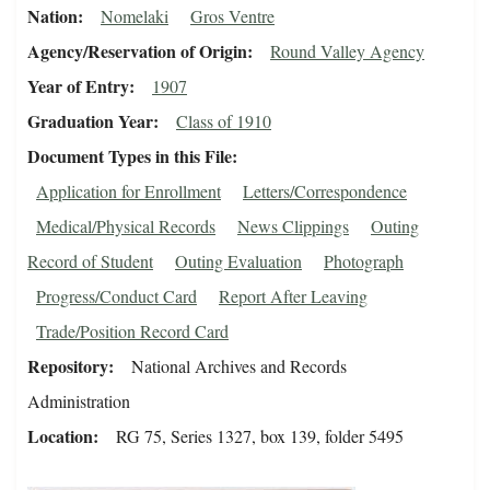
Nation
Nomelaki
Gros Ventre
Agency/Reservation of Origin
Round Valley Agency
Year of Entry
1907
Graduation Year
Class of 1910
Document Types in this File
Application for Enrollment
Letters/Correspondence
Medical/Physical Records
News Clippings
Outing
Record of Student
Outing Evaluation
Photograph
Progress/Conduct Card
Report After Leaving
Trade/Position Record Card
Repository
National Archives and Records
Administration
Location
RG 75, Series 1327, box 139, folder 5495