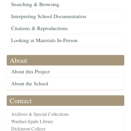
Searching & Browsing
Interpreting School Documentation
Citations & Reproductions
Looking at Materials In-Person
About
About this Project
About the School
Contact
Archives & Special Collections
Waidner-Spahr Library
Dickinson College