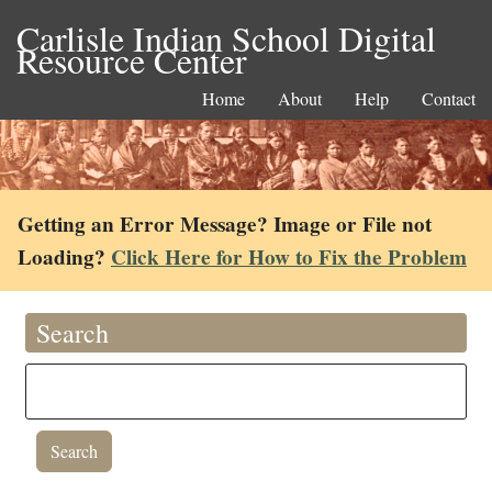
Carlisle Indian School Digital
Resource Center
Home
About
Help
Contact
Getting an Error Message? Image or File not
Loading?
Click Here for How to Fix the Problem
Search