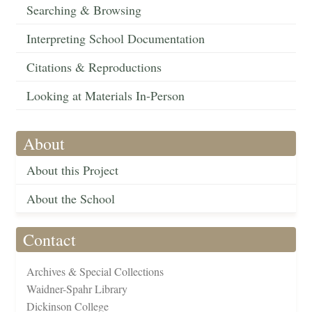
Searching & Browsing
Interpreting School Documentation
Citations & Reproductions
Looking at Materials In-Person
About
About this Project
About the School
Contact
Archives & Special Collections
Waidner-Spahr Library
Dickinson College