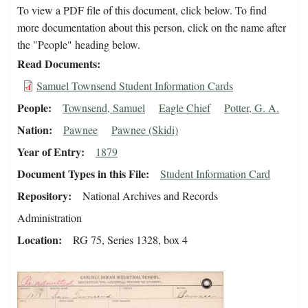
To view a PDF file of this document, click below. To find
more documentation about this person, click on the name after
the "People" heading below.
Read Documents
Samuel Townsend Student Information Cards
People
Townsend, Samuel
Eagle Chief
Potter, G. A.
Nation
Pawnee
Pawnee (Skidi)
Year of Entry
1879
Document Types in this File
Student Information Card
Repository
National Archives and Records
Administration
Location
RG 75, Series 1328, box 4