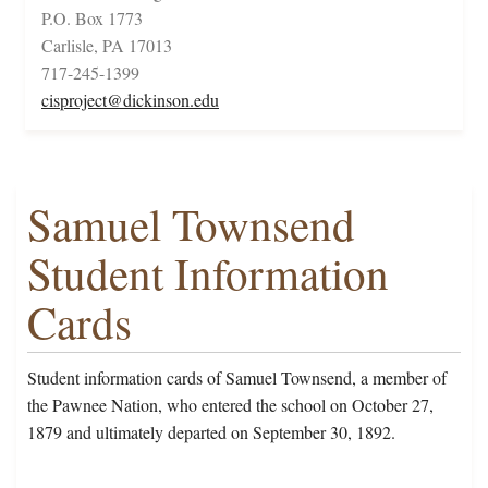
P.O. Box 1773
Carlisle, PA 17013
717-245-1399
cisproject@dickinson.edu
Samuel Townsend
Student Information
Cards
Student information cards of Samuel Townsend, a member of
the Pawnee Nation, who entered the school on October 27,
1879 and ultimately departed on September 30, 1892.