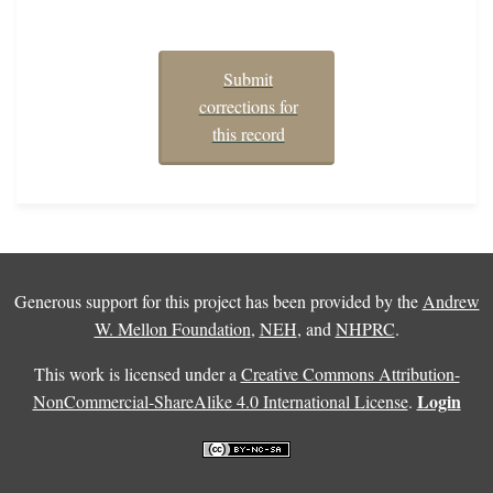
Submit
corrections for
this record
Generous support for this project has been provided by the
Andrew
W. Mellon Foundation
,
NEH
, and
NHPRC
.
This work is licensed under a
Creative Commons Attribution-
Login
NonCommercial-ShareAlike 4.0 International License
.