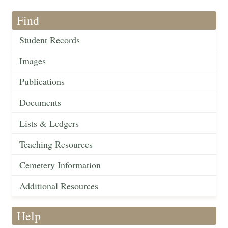
Find
Student Records
Images
Publications
Documents
Lists & Ledgers
Teaching Resources
Cemetery Information
Additional Resources
Help