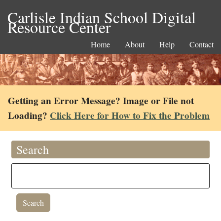
Carlisle Indian School Digital
Resource Center
Home
About
Help
Contact
Getting an Error Message? Image or File not
Loading?
Click Here for How to Fix the Problem
Search