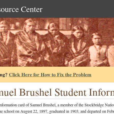
source Center
ing?
Click Here for How to Fix the Problem
uel Brushel Student Infor
information card of Samuel Brushel, a member of the Stockbridge Nati
the school on August 22, 1897, graduated in 1903, and departed on Feb