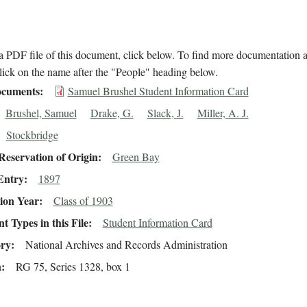
 PDF file of this document, click below. To find more documentation a
lick on the name after the "People" heading below.
cuments
Samuel Brushel Student Information Card
Brushel, Samuel
Drake, G.
Slack, J.
Miller, A. J.
Stockbridge
eservation of Origin
Green Bay
Entry
1897
ion Year
Class of 1903
 Types in this File
Student Information Card
ory
National Archives and Records Administration
n
RG 75, Series 1328, box 1