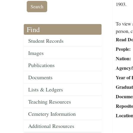
1903.
To view a
Find
person, c
Read Do
Student Records
People
Images
Nation
Publications
Agency/R
Documents
Year of 
Graduat
Lists & Ledgers
Document
Teaching Resources
Reposit
Cemetery Information
Locatio
Additional Resources