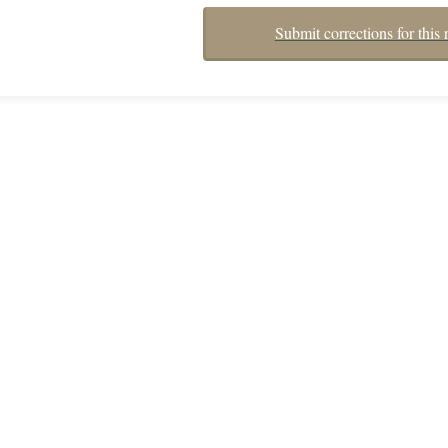
Submit corrections for this 