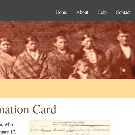
Home
About
Help
Contact
mation Card
on, who
ruary 17,