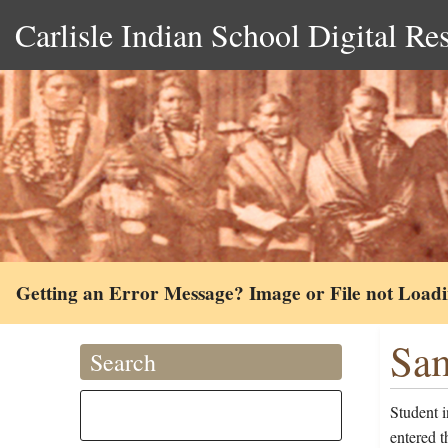
Carlisle Indian School Digital Re
Getting an Error Message? Image or File not Load
Sam
Search
Student 
entered 