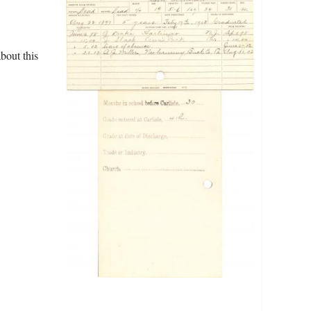
bout this