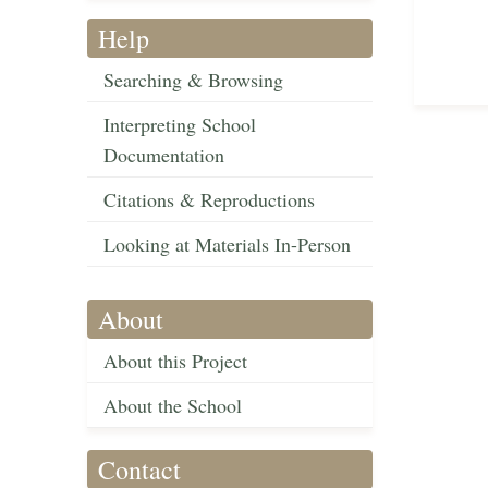
Help
Searching & Browsing
Interpreting School
Documentation
Citations & Reproductions
Looking at Materials In-Person
About
About this Project
About the School
Contact