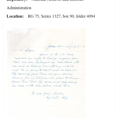
Administration
Location
RG 75, Series 1327, box 90, folder 4094