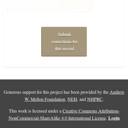
Submit
corrections for
this record
Generous support for this project has been provided by the
Andrew
W. Mellon Foundation
,
NEH
, and
NHPRC
.
This work is licensed under a
Creative Commons Attribution-
Login
NonCommercial-ShareAlike 4.0 International License
.