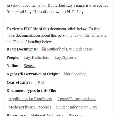
In school documentation Rutherford Lay's name is also spelled
Rutherford Ley. He is also known as N. R. Lay.
To view a PDF file of this document, click below. To find
more documentation about this person, click on the name after
the "People" heading below.
Read Documents
Rutherford Lay Student File
People
Lay, Rutherford
Lay, Sylvester
Nation
Seneca
Agency/Reservation of Origin
Not Specified
Year of Entry
1913
Document Types in this File
Application for Enrollment
Letters/Correspondence
Medical/Physical Records
Student Information Card
Repository
National Archives and Records