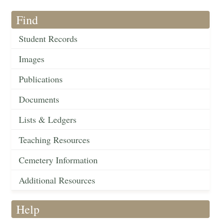
Find
Student Records
Images
Publications
Documents
Lists & Ledgers
Teaching Resources
Cemetery Information
Additional Resources
Help