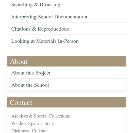
Searching & Browsing
Interpreting School Documentation
Citations & Reproductions
Looking at Materials In-Person
About
About this Project
About the School
Contact
Archives & Special Collections
Waidner-Spahr Library
Dickinson College