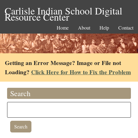
Carlisle Indian School Digital
Resource Center
Home
About
Help
Contact
Getting an Error Message? Image or File not
Loading?
Click Here for How to Fix the Problem
Search