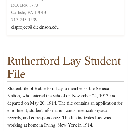
P.O. Box 1773
Carlisle, PA 17013
717-245-1399
cisproject@dickinson.edu
Rutherford Lay Student
File
Student file of Rutherford Lay, a member of the Seneca
Nation, who entered the school on November 24, 1913 and
departed on May 20, 1914. The file contains an application for
enrollment, student information cards, medical/physical
records, and correspondence. The file indicates Lay was
working at home in Irving, New York in 1914.