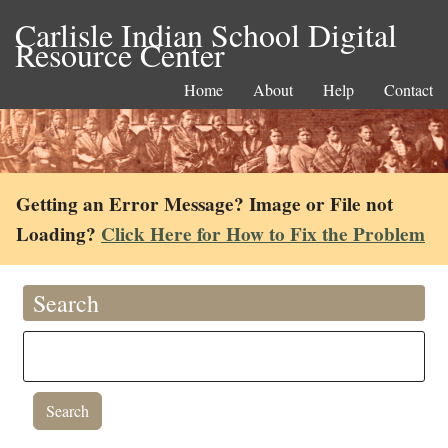
Carlisle Indian School Digital
Resource Center
Home
About
Help
Contact
Getting an Error Message? Image or File not
Loading?
Click Here for How to Fix the Problem
Search