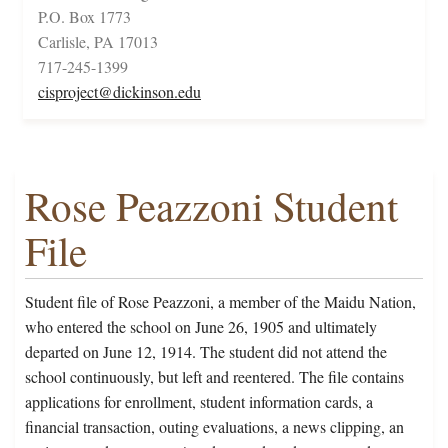
P.O. Box 1773
Carlisle, PA 17013
717-245-1399
cisproject@dickinson.edu
Rose Peazzoni Student
File
Student file of Rose Peazzoni, a member of the Maidu Nation,
who entered the school on June 26, 1905 and ultimately
departed on June 12, 1914. The student did not attend the
school continuously, but left and reentered. The file contains
applications for enrollment, student information cards, a
financial transaction, outing evaluations, a news clipping, an