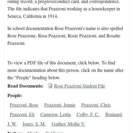
outing record, a progress/conduct card, and correspondence.
The file indicates that Peazzoni working as a housekeeper in
Seneca, California in 1914.
In school documentation Rose Peazzoni's name is also spelled
Rose Peazzone, Rosa Peazzoni, Rosie Peazzoni, and Rosalie
Peazzoni.
To view a PDF file of this document, click below. To find
more documentation about this person, click on the name after
the "People" heading below.
Read Documents
Rose Peazzoni Student File
People
Peazzoni, Rose
Peazzoni, Jennie
Peazzoni, Chris
Peazzoni, Eli
Cameron, Letita
Colby, F. C.
Brainard,
J. W.
Jones, S. M.
Gaither, Mollie V.