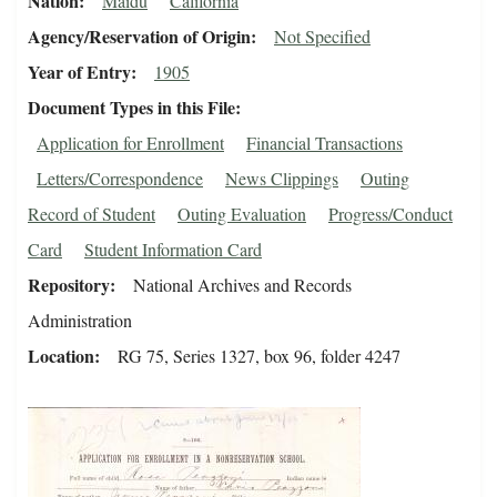
Nation
Maidu
California
Agency/Reservation of Origin
Not Specified
Year of Entry
1905
Document Types in this File
Application for Enrollment
Financial Transactions
Letters/Correspondence
News Clippings
Outing
Record of Student
Outing Evaluation
Progress/Conduct
Card
Student Information Card
Repository
National Archives and Records
Administration
Location
RG 75, Series 1327, box 96, folder 4247