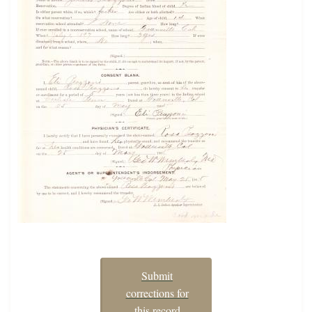
Submit
corrections for
this record