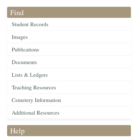
Find
Student Records
Images
Publications
Documents
Lists & Ledgers
Teaching Resources
Cemetery Information
Additional Resources
Help