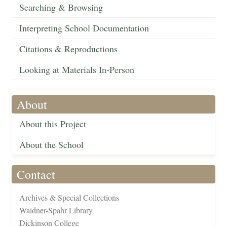
Searching & Browsing
Interpreting School Documentation
Citations & Reproductions
Looking at Materials In-Person
About
About this Project
About the School
Contact
Archives & Special Collections
Waidner-Spahr Library
Dickinson College