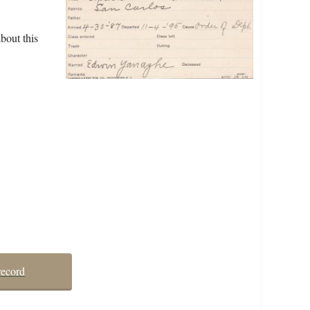
bout this
record