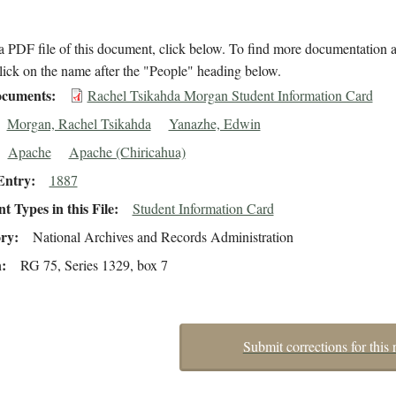
 PDF file of this document, click below. To find more documentation a
lick on the name after the "People" heading below.
cuments
Rachel Tsikahda Morgan Student Information Card
Morgan, Rachel Tsikahda
Yanazhe, Edwin
Apache
Apache (Chiricahua)
Entry
1887
 Types in this File
Student Information Card
ory
National Archives and Records Administration
n
RG 75, Series 1329, box 7
Submit corrections for this 