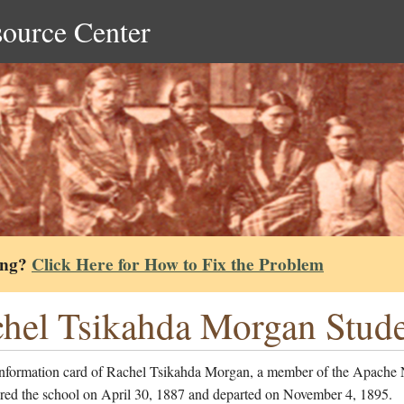
source Center
ing?
Click Here for How to Fix the Problem
hel Tsikahda Morgan Stude
information card of Rachel Tsikahda Morgan, a member of the Apache 
red the school on April 30, 1887 and departed on November 4, 1895.