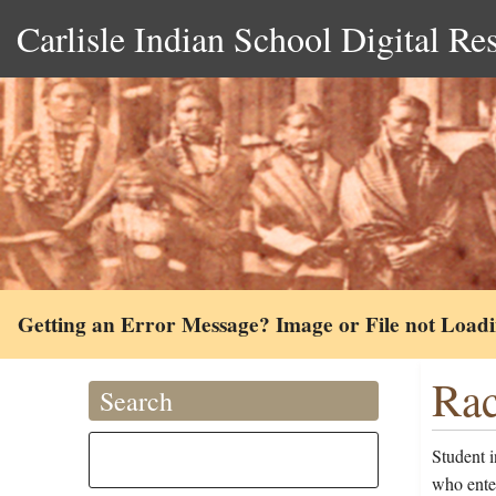
Carlisle Indian School Digital Re
Getting an Error Message? Image or File not Load
Rac
Search
Student 
who ente