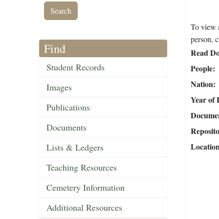
To view a
person, c
Find
Read Do
Student Records
People
Nation
Images
Year of 
Publications
Document
Documents
Reposit
Locatio
Lists & Ledgers
Teaching Resources
Cemetery Information
Additional Resources