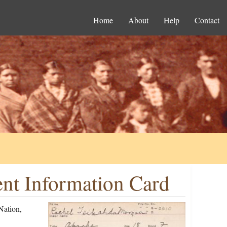
Home
About
Help
Contact
nt Information Card
Nation,