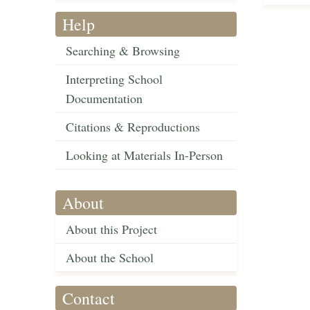
Help
Searching & Browsing
Interpreting School
Documentation
Citations & Reproductions
Looking at Materials In-Person
About
About this Project
About the School
Contact