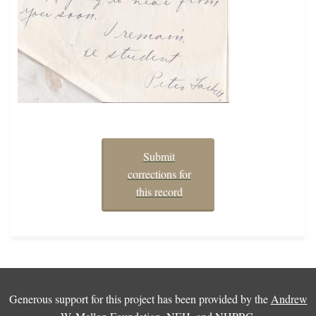
Submit
corrections for
this record
Generous support for this project has been provided by the
Andrew