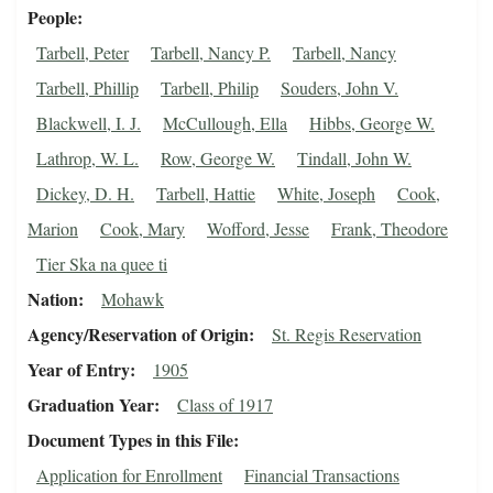
People
Tarbell, Peter
Tarbell, Nancy P.
Tarbell, Nancy
Tarbell, Phillip
Tarbell, Philip
Souders, John V.
Blackwell, I. J.
McCullough, Ella
Hibbs, George W.
Lathrop, W. L.
Row, George W.
Tindall, John W.
Dickey, D. H.
Tarbell, Hattie
White, Joseph
Cook,
Marion
Cook, Mary
Wofford, Jesse
Frank, Theodore
Tier Ska na quee ti
Nation
Mohawk
Agency/Reservation of Origin
St. Regis Reservation
Year of Entry
1905
Graduation Year
Class of 1917
Document Types in this File
Application for Enrollment
Financial Transactions