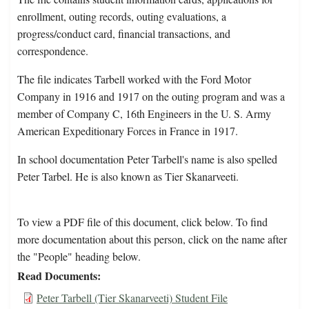
enrollment, outing records, outing evaluations, a
progress/conduct card, financial transactions, and
correspondence.
The file indicates Tarbell worked with the Ford Motor
Company in 1916 and 1917 on the outing program and was a
member of Company C, 16th Engineers in the U. S. Army
American Expeditionary Forces in France in 1917.
In school documentation Peter Tarbell's name is also spelled
Peter Tarbel. He is also known as Tier Skanarveeti.
To view a PDF file of this document, click below. To find
more documentation about this person, click on the name after
the "People" heading below.
Read Documents
Peter Tarbell (Tier Skanarveeti) Student File