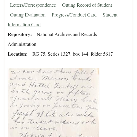
Letters/Correspondence
Outing Record of Student
Outing Evaluation
Progress/Conduct Card
Student
Information Card
Repository
National Archives and Records
Administration
Location
RG 75, Series 1327, box 144, folder 5617