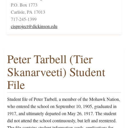
P.O. Box 1773
Carlisle, PA 17013
717-245-1399
cisproject@dickinson.edu
Peter Tarbell (Tier
Skanarveeti) Student
File
Student file of Peter Tarbell, a member of the Mohawk Nation,
who entered the school on September 10, 1905, graduated in
1917, and ultimately departed on May 26, 1917. The student
did not attend the school continuously, but left and reentered.
The file contains student information cards, applications for