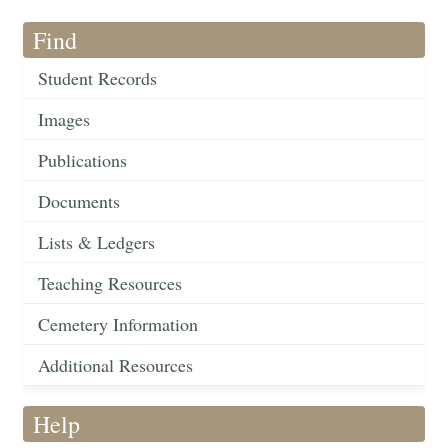
Find
Student Records
Images
Publications
Documents
Lists & Ledgers
Teaching Resources
Cemetery Information
Additional Resources
Help