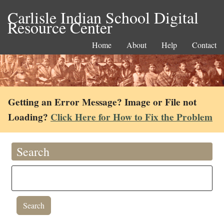
Carlisle Indian School Digital
Resource Center
Home
About
Help
Contact
Getting an Error Message? Image or File not
Loading?
Click Here for How to Fix the Problem
Search