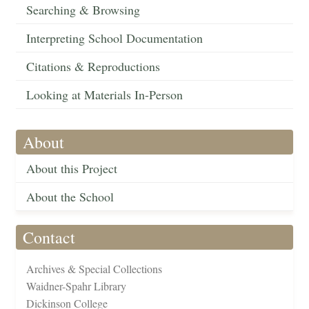
Searching & Browsing
Interpreting School Documentation
Citations & Reproductions
Looking at Materials In-Person
About
About this Project
About the School
Contact
Archives & Special Collections
Waidner-Spahr Library
Dickinson College