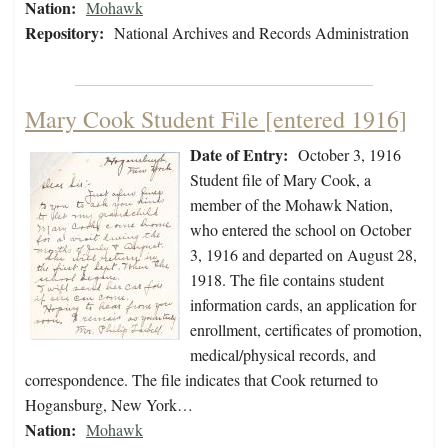
Nation:
Mohawk
Repository:
National Archives and Records Administration
Mary Cook Student File [entered 1916]
Date of Entry:
October 3, 1916
Student file of Mary Cook, a
member of the Mohawk Nation,
who entered the school on October
3, 1916 and departed on August 28,
1918. The file contains student
information cards, an application for
enrollment, certificates of promotion,
medical/physical records, and
correspondence. The file indicates that Cook returned to
Hogansburg, New York…
Nation:
Mohawk