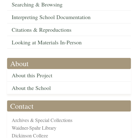
Searching & Browsing
Interpreting School Documentation
Citations & Reproductions
Looking at Materials In-Person
About
About this Project
About the School
Contact
Archives & Special Collections
Waidner-Spahr Library
Dickinson College