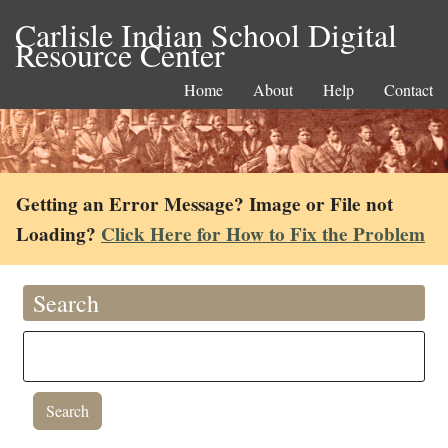
Carlisle Indian School Digital
Resource Center
Home
About
Help
Contact
Getting an Error Message? Image or File not
Loading?
Click Here for How to Fix the Problem
Search