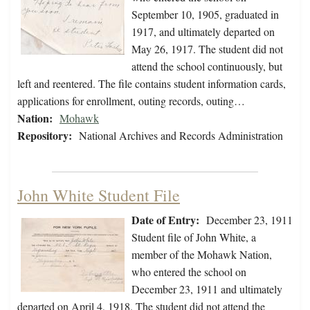
September 10, 1905, graduated in
1917, and ultimately departed on
May 26, 1917. The student did not
attend the school continuously, but
left and reentered. The file contains student information cards,
applications for enrollment, outing records, outing…
Nation:
Mohawk
Repository:
National Archives and Records Administration
John White Student File
Date of Entry:
December 23, 1911
Student file of John White, a
member of the Mohawk Nation,
who entered the school on
December 23, 1911 and ultimately
departed on April 4, 1918. The student did not attend the