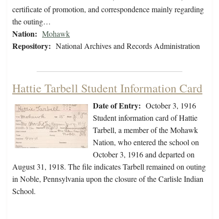
certificate of promotion, and correspondence mainly regarding
the outing…
Nation:
Mohawk
Repository:
National Archives and Records Administration
Hattie Tarbell Student Information Card
Date of Entry:
October 3, 1916
Student information card of Hattie
Tarbell, a member of the Mohawk
Nation, who entered the school on
October 3, 1916 and departed on
August 31, 1918. The file indicates Tarbell remained on outing
in Noble, Pennsylvania upon the closure of the Carlisle Indian
School.