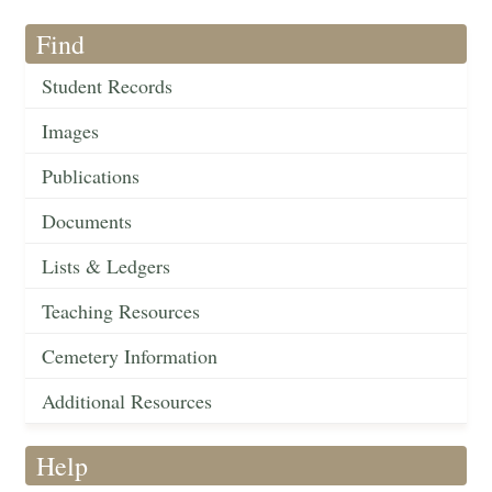
Find
Student Records
Images
Publications
Documents
Lists & Ledgers
Teaching Resources
Cemetery Information
Additional Resources
Help