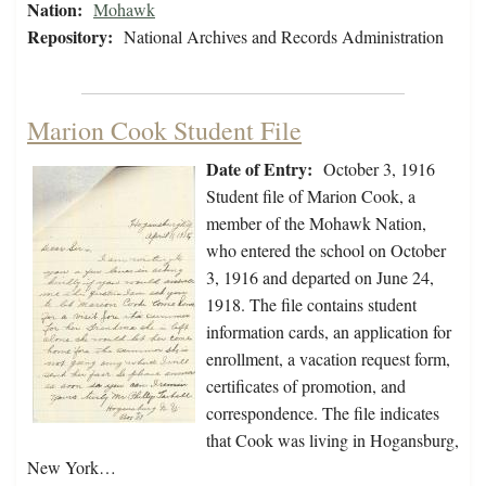
Nation:
Mohawk
Repository:
National Archives and Records Administration
Marion Cook Student File
Date of Entry:
October 3, 1916
Student file of Marion Cook, a
member of the Mohawk Nation,
who entered the school on October
3, 1916 and departed on June 24,
1918. The file contains student
information cards, an application for
enrollment, a vacation request form,
certificates of promotion, and
correspondence. The file indicates
that Cook was living in Hogansburg,
New York…