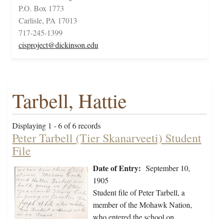
P.O. Box 1773
Carlisle, PA 17013
717-245-1399
cisproject@dickinson.edu
Tarbell, Hattie
Displaying 1 - 6 of 6 records
Peter Tarbell (Tier Skanarveeti) Student
File
Date of Entry:
September 10,
1905
Student file of Peter Tarbell, a
member of the Mohawk Nation,
who entered the school on