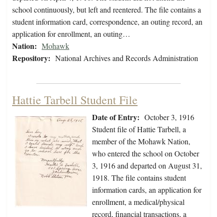
school continuously, but left and reentered. The file contains a
student information card, correspondence, an outing record, an
application for enrollment, an outing…
Nation:
Mohawk
Repository:
National Archives and Records Administration
Hattie Tarbell Student File
Date of Entry:
October 3, 1916
Student file of Hattie Tarbell, a
member of the Mohawk Nation,
who entered the school on October
3, 1916 and departed on August 31,
1918. The file contains student
information cards, an application for
enrollment, a medical/physical
record, financial transactions, a