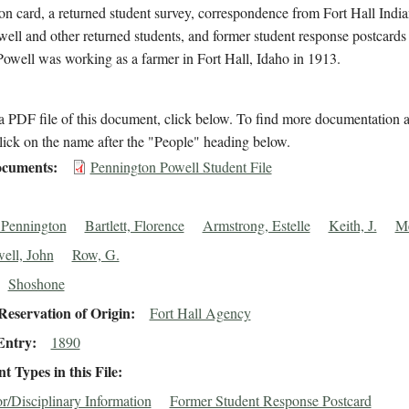
on card, a returned student survey, correspondence from Fort Hall Indi
ell and other returned students, and former student response postcards 
Powell was working as a farmer in Fort Hall, Idaho in 1913.
 PDF file of this document, click below. To find more documentation a
lick on the name after the "People" heading below.
cuments
Pennington Powell Student File
 Pennington
Bartlett, Florence
Armstrong, Estelle
Keith, J.
Me
ell, John
Row, G.
Shoshone
eservation of Origin
Fort Hall Agency
Entry
1890
 Types in this File
r/Disciplinary Information
Former Student Response Postcard