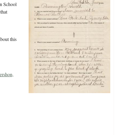
an School
that
bout this
rshon,