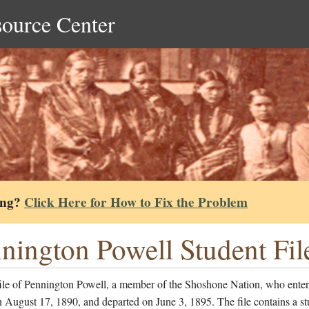
source Center
ing?
Click Here for How to Fix the Problem
nington Powell Student Fil
file of Pennington Powell, a member of the Shoshone Nation, who enter
 August 17, 1890, and departed on June 3, 1895. The file contains a st