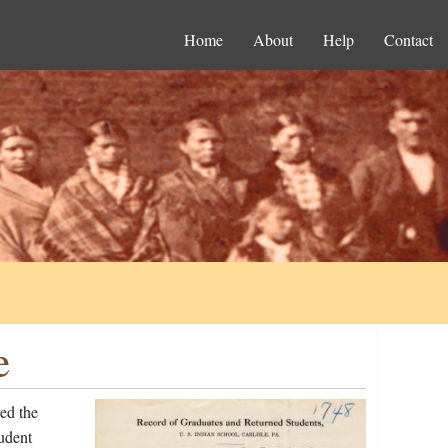
Home
About
Help
Contact
e
ed the
udent