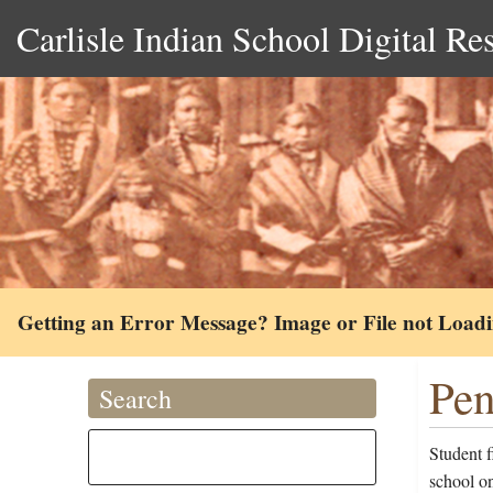
Carlisle Indian School Digital Re
Getting an Error Message? Image or File not Load
Pen
Search
Student 
school on