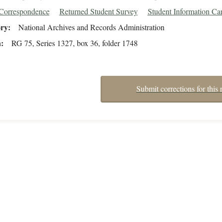
/Correspondence
Returned Student Survey
Student Information Ca
ory
National Archives and Records Administration
n
RG 75, Series 1327, box 36, folder 1748
Submit corrections for this 