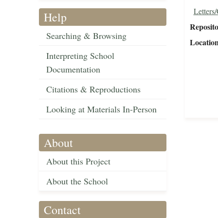
Letters
Help
Reposit
Searching & Browsing
Locatio
Interpreting School
Documentation
Citations & Reproductions
Looking at Materials In-Person
About
About this Project
About the School
Contact