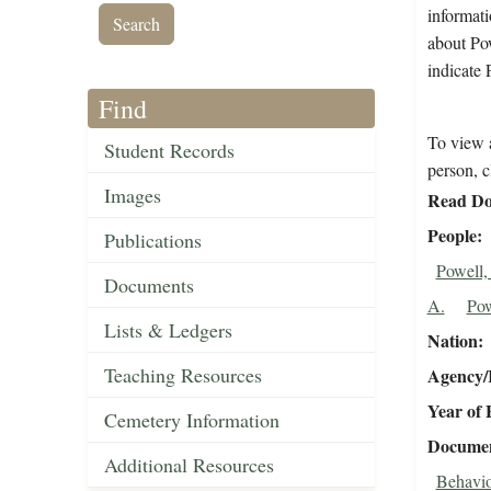
informati
about Pow
indicate 
Find
To view a
Student Records
person, c
Images
Read Do
People
Publications
Powell,
Documents
A.
Pow
Lists & Ledgers
Nation
Teaching Resources
Agency/R
Year of 
Cemetery Information
Document
Additional Resources
Behavio