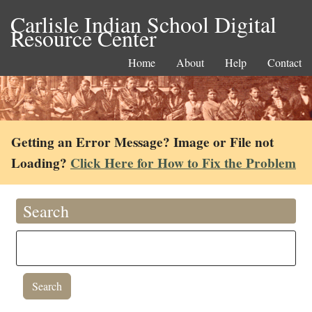
Carlisle Indian School Digital
Resource Center
Home
About
Help
Contact
Getting an Error Message? Image or File not
Loading?
Click Here for How to Fix the Problem
Search