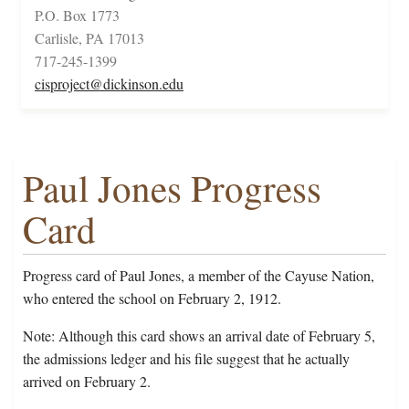
P.O. Box 1773
Carlisle, PA 17013
717-245-1399
cisproject@dickinson.edu
Paul Jones Progress
Card
Progress card of Paul Jones, a member of the Cayuse Nation,
who entered the school on February 2, 1912.
Note: Although this card shows an arrival date of February 5,
the admissions ledger and his file suggest that he actually
arrived on February 2.