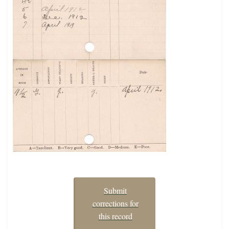
Submit
corrections for
this record