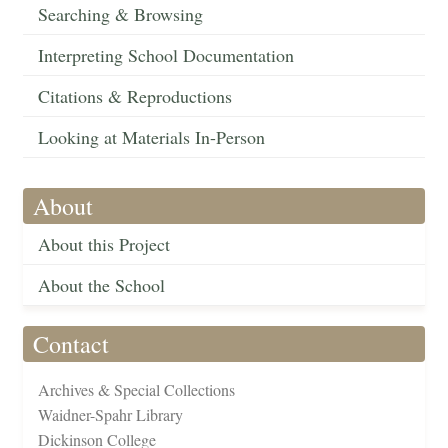
Searching & Browsing
Interpreting School Documentation
Citations & Reproductions
Looking at Materials In-Person
About
About this Project
About the School
Contact
Archives & Special Collections
Waidner-Spahr Library
Dickinson College