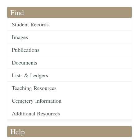
Find
Student Records
Images
Publications
Documents
Lists & Ledgers
Teaching Resources
Cemetery Information
Additional Resources
Help