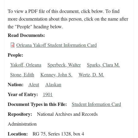
To view a PDF file of this document, click below. To find
more documentation about this person, click on the name after
the "People" heading below.
Read Documents
Orleana Yakoff Student Information Card
People
Yakoff, Orleana
Sperbeck, Walter
Sparks, Clara M.
Stone, Edith
Kenney, John S.
Wertz, D. M.
Nation
Aleut
Alaskan
Year of Entry
1901
Document Types in this File
Student Information Card
Repository
National Archives and Records
Administration
Location
RG 75, Series 1328, box 4