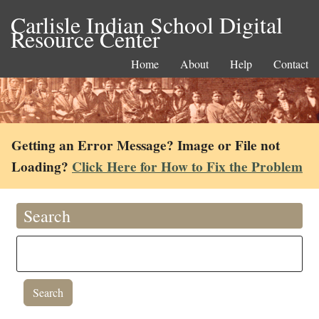
Carlisle Indian School Digital
Resource Center
Home
About
Help
Contact
Getting an Error Message? Image or File not
Loading?
Click Here for How to Fix the Problem
Search