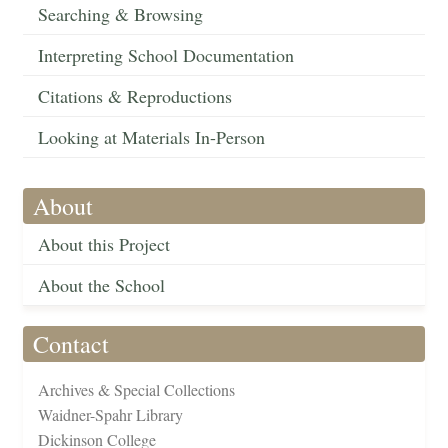
Searching & Browsing
Interpreting School Documentation
Citations & Reproductions
Looking at Materials In-Person
About
About this Project
About the School
Contact
Archives & Special Collections
Waidner-Spahr Library
Dickinson College