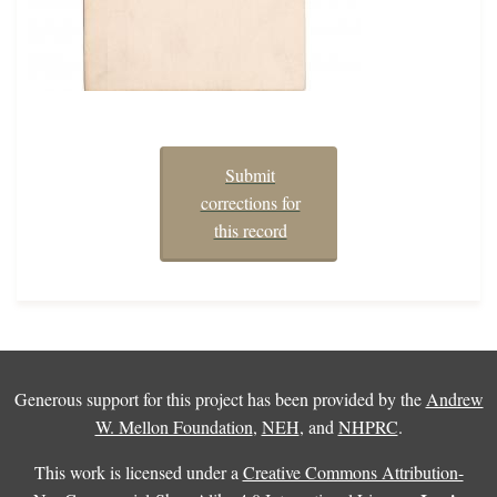
Submit
corrections for
this record
Generous support for this project has been provided by the
Andrew
W. Mellon Foundation
,
NEH
, and
NHPRC
.
This work is licensed under a
Creative Commons Attribution-