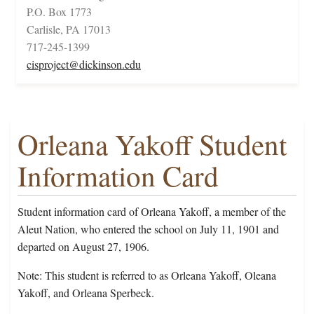
P.O. Box 1773
Carlisle, PA 17013
717-245-1399
cisproject@dickinson.edu
Orleana Yakoff Student
Information Card
Student information card of Orleana Yakoff, a member of the
Aleut Nation, who entered the school on July 11, 1901 and
departed on August 27, 1906.
Note: This student is referred to as Orleana Yakoff, Oleana
Yakoff, and Orleana Sperbeck.