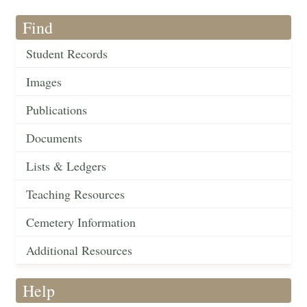
Find
Student Records
Images
Publications
Documents
Lists & Ledgers
Teaching Resources
Cemetery Information
Additional Resources
Help