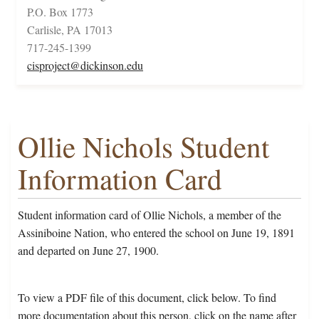
P.O. Box 1773
Carlisle, PA 17013
717-245-1399
cisproject@dickinson.edu
Ollie Nichols Student
Information Card
Student information card of Ollie Nichols, a member of the
Assiniboine Nation, who entered the school on June 19, 1891
and departed on June 27, 1900.
To view a PDF file of this document, click below. To find
more documentation about this person, click on the name after