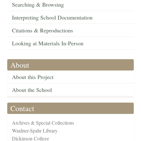
Searching & Browsing
Interpreting School Documentation
Citations & Reproductions
Looking at Materials In-Person
About
About this Project
About the School
Contact
Archives & Special Collections
Waidner-Spahr Library
Dickinson College