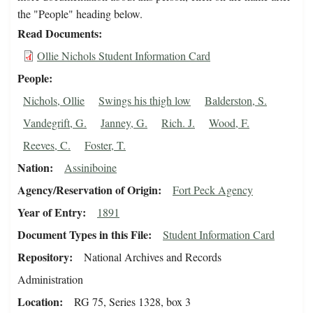
the "People" heading below.
Read Documents
Ollie Nichols Student Information Card
People
Nichols, Ollie
Swings his thigh low
Balderston, S.
Vandegrift, G.
Janney, G.
Rich. J.
Wood, F.
Reeves, C.
Foster, T.
Nation
Assiniboine
Agency/Reservation of Origin
Fort Peck Agency
Year of Entry
1891
Document Types in this File
Student Information Card
Repository
National Archives and Records
Administration
Location
RG 75, Series 1328, box 3