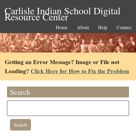
Carlisle Indian School Digital
Resource Center
Home
About
Help
Contact
Getting an Error Message? Image or File not
Loading?
Click Here for How to Fix the Problem
Search