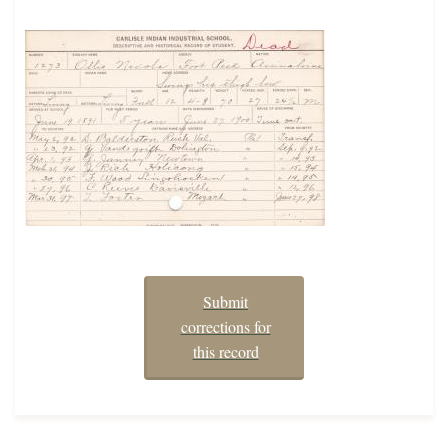
Submit
corrections for
this record