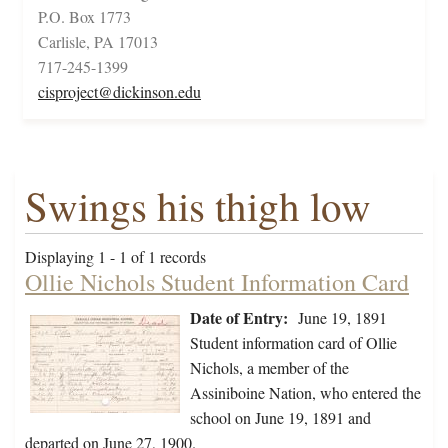
P.O. Box 1773
Carlisle, PA 17013
717-245-1399
cisproject@dickinson.edu
Swings his thigh low
Displaying 1 - 1 of 1 records
Ollie Nichols Student Information Card
Date of Entry:
June 19, 1891
Student information card of Ollie
Nichols, a member of the
Assiniboine Nation, who entered the
school on June 19, 1891 and
departed on June 27, 1900.