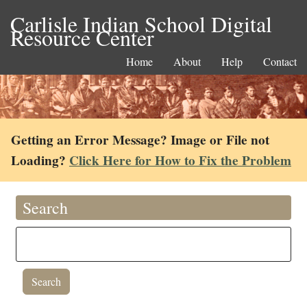
Carlisle Indian School Digital
Resource Center
Home
About
Help
Contact
Getting an Error Message? Image or File not
Loading?
Click Here for How to Fix the Problem
Search