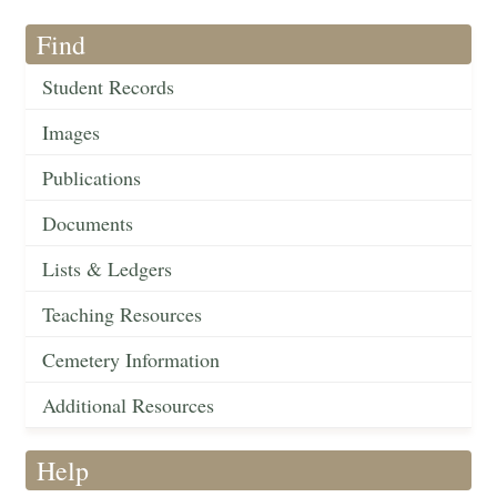
Find
Student Records
Images
Publications
Documents
Lists & Ledgers
Teaching Resources
Cemetery Information
Additional Resources
Help