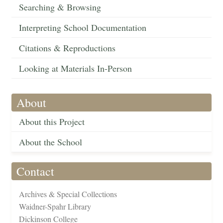
Searching & Browsing
Interpreting School Documentation
Citations & Reproductions
Looking at Materials In-Person
About
About this Project
About the School
Contact
Archives & Special Collections
Waidner-Spahr Library
Dickinson College