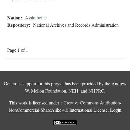
Nation:
Assiniboine
Repository:
National Archives and Records Administration
Page 1 of 1
Generous support for this project has been provided by the
Andrew
W. Mellon Foundation
,
NEH
, and
NHPRC
.
This work is licensed under a
Creative Commons Attribution-
Login
NonCommercial-ShareAlike 4.0 International License
.