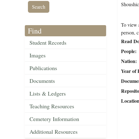
Shoushick
To view a
Find
person, c
Read Do
Student Records
People
Images
Nation
Publications
Year of 
Documents
Document
Reposit
Lists & Ledgers
Locatio
Teaching Resources
Cemetery Information
Additional Resources