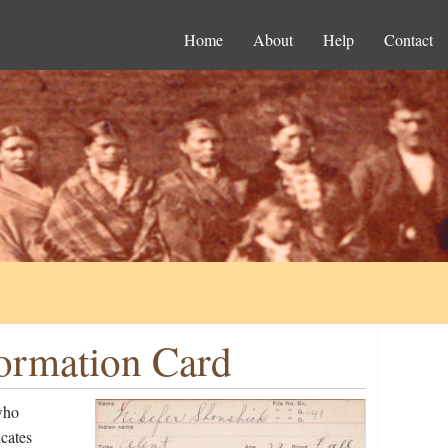
Home
About
Help
Contact
formation Card
who
cates