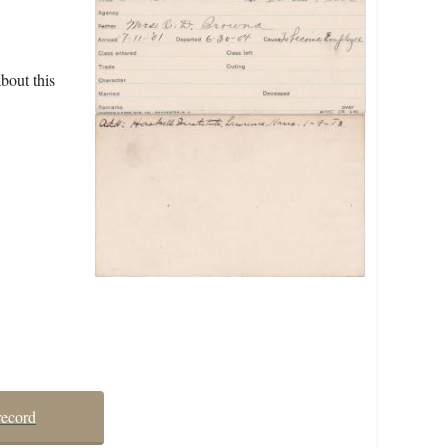
bout this
record