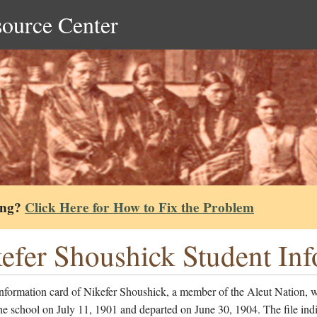
source Center
ing?
Click Here for How to Fix the Problem
efer Shoushick Student In
information card of Nikefer Shoushick, a member of the Aleut Nation, 
he school on July 11, 1901 and departed on June 30, 1904. The file indi