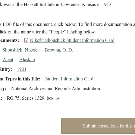
 was at the Haskell Institute in Lawrence, Kansas in 1913.
 PDF file of this document, click below. To find more documentation a
lick on the name after the "People" heading below.
cuments
Nikefer Shoushick Student Information Card
Shoushick, Nikefer
Browna, O. D.
Aleut
Alaskan
Entry
1901
 Types in this File
Student Information Card
ory
National Archives and Records Administration
n
RG 75, Series 1329, box 14
Submit corrections for this 