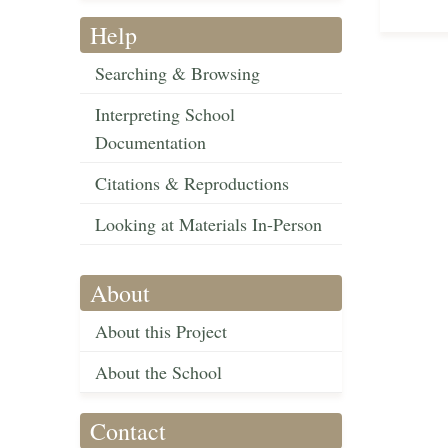
Help
Searching & Browsing
Interpreting School
Documentation
Citations & Reproductions
Looking at Materials In-Person
About
About this Project
About the School
Contact