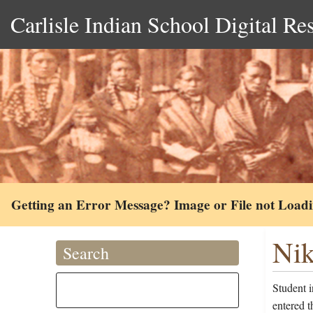
Carlisle Indian School Digital Re
Getting an Error Message? Image or File not Load
Nik
Search
Student 
entered t