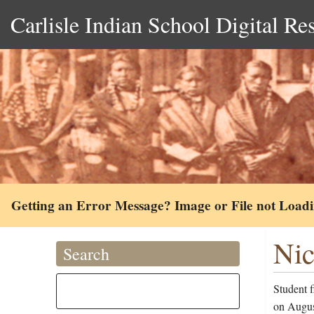
Carlisle Indian School Digital Re
Getting an Error Message? Image or File not Load
Nic
Search
Student 
on Augus