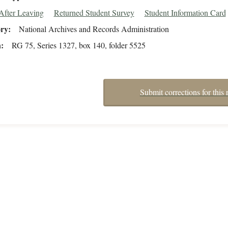
After Leaving
Returned Student Survey
Student Information Card
ory
National Archives and Records Administration
n
RG 75, Series 1327, box 140, folder 5525
Submit corrections for this 