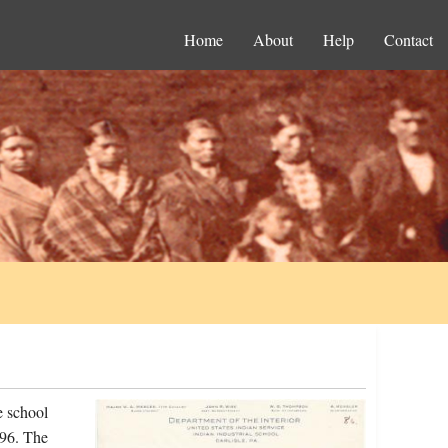
Home
About
Help
Contact
e school
896. The