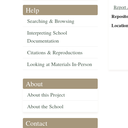
Report 
Help
Reposit
Searching & Browsing
Locatio
Interpreting School
Documentation
Citations & Reproductions
Looking at Materials In-Person
About
About this Project
About the School
Contact