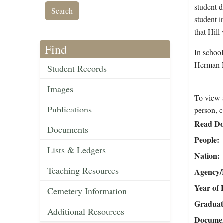
student d
student i
that Hill
Find
In schoo
Herman N
Student Records
Images
To view a
Publications
person, c
Read Do
Documents
People
Lists & Ledgers
Nation
Teaching Resources
Agency/R
Year of 
Cemetery Information
Graduat
Additional Resources
Document