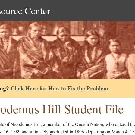
source Center
ing?
Click Here for How to Fix the Problem
odemus Hill Student File
file of Nicodemus Hill, a member of the Oneida Nation, who entered th
t 16, 1889 and ultimately graduated in 1896, departing on March 4, 1