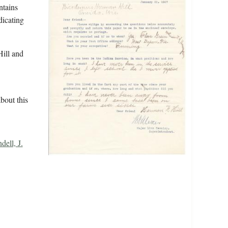
ntains
dicating
ill and
bout this
dell, J.