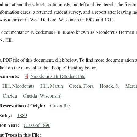
id not attend the school continuously, but left and reentered. The file co
nformation cards, a returned student survey, and a report after leaving in
 was a farmer in West De Pere, Wisconsin in 1907 and 1911.
l documentation Nicodemus Hill is also known as Nicodemus Herman H
. Hill.
 PDF file of this document, click below. To find more documentation a
lick on the name after the "People" heading below.
cuments
Nicodemus Hill Student File
Hill, Nicodemus
Hill, Martin
Green, Flora
Houck, S.
Martin
Oneida
Oneida (Wisconsin)
eservation of Origin
Green Bay
Entry
1889
ion Year
Class of 1896
 Types in this File