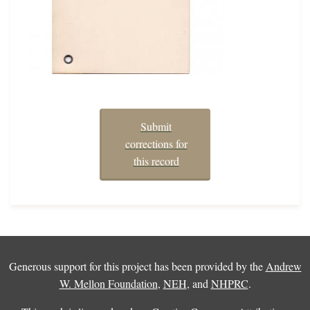
Submit
corrections for
this record
Generous support for this project has been provided by the
Andrew
W. Mellon Foundation
,
NEH
, and
NHPRC
.