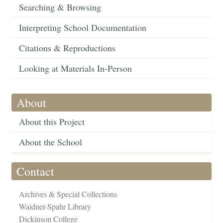
Searching & Browsing
Interpreting School Documentation
Citations & Reproductions
Looking at Materials In-Person
About
About this Project
About the School
Contact
Archives & Special Collections
Waidner-Spahr Library
Dickinson College