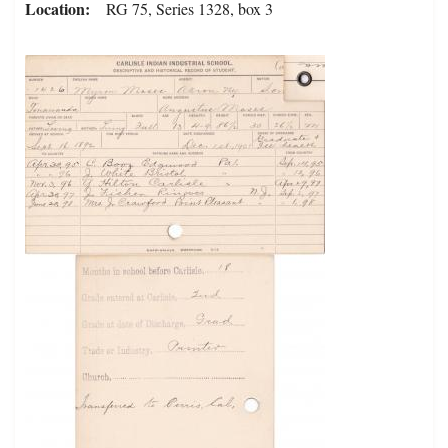
Location
RG 75, Series 1328, box 3