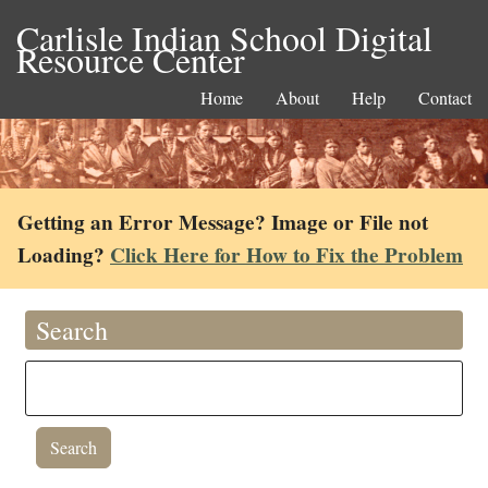
Carlisle Indian School Digital
Resource Center
Home
About
Help
Contact
Getting an Error Message? Image or File not
Loading?
Click Here for How to Fix the Problem
Search