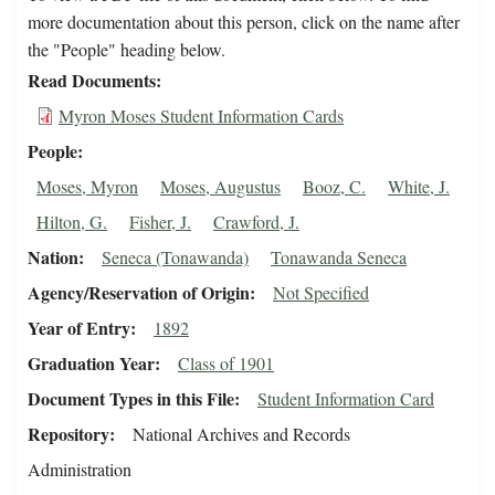
more documentation about this person, click on the name after
the "People" heading below.
Read Documents
Myron Moses Student Information Cards
People
Moses, Myron
Moses, Augustus
Booz, C.
White, J.
Hilton, G.
Fisher, J.
Crawford, J.
Nation
Seneca (Tonawanda)
Tonawanda Seneca
Agency/Reservation of Origin
Not Specified
Year of Entry
1892
Graduation Year
Class of 1901
Document Types in this File
Student Information Card
Repository
National Archives and Records
Administration