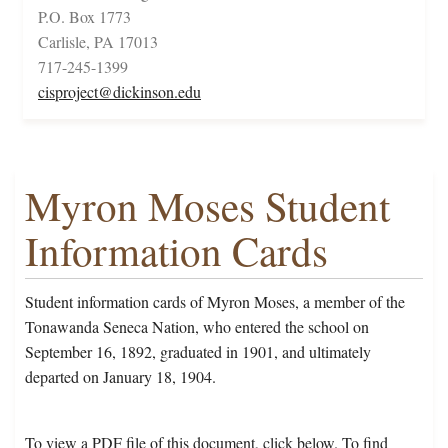
P.O. Box 1773
Carlisle, PA 17013
717-245-1399
cisproject@dickinson.edu
Myron Moses Student
Information Cards
Student information cards of Myron Moses, a member of the
Tonawanda Seneca Nation, who entered the school on
September 16, 1892, graduated in 1901, and ultimately
departed on January 18, 1904.
To view a PDF file of this document, click below. To find