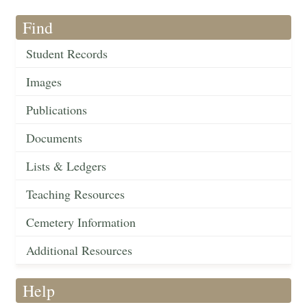
Find
Student Records
Images
Publications
Documents
Lists & Ledgers
Teaching Resources
Cemetery Information
Additional Resources
Help